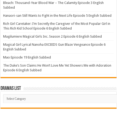
Bleach: Thousand-Year Blood War – The Calamity Episode 3 English
Subbed
Hanaori-san Still Wants to Fight in the Next Life Episode 5 English Subbed
Rich Girl Caretaker: I’m Secretly the Caregiver of the Most Popular Girl in
This Rich Kid School Episode 6 English Subbed
Magilumiere Magical Girls Inc. Season 2 Episode 6 English Subbed
Magical Girl Lyrical Nanoha EXCEEDS Gun Blaze Vengeance Episode 6
English Subbed
Mao Episode 19 English Subbed
The Duke’s Son Claims He Won’t Love Me Yet Showers Me with Adoration
Episode 6 English Subbed
Dramas List
Dramas
List