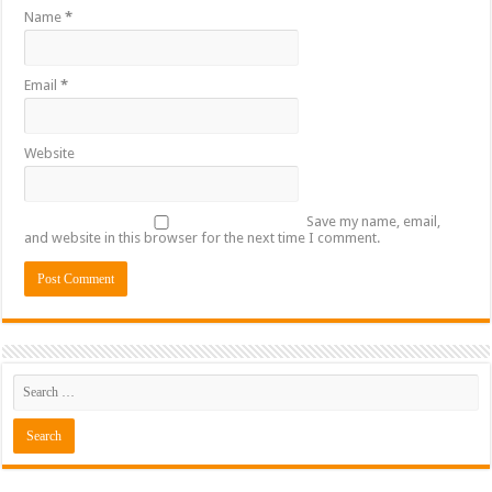
Name
*
Email
*
Website
Save my name, email,
and website in this browser for the next time I comment.