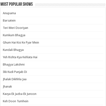
Most Popular Shows
Anupama
Barsatein
Teri Meri Dooriyan
Kumkum Bhagya
Ghum Hai Kisi Ke Pyar Mein
Kundali Bhagya
Yeh Rishta Kya Kehlata Hai
Bhagya Lakshmi
Ikk Kudi Punjab Di
Jhalak Dikhhla Jaa
Jhanak
Kavya Ek Jazba Ek Junoon
Keh Doon Tumhein