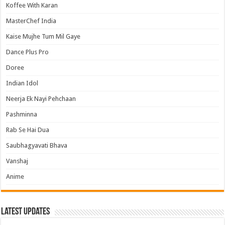
Koffee With Karan
MasterChef India
Kaise Mujhe Tum Mil Gaye
Dance Plus Pro
Doree
Indian Idol
Neerja Ek Nayi Pehchaan
Pashminna
Rab Se Hai Dua
Saubhagyavati Bhava
Vanshaj
Anime
Latest Updates