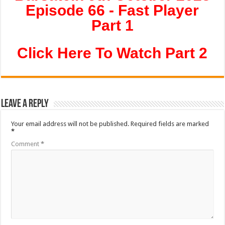
Episode 66 - Fast Player
Part 1
Click Here To Watch Part 2
Leave a Reply
Your email address will not be published.
Required fields are marked
*
Comment
*