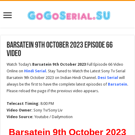
Barsatein 9th October 2023 Episode 66
Video
Watch Today’s
Barsatein 9th October 2023
Full Episode 66 Video
Online on
Hindi Serial
. Stay Tuned to Watch the Latest Sony Tv Serial
Barsatein 9th October 2023 on Indian Hindi Channel.
Desi Serial
will
always be the first to have the complete latest episodes of
Barsatein
.
Please reload the page if the previous video appears.
Telecast Timing:
8:00 PM
Video Owner:
Sony Tv/Sony Liv
Video Source:
Youtube / Dailymotion
Barsatein 9th October 2023