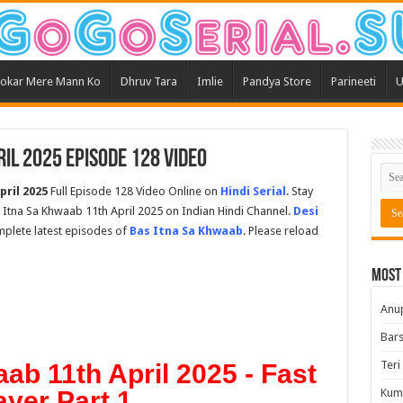
okar Mere Mann Ko
Dhruv Tara
Imlie
Pandya Store
Parineeti
U
il 2025 Episode 128 Video
pril 2025
Full Episode 128 Video Online on
Hindi Serial
. Stay
Itna Sa Khwaab 11th April 2025 on Indian Hindi Channel.
Desi
omplete latest episodes of
Bas Itna Sa Khwaab
. Please reload
Most
Anu
Bars
Teri
ab 11th April 2025 - Fast
ayer Part 1
Kum