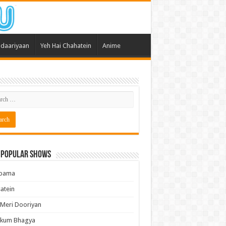
daariyaan
Yeh Hai Chahatein
Anime
 Popular Shows
pama
atein
 Meri Dooriyan
kum Bhagya