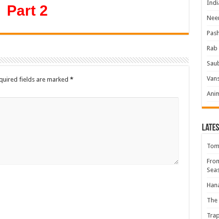
Indi
Part 2
Neer
Pas
Rab 
Sau
Vans
quired fields are marked
*
Ani
Lates
Tomb
Fro
Seas
Hana
The 
Trap