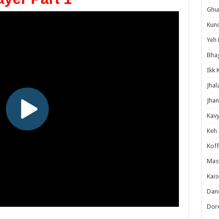
Ghum
Kund
Yeh 
Bha
Ikk 
Jhal
Jhan
Kavy
Keh
Koff
Mast
Kais
Danc
Dor