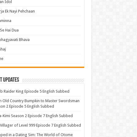
an Idol
ja Ek Nayi Pehchaan
hminna
Se Hai Dua
bhagyavati Bhava
haj
me
t Updates
 Raider King Episode 5 English Subbed
m Old Country Bumpkin to Master Swordsman
on 2 Episode 5 English Subbed
-Kimi Season 2 Episode 7 English Subbed
Villager of Level 999 Episode 7 English Subbed
ped in a Dating Sim: The World of Otome