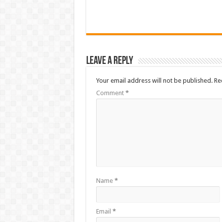
Leave a Reply
Your email address will not be published.
Re
Comment
*
Name
*
Email
*