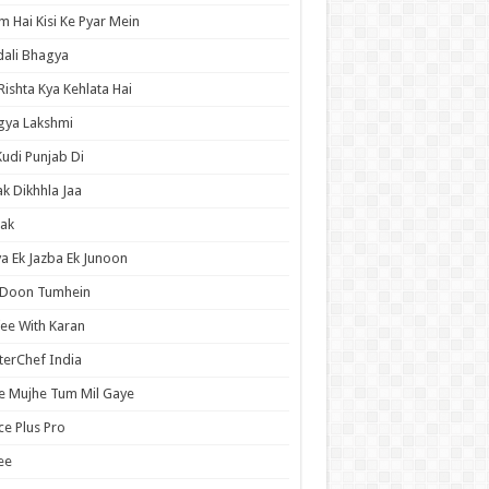
 Hai Kisi Ke Pyar Mein
ali Bhagya
Rishta Kya Kehlata Hai
gya Lakshmi
Kudi Punjab Di
ak Dikhhla Jaa
ak
a Ek Jazba Ek Junoon
 Doon Tumhein
ee With Karan
erChef India
e Mujhe Tum Mil Gaye
e Plus Pro
ee