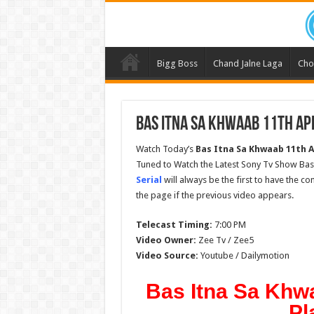
Bigg Boss
Chand Jalne Laga
Cho
Bas Itna Sa Khwaab 11th Apr
Watch Today’s
Bas Itna Sa Khwaab 11th A
Tuned to Watch the Latest Sony Tv Show Bas 
Serial
will always be the first to have the c
the page if the previous video appears.
Telecast Timing:
7:00 PM
Video Owner:
Zee Tv / Zee5
Video Source:
Youtube / Dailymotion
Bas Itna Sa Khwa
Pl