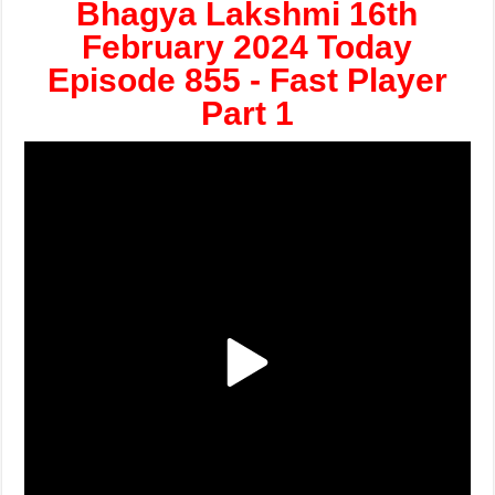
Bhagya Lakshmi 16th
February 2024 Today
Episode 855 - Fast Player
Part 1