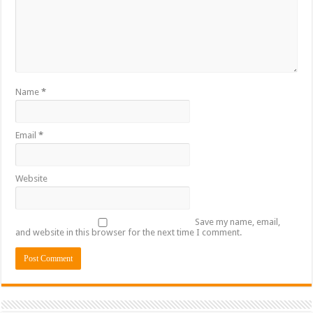
Name
*
Email
*
Website
Save my name, email,
and website in this browser for the next time I comment.