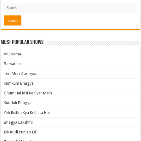
Most Popular Shows
Anupama
Barsatein
Teri Meri Dooriyan
Kumkum Bhagya
Ghum Hai Kisi Ke Pyar Mein
Kundali Bhagya
Yeh Rishta Kya Kehlata Hai
Bhagya Lakshmi
Ikk Kudi Punjab Di