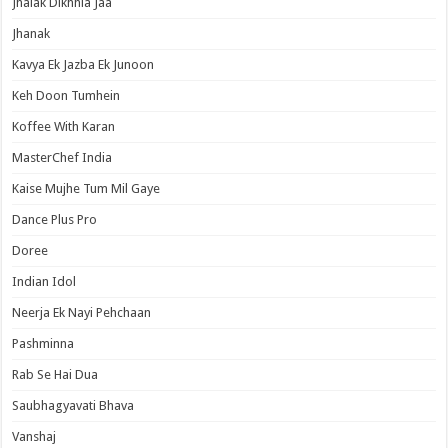
Jhalak Dikhhla Jaa
Jhanak
Kavya Ek Jazba Ek Junoon
Keh Doon Tumhein
Koffee With Karan
MasterChef India
Kaise Mujhe Tum Mil Gaye
Dance Plus Pro
Doree
Indian Idol
Neerja Ek Nayi Pehchaan
Pashminna
Rab Se Hai Dua
Saubhagyavati Bhava
Vanshaj