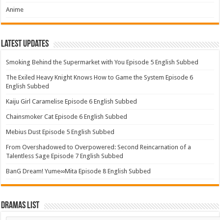
Anime
Latest Updates
Smoking Behind the Supermarket with You Episode 5 English Subbed
The Exiled Heavy Knight Knows How to Game the System Episode 6
English Subbed
Kaiju Girl Caramelise Episode 6 English Subbed
Chainsmoker Cat Episode 6 English Subbed
Mebius Dust Episode 5 English Subbed
From Overshadowed to Overpowered: Second Reincarnation of a
Talentless Sage Episode 7 English Subbed
BanG Dream! Yume∞Mita Episode 8 English Subbed
Dramas List
Dramas