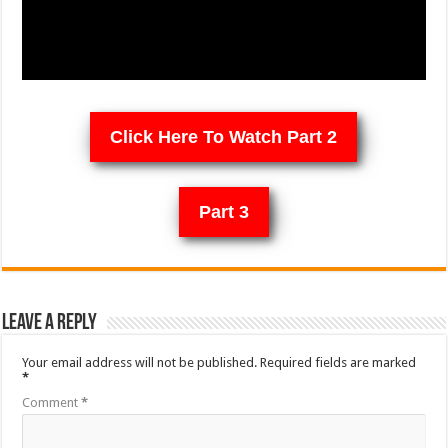
Click Here To Watch Part 2
Part 3
Leave a Reply
Your email address will not be published.
Required fields are marked
*
Comment
*