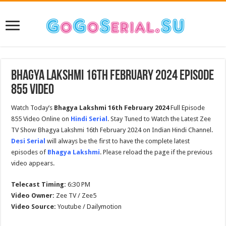
Bhagya Lakshmi 16th February 2024 Episode
855 Video
Watch Today’s
Bhagya Lakshmi
16th February 2024
Full Episode
855 Video Online on
Hindi Serial
. Stay Tuned to Watch the Latest Zee
TV Show Bhagya Lakshmi 16th February 2024 on Indian Hindi Channel.
Desi Serial
will always be the first to have the complete latest
episodes of
Bhagya Lakshmi
. Please reload the page if the previous
video appears.
Telecast Timing:
6:30 PM
Video Owner:
Zee TV / Zee5
Video Source:
Youtube / Dailymotion