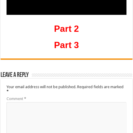
Part 2
Part 3
Leave a Reply
Your email address will not be published.
Required fields are marked
*
Comment
*