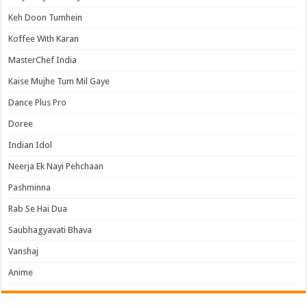
Keh Doon Tumhein
Koffee With Karan
MasterChef India
Kaise Mujhe Tum Mil Gaye
Dance Plus Pro
Doree
Indian Idol
Neerja Ek Nayi Pehchaan
Pashminna
Rab Se Hai Dua
Saubhagyavati Bhava
Vanshaj
Anime