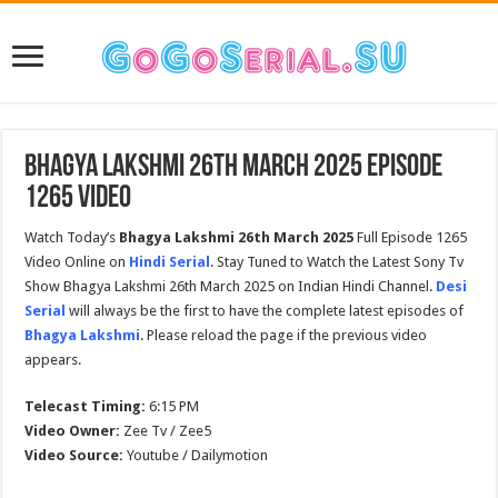
Bhagya Lakshmi 26th March 2025 Episode
1265 Video
Watch Today’s
Bhagya Lakshmi 26th March 2025
Full Episode 1265
Video Online on
Hindi Serial
. Stay Tuned to Watch the Latest Sony Tv
Show Bhagya Lakshmi 26th March 2025 on Indian Hindi Channel.
Desi
Serial
will always be the first to have the complete latest episodes of
Bhagya Lakshmi
. Please reload the page if the previous video
appears.
Telecast Timing:
6:15 PM
Video Owner:
Zee Tv / Zee5
Video Source:
Youtube / Dailymotion