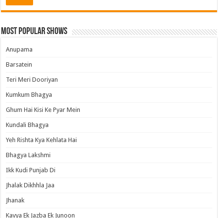
Most Popular Shows
Anupama
Barsatein
Teri Meri Dooriyan
Kumkum Bhagya
Ghum Hai Kisi Ke Pyar Mein
Kundali Bhagya
Yeh Rishta Kya Kehlata Hai
Bhagya Lakshmi
Ikk Kudi Punjab Di
Jhalak Dikhhla Jaa
Jhanak
Kavya Ek Jazba Ek Junoon