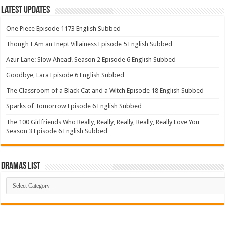
Latest Updates
One Piece Episode 1173 English Subbed
Though I Am an Inept Villainess Episode 5 English Subbed
Azur Lane: Slow Ahead! Season 2 Episode 6 English Subbed
Goodbye, Lara Episode 6 English Subbed
The Classroom of a Black Cat and a Witch Episode 18 English Subbed
Sparks of Tomorrow Episode 6 English Subbed
The 100 Girlfriends Who Really, Really, Really, Really, Really Love You
Season 3 Episode 6 English Subbed
Dramas List
Dramas
List