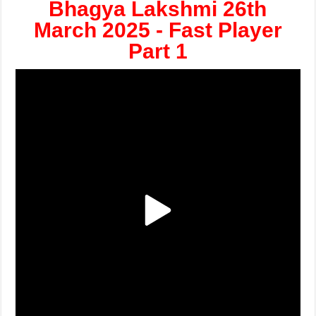
Bhagya Lakshmi 26th
March 2025 - Fast Player
Part 1