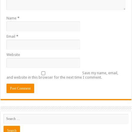
Name
*
Email
*
Website
Save my name, email,
and website in this browser for the next time I comment.