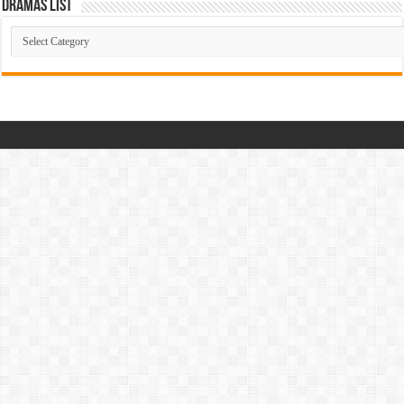
Dramas List
Dramas
List