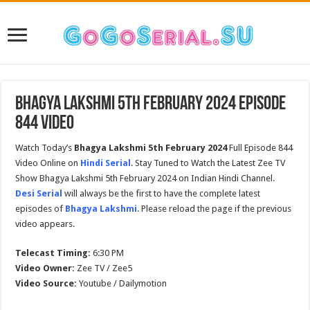
Bhagya Lakshmi 5th February 2024 Episode
844 Video
Watch Today’s
Bhagya Lakshmi
5th February 2024
Full Episode 844
Video Online on
Hindi Serial
. Stay Tuned to Watch the Latest Zee TV
Show Bhagya Lakshmi 5th February 2024 on Indian Hindi Channel.
Desi Serial
will always be the first to have the complete latest
episodes of
Bhagya Lakshmi
. Please reload the page if the previous
video appears.
Telecast Timing:
6:30 PM
Video Owner:
Zee TV / Zee5
Video Source:
Youtube / Dailymotion