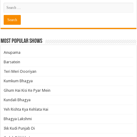
Most Popular Shows
Anupama
Barsatein
Teri Meri Dooriyan
Kumkum Bhagya
Ghum Hai Kisi Ke Pyar Mein
Kundali Bhagya
Yeh Rishta Kya Kehlata Hai
Bhagya Lakshmi
Ikk Kudi Punjab Di