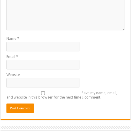
Name
*
Email
*
Website
Save my name, email,
and website in this browser for the next time I comment.