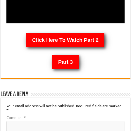
Click Here To Watch Part 2
Part 3
Leave a Reply
Your email address will not be published.
Required fields are marked
*
Comment
*