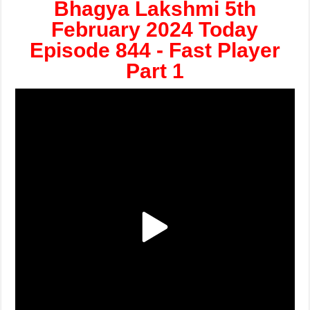
Bhagya Lakshmi 5th
February 2024 Today
Episode 844 - Fast Player
Part 1