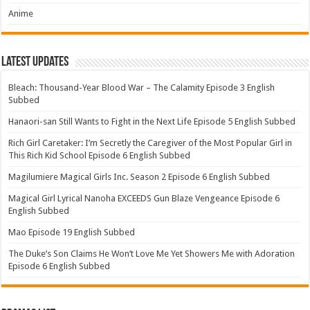
Anime
Latest Updates
Bleach: Thousand-Year Blood War – The Calamity Episode 3 English
Subbed
Hanaori-san Still Wants to Fight in the Next Life Episode 5 English Subbed
Rich Girl Caretaker: I’m Secretly the Caregiver of the Most Popular Girl in
This Rich Kid School Episode 6 English Subbed
Magilumiere Magical Girls Inc. Season 2 Episode 6 English Subbed
Magical Girl Lyrical Nanoha EXCEEDS Gun Blaze Vengeance Episode 6
English Subbed
Mao Episode 19 English Subbed
The Duke’s Son Claims He Won’t Love Me Yet Showers Me with Adoration
Episode 6 English Subbed