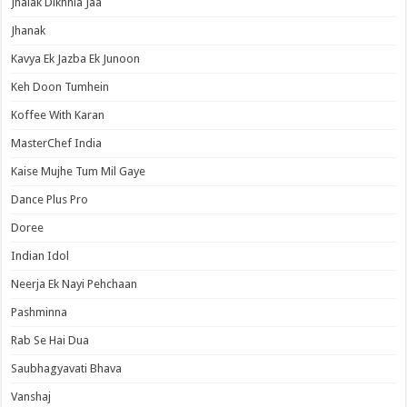
Jhalak Dikhhla Jaa
Jhanak
Kavya Ek Jazba Ek Junoon
Keh Doon Tumhein
Koffee With Karan
MasterChef India
Kaise Mujhe Tum Mil Gaye
Dance Plus Pro
Doree
Indian Idol
Neerja Ek Nayi Pehchaan
Pashminna
Rab Se Hai Dua
Saubhagyavati Bhava
Vanshaj