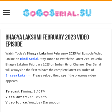
Bhagya Lakshmi February 2023 Video
Episode
Watch Today’s
Bhagya Lakshmi February 2023
Full Episode Video
Online on
Hindi Serial
. Stay Tuned to Watch the Latest Zee Tv Serial
Bhagya Lakshmi February 2023 on Indian Hindi Channel. Desi Serial
will always be the first to have the complete latest episodes of
Bhagya Lakshmi
. Please reload the page if the previous video
appears.
Telecast Timing:
8 :10 PM
Video Owner:
Zee Tv/Zee’5
Video Source:
Youtube / Dailymotion