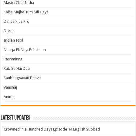
MasterChef India
Kaise Mujhe Tum Mil Gaye
Dance Plus Pro
Doree
Indian Idol
Neerja Ek Nayi Pehchaan
Pashminna
Rab Se Hai Dua
Saubhagyavati Bhava
Vanshaj
Anime
Latest Updates
Crowned in a Hundred Days Episode 14 English Subbed