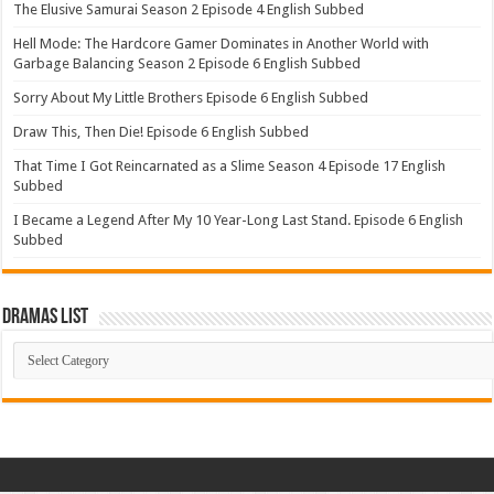
The Elusive Samurai Season 2 Episode 4 English Subbed
Hell Mode: The Hardcore Gamer Dominates in Another World with
Garbage Balancing Season 2 Episode 6 English Subbed
Sorry About My Little Brothers Episode 6 English Subbed
Draw This, Then Die! Episode 6 English Subbed
That Time I Got Reincarnated as a Slime Season 4 Episode 17 English
Subbed
I Became a Legend After My 10 Year-Long Last Stand. Episode 6 English
Subbed
Dramas List
Dramas
List