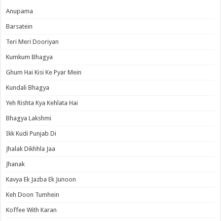
Anupama
Barsatein
Teri Meri Dooriyan
Kumkum Bhagya
Ghum Hai Kisi Ke Pyar Mein
Kundali Bhagya
Yeh Rishta Kya Kehlata Hai
Bhagya Lakshmi
Ikk Kudi Punjab Di
Jhalak Dikhhla Jaa
Jhanak
Kavya Ek Jazba Ek Junoon
Keh Doon Tumhein
Koffee With Karan