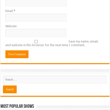
Email
*
Website
Save my name, email,
and website in this browser for the next time I comment.
Most Popular Shows