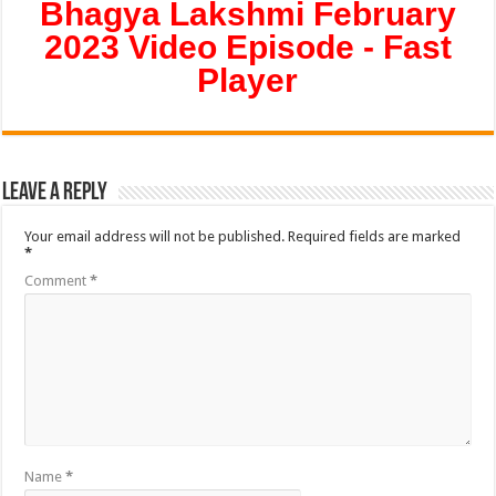
Bhagya Lakshmi February
2023 Video Episode - Fast
Player
Leave a Reply
Your email address will not be published.
Required fields are marked
*
Comment
*
Name
*