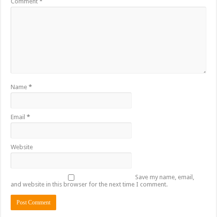
Comment
*
Name
*
Email
*
Website
Save my name, email,
and website in this browser for the next time I comment.