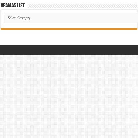
Dramas List
Dramas
List