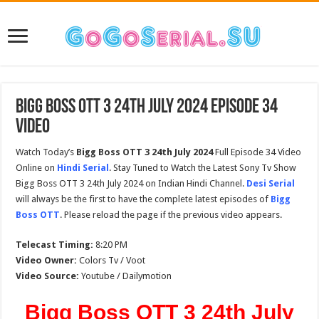
Bigg Boss OTT 3 24th July 2024 Episode 34
Video
Watch Today’s
Bigg Boss OTT 3 24th July 2024
Full Episode 34 Video
Online on
Hindi Serial
. Stay Tuned to Watch the Latest Sony Tv Show
Bigg Boss OTT 3 24th July 2024 on Indian Hindi Channel.
Desi Serial
will always be the first to have the complete latest episodes of
Bigg
Boss OTT
. Please reload the page if the previous video appears.
Telecast Timing:
8:20 PM
Video Owner:
Colors Tv / Voot
Video Source:
Youtube / Dailymotion
Bigg Boss OTT 3 24th July