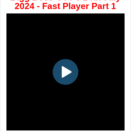
2024 - Fast Player Part 1