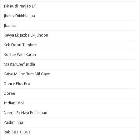
Ikk Kudi Punjab Di
Jhalak Dikhhla Jaa
Jhanak
Kavya Ek Jazba Ek Junoon
Keh Doon Tumhein
Koffee With Karan
MasterChef India
Kaise Mujhe Tum Mil Gaye
Dance Plus Pro
Doree
Indian Idol
Neerja Ek Nayi Pehchaan
Pashminna
Rab Se Hai Dua