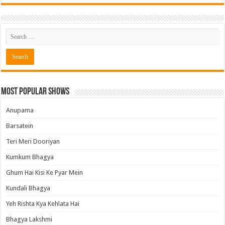
Most Popular Shows
Anupama
Barsatein
Teri Meri Dooriyan
Kumkum Bhagya
Ghum Hai Kisi Ke Pyar Mein
Kundali Bhagya
Yeh Rishta Kya Kehlata Hai
Bhagya Lakshmi