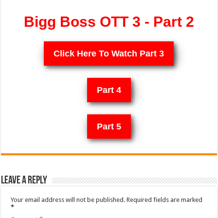
Bigg Boss OTT 3 - Part 2
Click Here To Watch Part 3
Part 4
Part 5
Leave a Reply
Your email address will not be published.
Required fields are marked
*