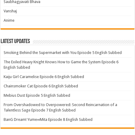
Saubhagyavati Bhava
Vanshaj
Anime
Latest Updates
Smoking Behind the Supermarket with You Episode 5 English Subbed
The Exiled Heavy Knight Knows How to Game the System Episode 6
English Subbed
Kaiju Girl Caramelise Episode 6 English Subbed
Chainsmoker Cat Episode 6 English Subbed
Mebius Dust Episode 5 English Subbed
From Overshadowed to Overpowered: Second Reincarnation of a
Talentless Sage Episode 7 English Subbed
BanG Dream! Yume∞Mita Episode 8 English Subbed