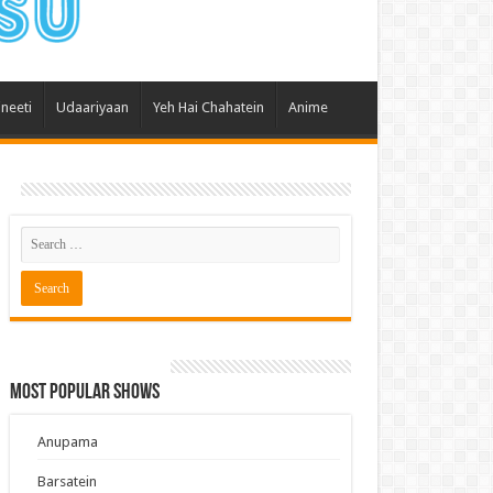
 Hai Kisi Ke Pyar Mein
ali Bhagya
Rishta Kya Kehlata Hai
ineeti
Udaariyaan
Yeh Hai Chahatein
Anime
gya Lakshmi
Kudi Punjab Di
ak Dikhhla Jaa
ak
a Ek Jazba Ek Junoon
 Doon Tumhein
ee With Karan
erChef India
Most Popular Shows
e Mujhe Tum Mil Gaye
e Plus Pro
Anupama
ee
Barsatein