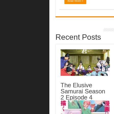
Read More »
Recent Posts
The Elusive
Samurai Season
2 Episode 4
English Subbed