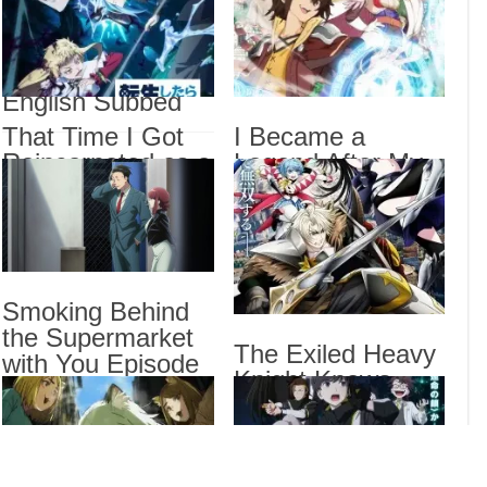
with Garbage
Draw
Balancing Season
That
2 Episode 6
Epis
English Subbed
I Be
Stan
That Time I Got
I Became a
Reincarnated as a
Legend After My
The 
Epis
Slime Season 4
10 Year-Long Last
Episode 17
Stand. Episode 6
English Subbed
English Subbed
Drama
Dra
List
Smoking Behind
the Supermarket
The Exiled Heavy
with You Episode
Knight Knows
5 English Subbed
How to Game the
System Episode 6
English Subbed