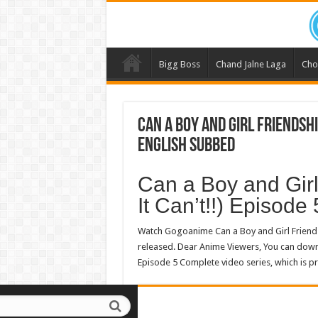
Bigg Boss
Chand Jalne Laga
Cho
Can a Boy and Girl Friendship
English Subbed
Can a Boy and Girl
It Can’t!!) Episod
Watch Gogoanime Can a Boy and Girl Friendsh
released. Dear Anime Viewers, You can do
Episode 5 Complete video series, which is p