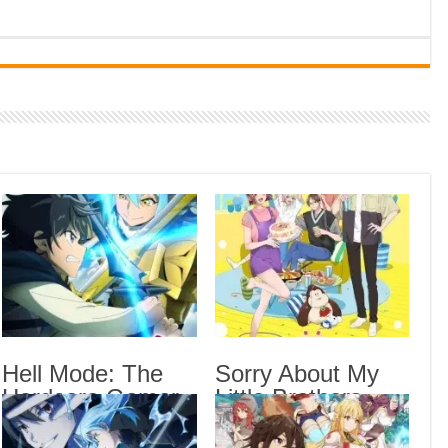
Indi
Neer
Pas
Rab 
Sau
Vans
Ani
Lates
The 
Sub
Hell
Anot
Hell Mode: The
Sorry About My
Epis
Hardcore Gamer
Little Brothers
Sorr
Dominates in
Episode 6 English
Sub
Another World
Subbed