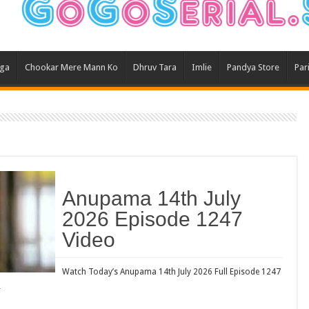
Ghum
Kund
Yeh 
aga
Chookar Mere Mann Ko
Dhruv Tara
Imlie
Pandya Store
Par
Bha
Ikk 
Jhal
Jhan
Kavy
Keh
Anupama 14th July
Koff
2026 Episode 1247
Mast
Video
Kais
Danc
Watch Today’s Anupama 14th July 2026 Full Episode 1247
…
Dor