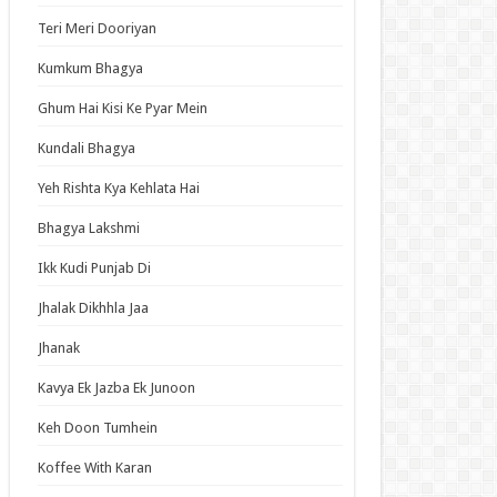
an Idol
Teri Meri Dooriyan
ja Ek Nayi Pehchaan
Kumkum Bhagya
hminna
Ghum Hai Kisi Ke Pyar Mein
Se Hai Dua
bhagyavati Bhava
Kundali Bhagya
haj
Yeh Rishta Kya Kehlata Hai
me
Bhagya Lakshmi
Ikk Kudi Punjab Di
t Updates
Jhalak Dikhhla Jaa
Elusive Samurai Season 2 Episode 4 English
Jhanak
bed
 Mode: The Hardcore Gamer Dominates in
Kavya Ek Jazba Ek Junoon
her World with Garbage Balancing Season 2
ode 6 English Subbed
Keh Doon Tumhein
y About My Little Brothers Episode 6 English
Koffee With Karan
bed