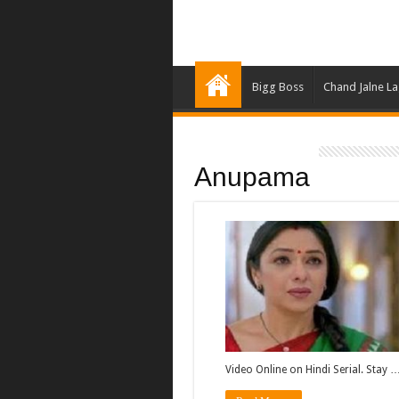
Bigg Boss
Chand Jalne L
Anupama
Video Online on Hindi Serial. Stay 