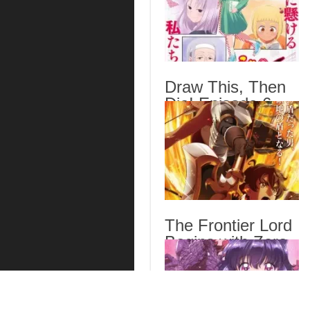
Draw This, Then
Die! Episode 6
English Subbed
The Frontier Lord
Begins with Zero
Subjects Episode
6 English Subbed