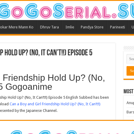
okar Mere Mann Ko
Dhruv Tara
Imlie
Pandya Store
Parineeti
U
 Hold Up? (No, It Can’t!!) Episode 5
 Friendship Hold Up? (No,
e 5 Gogoanime
Most
ip Hold Up? (No, It Can’t!!) Episode 5 English Subbed has been
Anu
wnload
Can a Boy and Girl Friendship Hold Up? (No, It Can’t!!)
resented by the Japanese Channel.
Bars
Teri
Kum