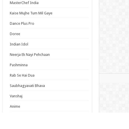
MasterChef India
 This, Then Die! Episode 6 English Subbed
Kaise Mujhe Tum Mil Gaye
 Time I Got Reincarnated as a Slime Season 4
ode 17 English Subbed
Dance Plus Pro
came a Legend After My 10 Year-Long Last
d. Episode 6 English Subbed
Doree
Frontier Lord Begins with Zero Subjects
Indian Idol
ode 6 English Subbed
Neerja Ek Nayi Pehchaan
Pashminna
s List
mas
Rab Se Hai Dua
Saubhagyavati Bhava
Vanshaj
Anime