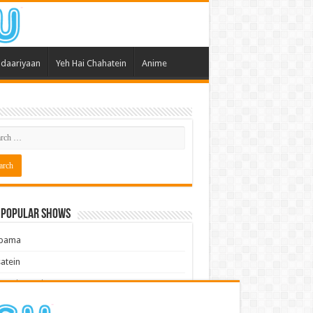
daariyaan
Yeh Hai Chahatein
Anime
 Popular Shows
pama
atein
 Meri Dooriyan
kum Bhagya