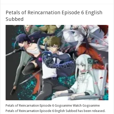
Petals of Reincarnation Episode 6 English
Subbed
Petals of Reincarnation Episode 6 Gogoanime Watch Gogoanime
Petals of Reincarnation Episode 6 English Subbed has been released.