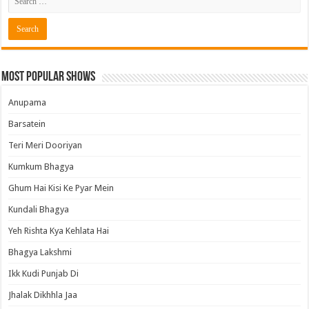
Most Popular Shows
Anupama
Barsatein
Teri Meri Dooriyan
Kumkum Bhagya
Ghum Hai Kisi Ke Pyar Mein
Kundali Bhagya
Yeh Rishta Kya Kehlata Hai
Bhagya Lakshmi
Ikk Kudi Punjab Di
Jhalak Dikhhla Jaa