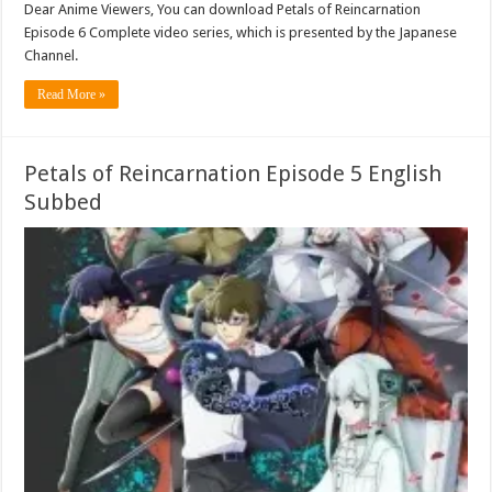
Dear Anime Viewers, You can download Petals of Reincarnation
Episode 6 Complete video series, which is presented by the Japanese
Channel.
Read More »
Petals of Reincarnation Episode 5 English
Subbed