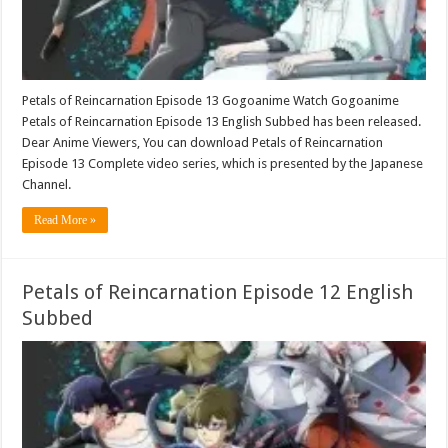
Petals of Reincarnation Episode 13 Gogoanime Watch Gogoanime
Petals of Reincarnation Episode 13 English Subbed has been released.
Dear Anime Viewers, You can download Petals of Reincarnation
Episode 13 Complete video series, which is presented by the Japanese
Channel.
Read More »
Petals of Reincarnation Episode 12 English
Subbed