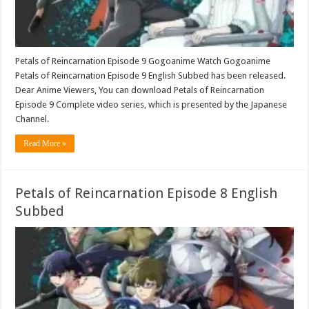
Petals of Reincarnation Episode 9 Gogoanime Watch Gogoanime
Petals of Reincarnation Episode 9 English Subbed has been released.
Dear Anime Viewers, You can download Petals of Reincarnation
Episode 9 Complete video series, which is presented by the Japanese
Channel.
Read More »
Petals of Reincarnation Episode 8 English
Subbed