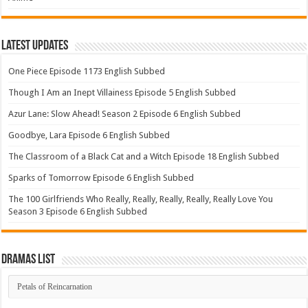
Latest Updates
One Piece Episode 1173 English Subbed
Though I Am an Inept Villainess Episode 5 English Subbed
Azur Lane: Slow Ahead! Season 2 Episode 6 English Subbed
Goodbye, Lara Episode 6 English Subbed
The Classroom of a Black Cat and a Witch Episode 18 English Subbed
Sparks of Tomorrow Episode 6 English Subbed
The 100 Girlfriends Who Really, Really, Really, Really, Really Love You
Season 3 Episode 6 English Subbed
Dramas List
Dramas
List