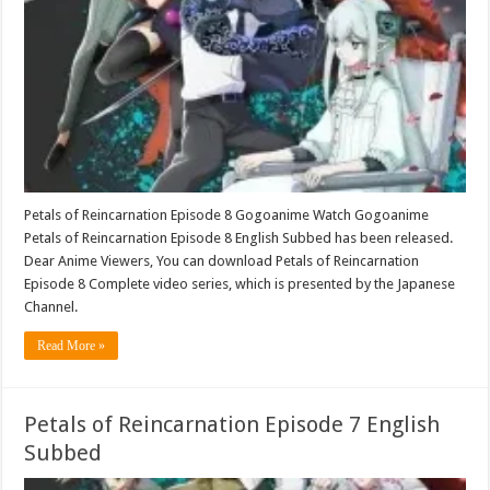
Petals of Reincarnation Episode 8 Gogoanime Watch Gogoanime
Petals of Reincarnation Episode 8 English Subbed has been released.
Dear Anime Viewers, You can download Petals of Reincarnation
Episode 8 Complete video series, which is presented by the Japanese
Channel.
Read More »
Petals of Reincarnation Episode 7 English
Subbed