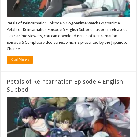
Petals of Reincarnation Episode 5 Gogoanime Watch Gogoanime
Petals of Reincarnation Episode 5 English Subbed has been released.
Dear Anime Viewers, You can download Petals of Reincarnation
Episode 5 Complete video series, which is presented by the Japanese
Channel.
Read More »
Petals of Reincarnation Episode 4 English
Subbed