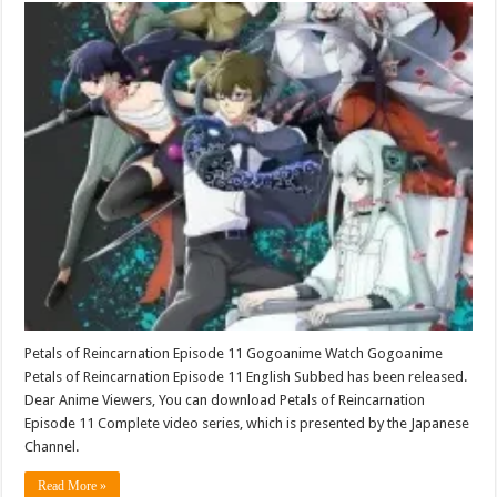
Petals of Reincarnation Episode 11 Gogoanime Watch Gogoanime
Petals of Reincarnation Episode 11 English Subbed has been released.
Dear Anime Viewers, You can download Petals of Reincarnation
Episode 11 Complete video series, which is presented by the Japanese
Channel.
Read More »