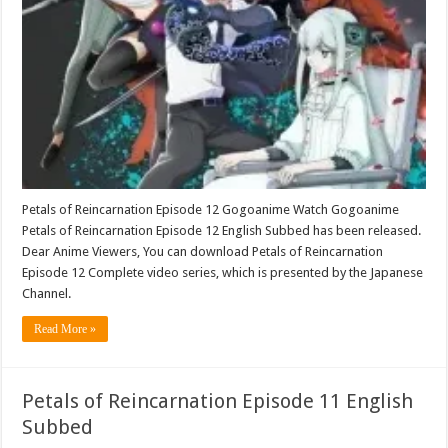
Petals of Reincarnation Episode 12 Gogoanime Watch Gogoanime
Petals of Reincarnation Episode 12 English Subbed has been released.
Dear Anime Viewers, You can download Petals of Reincarnation
Episode 12 Complete video series, which is presented by the Japanese
Channel.
Read More »
Petals of Reincarnation Episode 11 English
Subbed