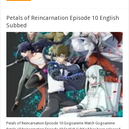
Petals of Reincarnation Episode 10 English
Subbed
Petals of Reincarnation Episode 10 Gogoanime Watch Gogoanime