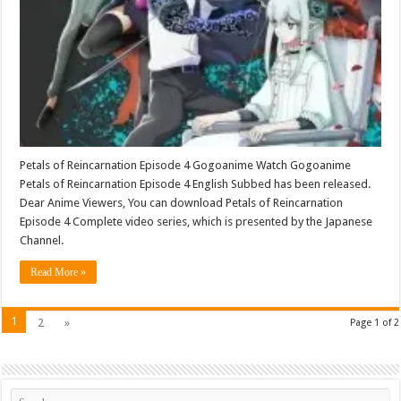
Petals of Reincarnation Episode 4 Gogoanime Watch Gogoanime
Petals of Reincarnation Episode 4 English Subbed has been released.
Dear Anime Viewers, You can download Petals of Reincarnation
Episode 4 Complete video series, which is presented by the Japanese
Channel.
Read More »
1
2
»
Page 1 of 2