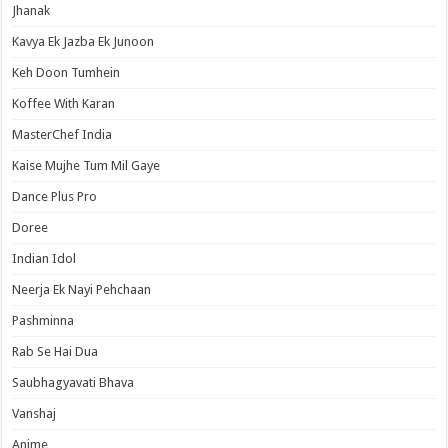
Jhanak
Kavya Ek Jazba Ek Junoon
Keh Doon Tumhein
Koffee With Karan
MasterChef India
Kaise Mujhe Tum Mil Gaye
Dance Plus Pro
Doree
Indian Idol
Neerja Ek Nayi Pehchaan
Pashminna
Rab Se Hai Dua
Saubhagyavati Bhava
Vanshaj
Anime