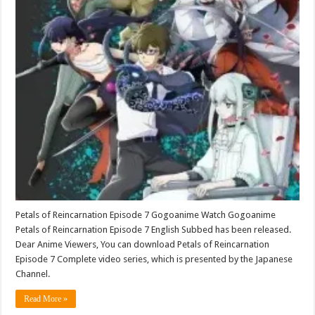
Petals of Reincarnation Episode 7 Gogoanime Watch Gogoanime
Petals of Reincarnation Episode 7 English Subbed has been released.
Dear Anime Viewers, You can download Petals of Reincarnation
Episode 7 Complete video series, which is presented by the Japanese
Channel.
Read More »