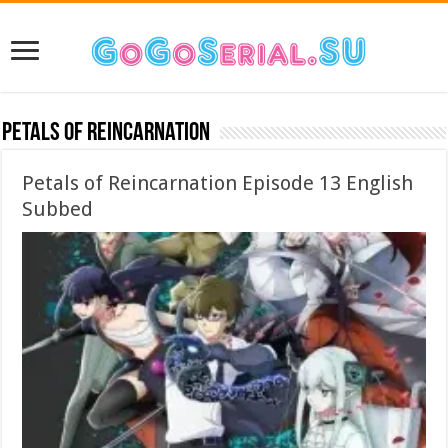
Petals of Reincarnation
Petals of Reincarnation Episode 13 English
Subbed