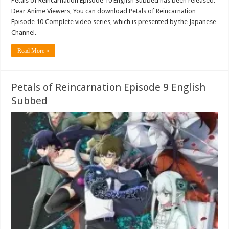
Petals of Reincarnation Episode 10 English Subbed has been released.
Dear Anime Viewers, You can download Petals of Reincarnation
Episode 10 Complete video series, which is presented by the Japanese
Channel.
Read More »
Petals of Reincarnation Episode 9 English
Subbed