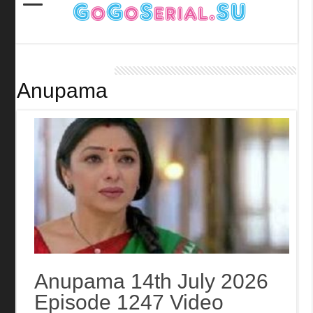
Anupama
Anupama 14th July 2026
Episode 1247 Video