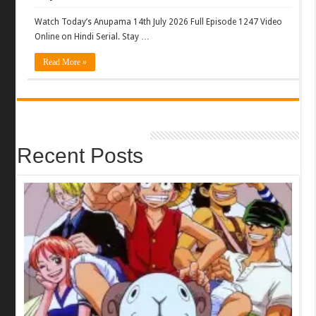
Watch Today’s Anupama 14th July 2026 Full Episode 1247 Video
Online on Hindi Serial. Stay …
Read More »
Recent Posts