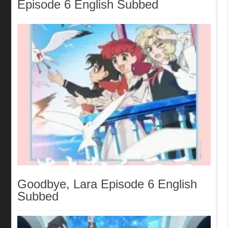
Episode 6 English Subbed
Goodbye, Lara Episode 6 English
Subbed