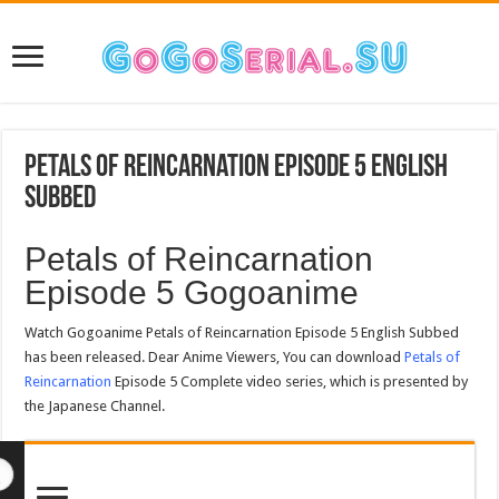
Petals of Reincarnation Episode 5 English
Subbed
Petals of Reincarnation
Episode 5 Gogoanime
Watch Gogoanime Petals of Reincarnation Episode 5 English Subbed
has been released. Dear Anime Viewers, You can download
Petals of
Reincarnation
Episode 5 Complete video series, which is presented by
the Japanese Channel.