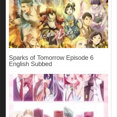
Sparks of Tomorrow Episode 6
English Subbed