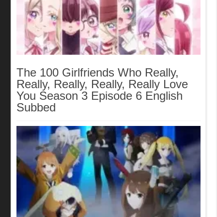
The 100 Girlfriends Who Really,
Really, Really, Really, Really Love
You Season 3 Episode 6 English
Subbed