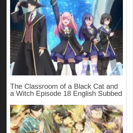
The Classroom of a Black Cat and
a Witch Episode 18 English Subbed