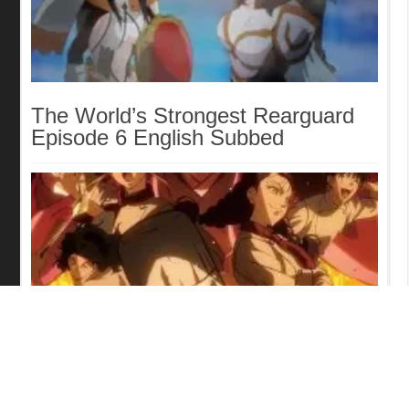
The World’s Strongest Rearguard
Episode 6 English Subbed