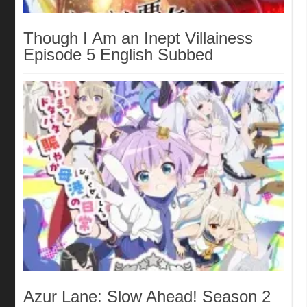
Though I Am an Inept Villainess
Episode 5 English Subbed
Azur Lane: Slow Ahead! Season 2