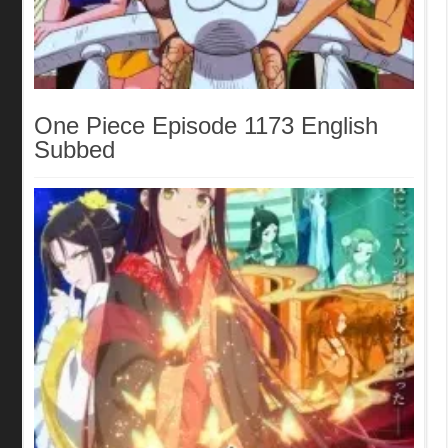
One Piece Episode 1173 English
Subbed