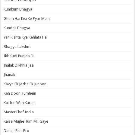
Kumkum Bhagya
Ghum Hai Kisi Ke Pyar Mein
Kundali Bhagya
Yeh Rishta Kya Kehlata Hai
Bhagya Lakshmi
Ikk Kudi Punjab Di
Jhalak Dikhhla Jaa
Jhanak
Kavya Ek Jazba Ek Junoon
Keh Doon Tumhein
Koffee With Karan
MasterChef India
Kaise Mujhe Tum Mil Gaye
Dance Plus Pro