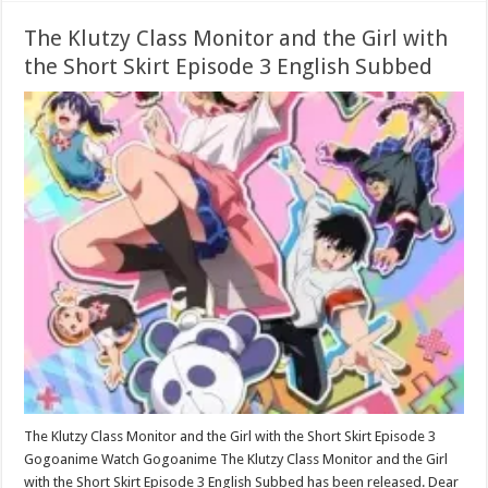
The Klutzy Class Monitor and the Girl with
the Short Skirt Episode 3 English Subbed
The Klutzy Class Monitor and the Girl with the Short Skirt Episode 3
Gogoanime Watch Gogoanime The Klutzy Class Monitor and the Girl
with the Short Skirt Episode 3 English Subbed has been released. Dear