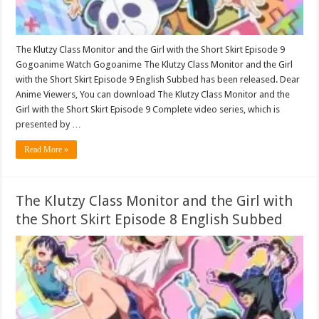
The Klutzy Class Monitor and the Girl with the Short Skirt Episode 9
Gogoanime Watch Gogoanime The Klutzy Class Monitor and the Girl
with the Short Skirt Episode 9 English Subbed has been released. Dear
Anime Viewers, You can download The Klutzy Class Monitor and the
Girl with the Short Skirt Episode 9 Complete video series, which is
presented by …
Read More »
The Klutzy Class Monitor and the Girl with
the Short Skirt Episode 8 English Subbed