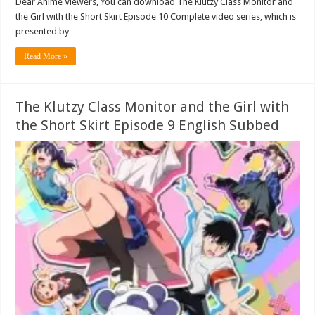
Dear Anime Viewers, You can download The Klutzy Class Monitor and
the Girl with the Short Skirt Episode 10 Complete video series, which is
presented by …
Read More »
The Klutzy Class Monitor and the Girl with
the Short Skirt Episode 9 English Subbed