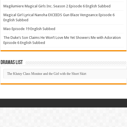
Magilumiere Magical Girls Inc. Season 2 Episode 6 English Subbed
Magical Girl Lyrical Nanoha EXCEEDS Gun Blaze Vengeance Episode 6
English Subbed
Mao Episode 19 English Subbed
The Duke’s Son Claims He Won’t Love Me Yet Showers Me with Adoration
Episode 6 English Subbed
Dramas List
Dramas
List