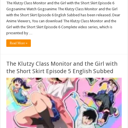
The Klutzy Class Monitor and the Girl with the Short Skirt Episode 6
Gogoanime Watch Gogoanime The Klutzy Class Monitor and the Girl
with the Short Skirt Episode 6 English Subbed has been released. Dear
Anime Viewers, You can download The Klutzy Class Monitor and the
Girl with the Short Skirt Episode 6 Complete video series, which is
presented by …
Read More »
The Klutzy Class Monitor and the Girl with
the Short Skirt Episode 5 English Subbed