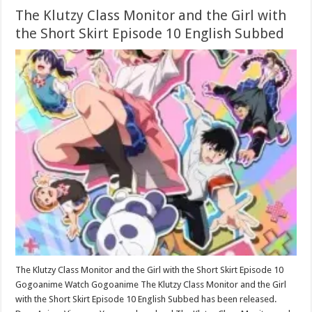
The Klutzy Class Monitor and the Girl with
the Short Skirt Episode 10 English Subbed
The Klutzy Class Monitor and the Girl with the Short Skirt Episode 10
Gogoanime Watch Gogoanime The Klutzy Class Monitor and the Girl
with the Short Skirt Episode 10 English Subbed has been released.