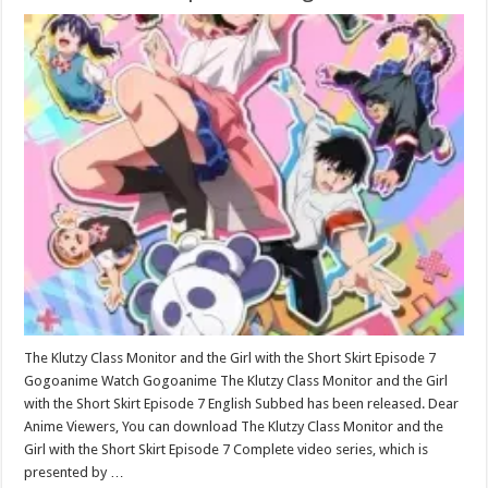
The Klutzy Class Monitor and the Girl with the Short Skirt Episode 7
Gogoanime Watch Gogoanime The Klutzy Class Monitor and the Girl
with the Short Skirt Episode 7 English Subbed has been released. Dear
Anime Viewers, You can download The Klutzy Class Monitor and the
Girl with the Short Skirt Episode 7 Complete video series, which is
presented by …