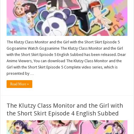
The Klutzy Class Monitor and the Girl with the Short Skirt Episode 5
Gogoanime Watch Gogoanime The Klutzy Class Monitor and the Girl
with the Short Skirt Episode 5 English Subbed has been released. Dear
Anime Viewers, You can download The Klutzy Class Monitor and the
Girl with the Short Skirt Episode 5 Complete video series, which is
presented by …
Read More »
The Klutzy Class Monitor and the Girl with
the Short Skirt Episode 4 English Subbed