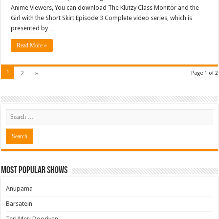
Anime Viewers, You can download The Klutzy Class Monitor and the
Girl with the Short Skirt Episode 3 Complete video series, which is
presented by …
Read More »
1
2
»
Page 1 of 2
Most Popular Shows
Anupama
Barsatein
Teri Meri Dooriyan