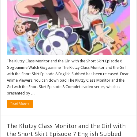
The Klutzy Class Monitor and the Girl with the Short Skirt Episode 8
Gogoanime Watch Gogoanime The Klutzy Class Monitor and the Girl
with the Short Skirt Episode 8 English Subbed has been released. Dear
Anime Viewers, You can download The Klutzy Class Monitor and the
Girl with the Short Skirt Episode 8 Complete video series, which is
presented by …
Read More »
The Klutzy Class Monitor and the Girl with
the Short Skirt Episode 7 English Subbed