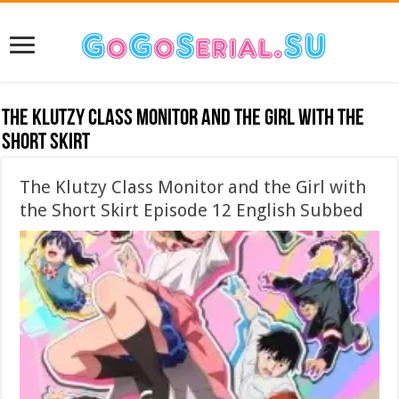
The Klutzy Class Monitor and the Girl with the
Short Skirt
The Klutzy Class Monitor and the Girl with
the Short Skirt Episode 12 English Subbed