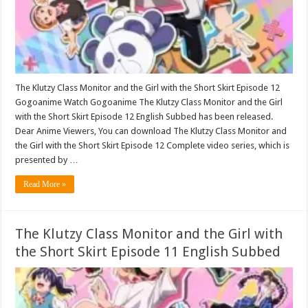
The Klutzy Class Monitor and the Girl with the Short Skirt Episode 12
Gogoanime Watch Gogoanime The Klutzy Class Monitor and the Girl
with the Short Skirt Episode 12 English Subbed has been released.
Dear Anime Viewers, You can download The Klutzy Class Monitor and
the Girl with the Short Skirt Episode 12 Complete video series, which is
presented by …
Read More »
The Klutzy Class Monitor and the Girl with
the Short Skirt Episode 11 English Subbed