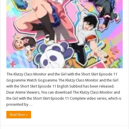
The Klutzy Class Monitor and the Girl with the Short Skirt Episode 11
Gogoanime Watch Gogoanime The Klutzy Class Monitor and the Girl
with the Short Skirt Episode 11 English Subbed has been released.
Dear Anime Viewers, You can download The Klutzy Class Monitor and
the Girl with the Short Skirt Episode 11 Complete video series, which is
presented by …
Read More »