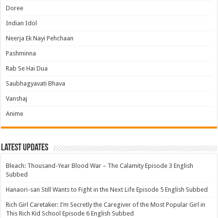
Doree
Indian Idol
Neerja Ek Nayi Pehchaan
Pashminna
Rab Se Hai Dua
Saubhagyavati Bhava
Vanshaj
Anime
Latest Updates
Bleach: Thousand-Year Blood War – The Calamity Episode 3 English
Subbed
Hanaori-san Still Wants to Fight in the Next Life Episode 5 English Subbed
Rich Girl Caretaker: I’m Secretly the Caregiver of the Most Popular Girl in
This Rich Kid School Episode 6 English Subbed