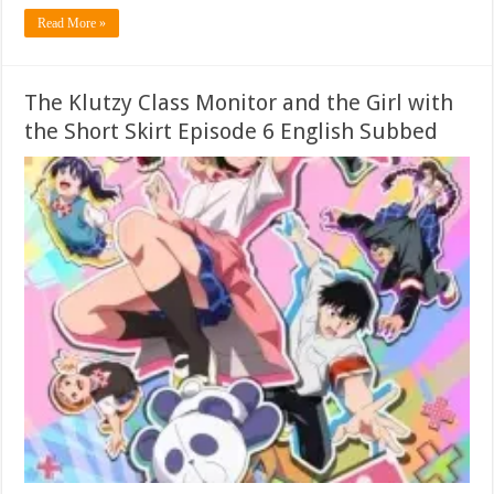
Read More »
The Klutzy Class Monitor and the Girl with
the Short Skirt Episode 6 English Subbed