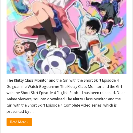
The Klutzy Class Monitor and the Girl with the Short Skirt Episode 4
Gogoanime Watch Gogoanime The Klutzy Class Monitor and the Girl
with the Short Skirt Episode 4 English Subbed has been released. Dear
Anime Viewers, You can download The Klutzy Class Monitor and the
Girl with the Short Skirt Episode 4 Complete video series, which is
presented by …
Read More »