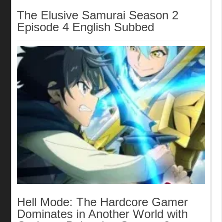
The Elusive Samurai Season 2
Episode 4 English Subbed
Hell Mode: The Hardcore Gamer
Dominates in Another World with