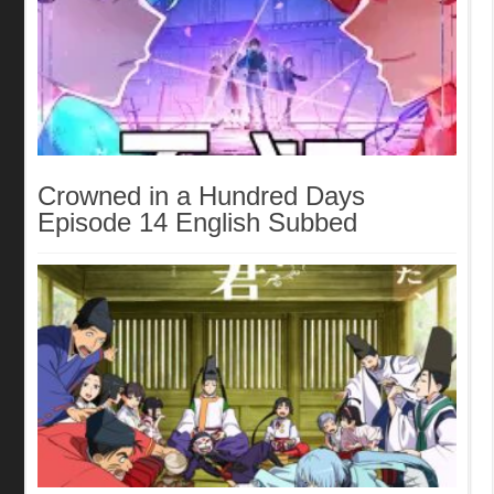
Crowned in a Hundred Days
Episode 14 English Subbed