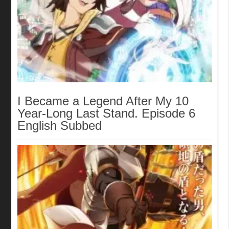
I Became a Legend After My 10
Year-Long Last Stand. Episode 6
English Subbed