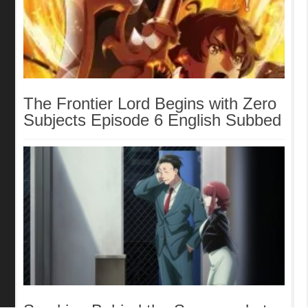
The Frontier Lord Begins with Zero
Subjects Episode 6 English Subbed