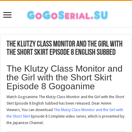
The Klutzy Class Monitor and the Girl with
the Short Skirt Episode 8 English Subbed
The Klutzy Class Monitor and
the Girl with the Short Skirt
Episode 8 Gogoanime
Watch Gogoanime The Klutzy Class Monitor and the Girl with the Short
Skirt Episode 8 English Subbed has been released. Dear Anime
Viewers, You can download
The Klutzy Class Monitor and the Girl with
the Short Skirt
Episode 8 Complete video series, which is presented by
the Japanese Channel.