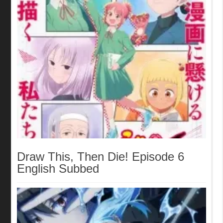
Draw This, Then Die! Episode 6
English Subbed