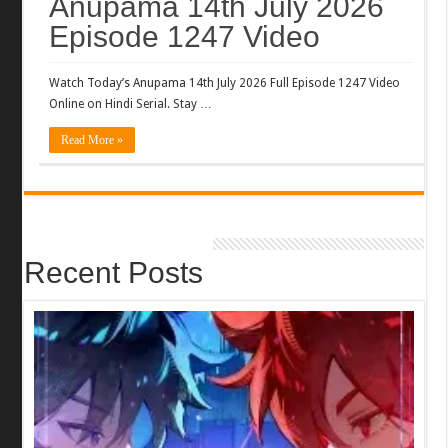
Anupama 14th July 2026
Episode 1247 Video
Watch Today’s Anupama 14th July 2026 Full Episode 1247 Video
Online on Hindi Serial. Stay …
Read More »
Recent Posts