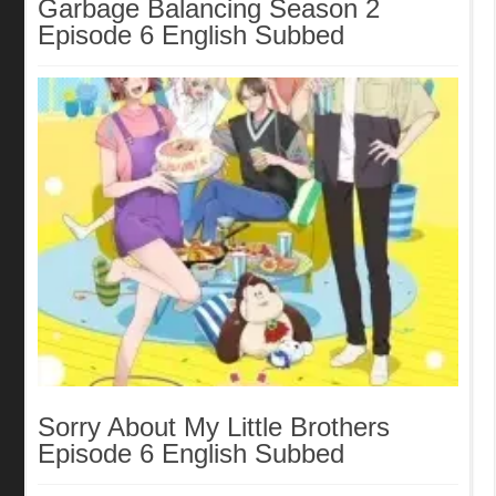
Garbage Balancing Season 2
Episode 6 English Subbed
Sorry About My Little Brothers
Episode 6 English Subbed