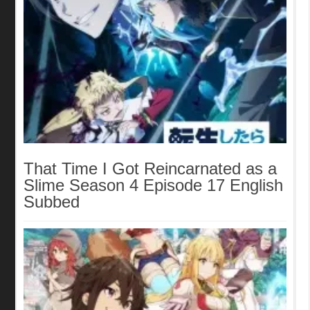
That Time I Got Reincarnated as a
Slime Season 4 Episode 17 English
Subbed