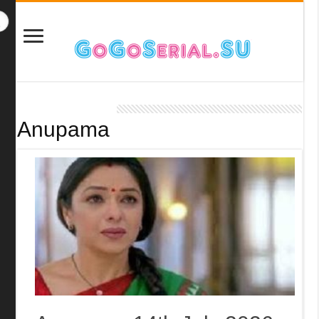
Anupama