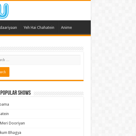
daariyaan
Yeh Hai Chahatein
Anime
 Popular Shows
pama
atein
 Meri Dooriyan
kum Bhagya