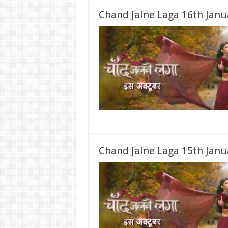
Chand Jalne Laga 16th Janu
Chand Jalne Laga 15th Janu