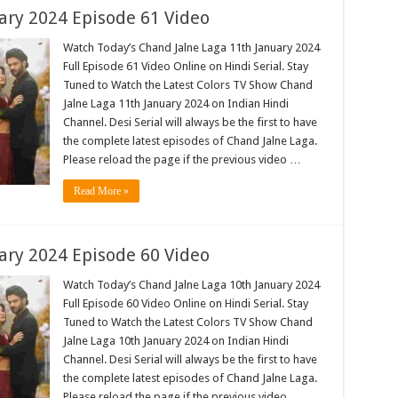
ary 2024 Episode 61 Video
Watch Today’s Chand Jalne Laga 11th January 2024
Full Episode 61 Video Online on Hindi Serial. Stay
Tuned to Watch the Latest Colors TV Show Chand
Jalne Laga 11th January 2024 on Indian Hindi
Channel. Desi Serial will always be the first to have
the complete latest episodes of Chand Jalne Laga.
Please reload the page if the previous video …
Read More »
ary 2024 Episode 60 Video
Watch Today’s Chand Jalne Laga 10th January 2024
Full Episode 60 Video Online on Hindi Serial. Stay
Tuned to Watch the Latest Colors TV Show Chand
Jalne Laga 10th January 2024 on Indian Hindi
Channel. Desi Serial will always be the first to have
the complete latest episodes of Chand Jalne Laga.
Please reload the page if the previous video …