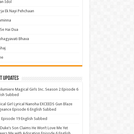
an Idol
ja Ek Nayi Pehchaan
hminna
Se Hai Dua
bhagyavati Bhava
haj
me
t Updates
lumiere Magical Girls Inc. Season 2 Episode 6
ish Subbed
cal Girl Lyrical Nanoha EXCEEDS Gun Blaze
eance Episode 6 English Subbed
Episode 19 English Subbed
Duke’s Son Claims He Won’t Love Me Yet
ers Me with Adoration Episode 6 English