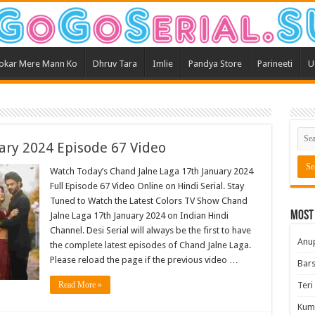
okar Mere Mann Ko
Dhruv Tara
Imlie
Pandya Store
Parineeti
U
ary 2024 Episode 67 Video
Watch Today’s Chand Jalne Laga 17th January 2024
Full Episode 67 Video Online on Hindi Serial. Stay
Tuned to Watch the Latest Colors TV Show Chand
Most
Jalne Laga 17th January 2024 on Indian Hindi
Channel. Desi Serial will always be the first to have
Anu
the complete latest episodes of Chand Jalne Laga.
Please reload the page if the previous video …
Bars
Read More »
Teri
Kum