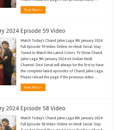
Read More »
ry 2024 Episode 59 Video
Watch Today’s Chand Jalne Laga 9th January 2024
Full Episode 59 Video Online on Hindi Serial. Stay
Tuned to Watch the Latest Colors TV Show Chand
Jalne Laga 9th January 2024 on Indian Hindi
Channel. Desi Serial will always be the first to have
the complete latest episodes of Chand Jalne Laga.
Please reload the page if the previous video …
Read More »
ry 2024 Episode 58 Video
Watch Today’s Chand Jalne Laga 8th January 2024
Full Episode 58 Video Online on Hindi Serial. Stay