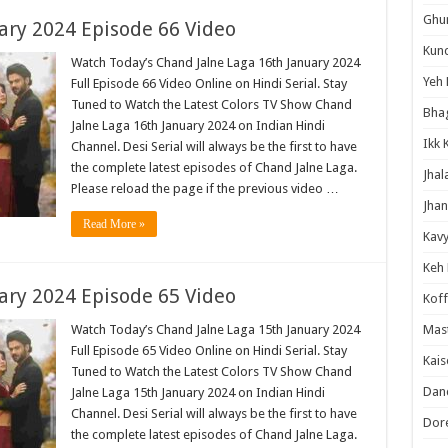
Ghum
ary 2024 Episode 66 Video
Kund
Watch Today’s Chand Jalne Laga 16th January 2024
Yeh 
Full Episode 66 Video Online on Hindi Serial. Stay
Tuned to Watch the Latest Colors TV Show Chand
Bha
Jalne Laga 16th January 2024 on Indian Hindi
Ikk 
Channel. Desi Serial will always be the first to have
the complete latest episodes of Chand Jalne Laga.
Jhal
Please reload the page if the previous video …
Jhan
Read More »
Kavy
Keh
ary 2024 Episode 65 Video
Koff
Watch Today’s Chand Jalne Laga 15th January 2024
Mast
Full Episode 65 Video Online on Hindi Serial. Stay
Kais
Tuned to Watch the Latest Colors TV Show Chand
Danc
Jalne Laga 15th January 2024 on Indian Hindi
Channel. Desi Serial will always be the first to have
Dor
the complete latest episodes of Chand Jalne Laga.