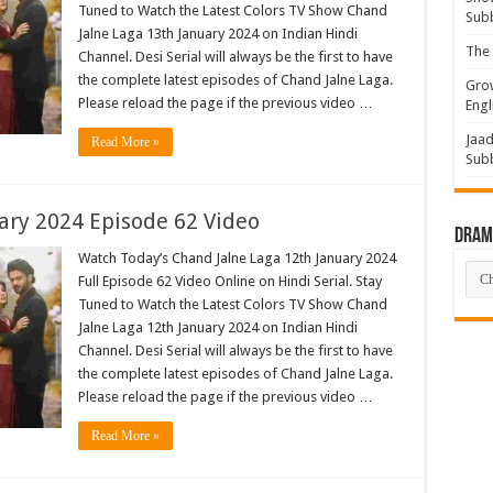
Tuned to Watch the Latest Colors TV Show Chand
Sub
Jalne Laga 13th January 2024 on Indian Hindi
The 
Channel. Desi Serial will always be the first to have
the complete latest episodes of Chand Jalne Laga.
Grow
Please reload the page if the previous video …
Engl
Jaad
Read More »
Sub
ary 2024 Episode 62 Video
Drama
Watch Today’s Chand Jalne Laga 12th January 2024
Dra
Full Episode 62 Video Online on Hindi Serial. Stay
List
Tuned to Watch the Latest Colors TV Show Chand
Jalne Laga 12th January 2024 on Indian Hindi
Channel. Desi Serial will always be the first to have
the complete latest episodes of Chand Jalne Laga.
Please reload the page if the previous video …
Read More »