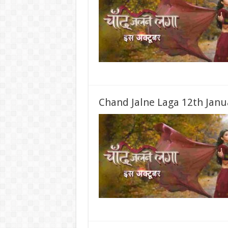
Chand Jalne Laga 12th Janu