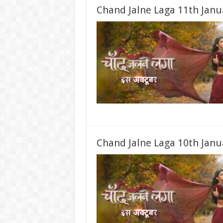
Chand Jalne Laga 11th Janu
Chand Jalne Laga 10th Janu