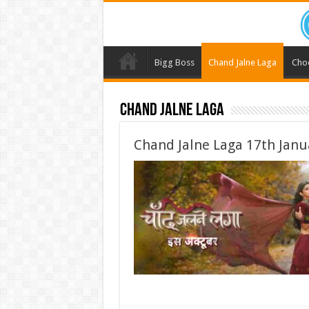
Bigg Boss
Chand Jalne Laga
Cho
Chand Jalne Laga
Chand Jalne Laga 17th Janu