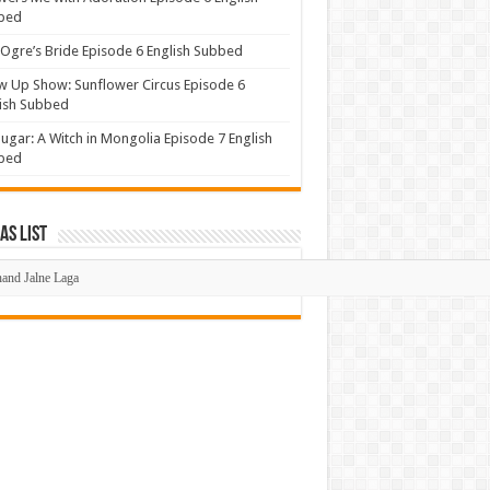
bed
Ogre’s Bride Episode 6 English Subbed
 Up Show: Sunflower Circus Episode 6
ish Subbed
ugar: A Witch in Mongolia Episode 7 English
bed
s List
mas