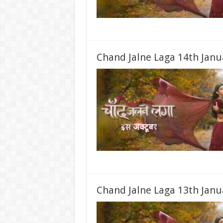
Chand Jalne Laga 14th Janu
Chand Jalne Laga 13th Janu