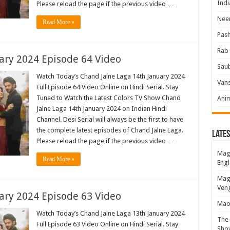
Indi
Please reload the page if the previous video …
Neer
Read More »
Pas
Rab 
ary 2024 Episode 64 Video
Sau
Watch Today’s Chand Jalne Laga 14th January 2024
Vans
Full Episode 64 Video Online on Hindi Serial. Stay
Tuned to Watch the Latest Colors TV Show Chand
Ani
Jalne Laga 14th January 2024 on Indian Hindi
Channel. Desi Serial will always be the first to have
the complete latest episodes of Chand Jalne Laga.
Lates
Please reload the page if the previous video …
Magi
Read More »
Engl
Magi
Veng
ary 2024 Episode 63 Video
Mao 
Watch Today’s Chand Jalne Laga 13th January 2024
The 
Full Episode 63 Video Online on Hindi Serial. Stay
Show