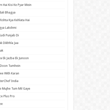
 Hai Kisi Ke Pyar Mein
ali Bhagya
Rishta Kya Kehlata Hai
gya Lakshmi
Kudi Punjab Di
ak Dikhhla Jaa
ak
a Ek Jazba Ek Junoon
 Doon Tumhein
ee With Karan
erChef India
e Mujhe Tum Mil Gaye
e Plus Pro
ee