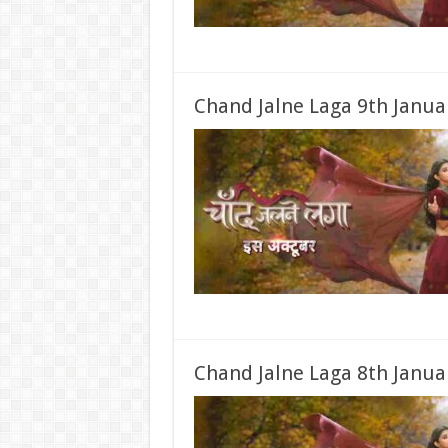
Chand Jalne Laga 9th Janua
Chand Jalne Laga 8th Janua