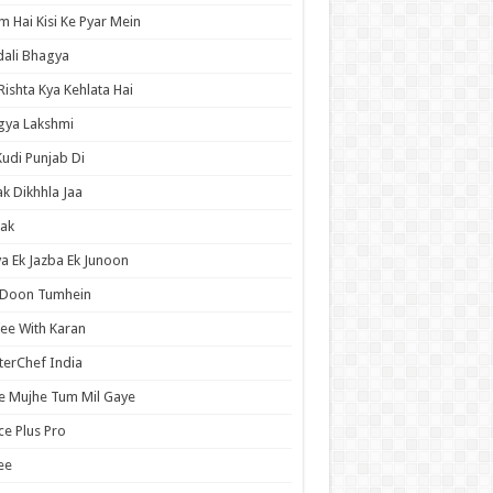
 Hai Kisi Ke Pyar Mein
ali Bhagya
Rishta Kya Kehlata Hai
gya Lakshmi
Kudi Punjab Di
ak Dikhhla Jaa
ak
a Ek Jazba Ek Junoon
 Doon Tumhein
ee With Karan
erChef India
e Mujhe Tum Mil Gaye
e Plus Pro
ee