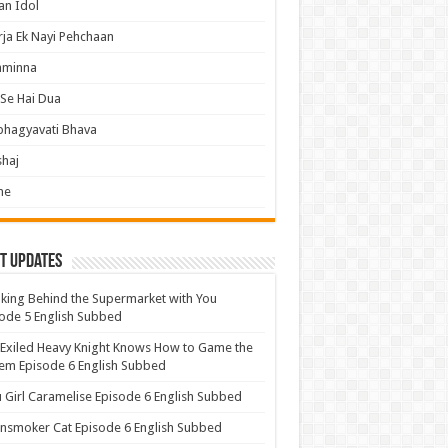
an Idol
ja Ek Nayi Pehchaan
hminna
Se Hai Dua
bhagyavati Bhava
haj
me
t Updates
ing Behind the Supermarket with You
ode 5 English Subbed
Exiled Heavy Knight Knows How to Game the
em Episode 6 English Subbed
u Girl Caramelise Episode 6 English Subbed
nsmoker Cat Episode 6 English Subbed