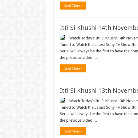
Read More »
Itti Si Khushi 14th Novemb
Watch Today’s Itti Si Khushi 14th Novem
Tuned to Watch the Latest Sony Tv Show Itti
Serial will always be the first to have the com
the previous video …
Read More »
Itti Si Khushi 13th Novemb
Watch Today’s Itti Si Khushi 13th Novem
Tuned to Watch the Latest Sony Tv Show Itti
Serial will always be the first to have the com
the previous video …
Read More »