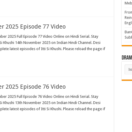
Mebi
Fro
Rein
Engl
er 2025 Episode 77 Video
BanG
ber 2025 Full Episode 77 Video Online on Hindi Serial. Stay
Sub
 Si Khushi 14th November 2025 on Indian Hindi Channel. Desi
plete latest episodes of Itti Si Khushi. Please reload the page if
Drama
Dra
List
er 2025 Episode 76 Video
ber 2025 Full Episode 76 Video Online on Hindi Serial. Stay
 Si Khushi 13th November 2025 on Indian Hindi Channel. Desi
plete latest episodes of Itti Si Khushi. Please reload the page if