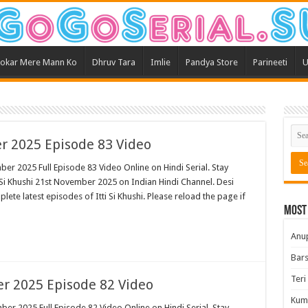
okar Mere Mann Ko
Dhruv Tara
Imlie
Pandya Store
Parineeti
U
er 2025 Episode 83 Video
ber 2025 Full Episode 83 Video Online on Hindi Serial. Stay
 Si Khushi 21st November 2025 on Indian Hindi Channel. Desi
plete latest episodes of Itti Si Khushi. Please reload the page if
Most
Anu
Bars
Teri
er 2025 Episode 82 Video
Kum
ber 2025 Full Episode 82 Video Online on Hindi Serial. Stay