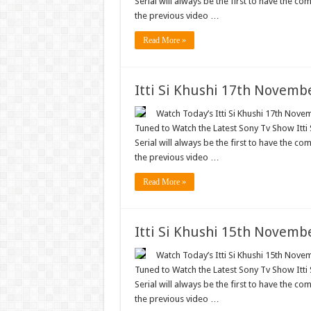
Serial will always be the first to have the com
the previous video …
Read More »
Itti Si Khushi 17th Novemb
Watch Today’s Itti Si Khushi 17th Novem
Tuned to Watch the Latest Sony Tv Show Itti
Serial will always be the first to have the com
the previous video …
Read More »
Itti Si Khushi 15th Novemb
Watch Today’s Itti Si Khushi 15th Novem
Tuned to Watch the Latest Sony Tv Show Itti
Serial will always be the first to have the com
the previous video …