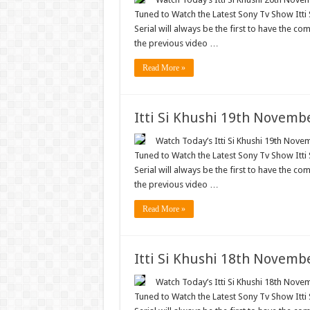
Tuned to Watch the Latest Sony Tv Show Itti
Serial will always be the first to have the com
the previous video …
Read More »
Itti Si Khushi 19th Novemb
Watch Today’s Itti Si Khushi 19th Novem
Tuned to Watch the Latest Sony Tv Show Itti
Serial will always be the first to have the com
the previous video …
Read More »
Itti Si Khushi 18th Novemb
Watch Today’s Itti Si Khushi 18th Novem
Tuned to Watch the Latest Sony Tv Show Itti