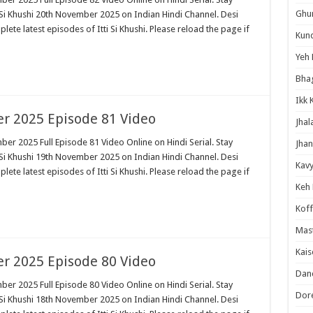
Ghum
 Si Khushi 20th November 2025 on Indian Hindi Channel. Desi
plete latest episodes of Itti Si Khushi. Please reload the page if
Kund
Yeh 
Bha
Ikk 
er 2025 Episode 81 Video
Jhal
ber 2025 Full Episode 81 Video Online on Hindi Serial. Stay
Jhan
 Si Khushi 19th November 2025 on Indian Hindi Channel. Desi
Kavy
plete latest episodes of Itti Si Khushi. Please reload the page if
Keh
Koff
Mast
Kais
er 2025 Episode 80 Video
Danc
ber 2025 Full Episode 80 Video Online on Hindi Serial. Stay
Dor
 Si Khushi 18th November 2025 on Indian Hindi Channel. Desi