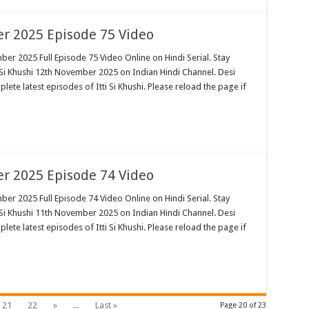
er 2025 Episode 75 Video
ber 2025 Full Episode 75 Video Online on Hindi Serial. Stay
 Si Khushi 12th November 2025 on Indian Hindi Channel. Desi
plete latest episodes of Itti Si Khushi. Please reload the page if
er 2025 Episode 74 Video
ber 2025 Full Episode 74 Video Online on Hindi Serial. Stay
 Si Khushi 11th November 2025 on Indian Hindi Channel. Desi
plete latest episodes of Itti Si Khushi. Please reload the page if
21
22
»
...
Last »
Page 20 of 23