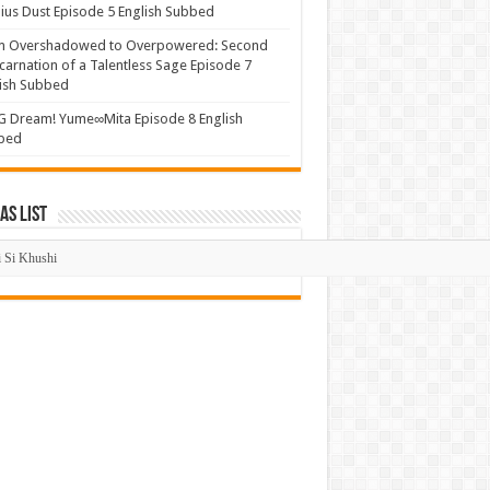
us Dust Episode 5 English Subbed
m Overshadowed to Overpowered: Second
carnation of a Talentless Sage Episode 7
ish Subbed
 Dream! Yume∞Mita Episode 8 English
bed
s List
mas