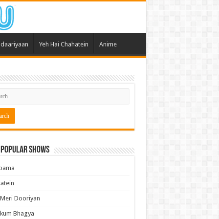
daariyaan
Yeh Hai Chahatein
Anime
 Popular Shows
pama
atein
 Meri Dooriyan
kum Bhagya