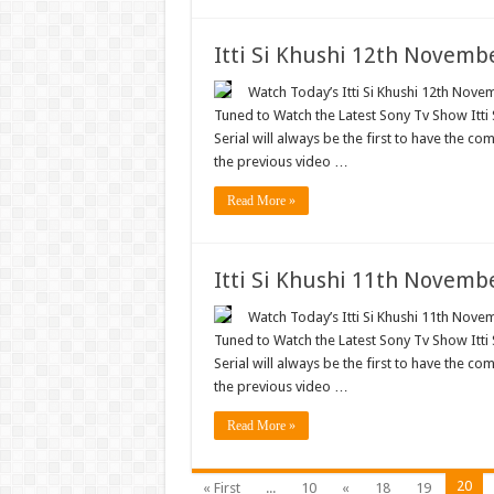
Itti Si Khushi 12th Novemb
Watch Today’s Itti Si Khushi 12th Novem
Tuned to Watch the Latest Sony Tv Show Itti
Serial will always be the first to have the com
the previous video …
Read More »
Itti Si Khushi 11th Novemb
Watch Today’s Itti Si Khushi 11th Novem
Tuned to Watch the Latest Sony Tv Show Itti
Serial will always be the first to have the com
the previous video …
Read More »
20
« First
...
10
«
18
19