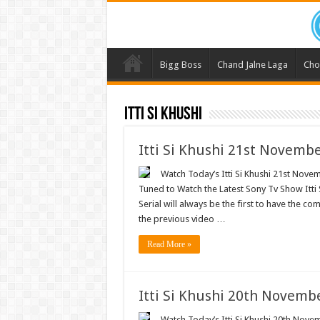
Bigg Boss
Chand Jalne Laga
Cho
Itti Si Khushi
Itti Si Khushi 21st Novemb
Watch Today’s Itti Si Khushi 21st Novem
Tuned to Watch the Latest Sony Tv Show Itti
Serial will always be the first to have the com
the previous video …
Read More »
Itti Si Khushi 20th Novemb
Watch Today’s Itti Si Khushi 20th Novem