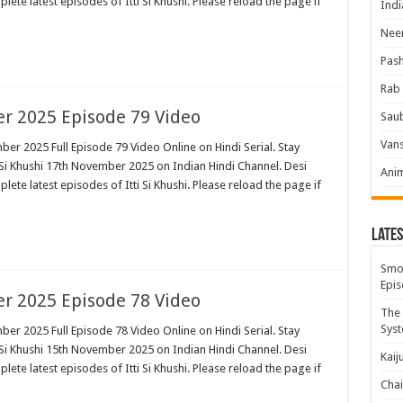
plete latest episodes of Itti Si Khushi. Please reload the page if
Indi
Neer
Pas
Rab 
er 2025 Episode 79 Video
Sau
Vans
ber 2025 Full Episode 79 Video Online on Hindi Serial. Stay
 Si Khushi 17th November 2025 on Indian Hindi Channel. Desi
Ani
plete latest episodes of Itti Si Khushi. Please reload the page if
Lates
Smok
Epis
er 2025 Episode 78 Video
The 
Syst
ber 2025 Full Episode 78 Video Online on Hindi Serial. Stay
 Si Khushi 15th November 2025 on Indian Hindi Channel. Desi
Kaij
plete latest episodes of Itti Si Khushi. Please reload the page if
Chai