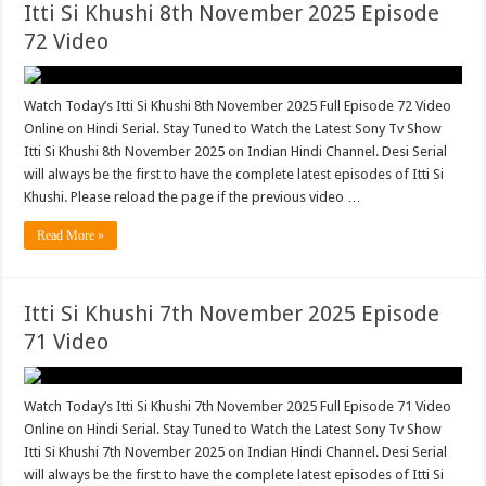
Itti Si Khushi 8th November 2025 Episode
72 Video
Watch Today’s Itti Si Khushi 8th November 2025 Full Episode 72 Video
Online on Hindi Serial. Stay Tuned to Watch the Latest Sony Tv Show
Itti Si Khushi 8th November 2025 on Indian Hindi Channel. Desi Serial
will always be the first to have the complete latest episodes of Itti Si
Khushi. Please reload the page if the previous video …
Read More »
Itti Si Khushi 7th November 2025 Episode
71 Video
Watch Today’s Itti Si Khushi 7th November 2025 Full Episode 71 Video
Online on Hindi Serial. Stay Tuned to Watch the Latest Sony Tv Show
Itti Si Khushi 7th November 2025 on Indian Hindi Channel. Desi Serial
will always be the first to have the complete latest episodes of Itti Si