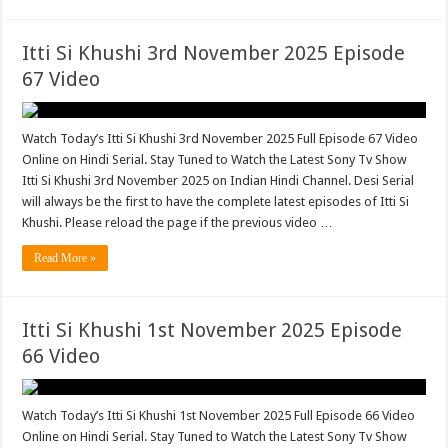
Itti Si Khushi 3rd November 2025 Episode
67 Video
Watch Today’s Itti Si Khushi 3rd November 2025 Full Episode 67 Video
Online on Hindi Serial. Stay Tuned to Watch the Latest Sony Tv Show
Itti Si Khushi 3rd November 2025 on Indian Hindi Channel. Desi Serial
will always be the first to have the complete latest episodes of Itti Si
Khushi. Please reload the page if the previous video …
Read More »
Itti Si Khushi 1st November 2025 Episode
66 Video
Watch Today’s Itti Si Khushi 1st November 2025 Full Episode 66 Video
Online on Hindi Serial. Stay Tuned to Watch the Latest Sony Tv Show