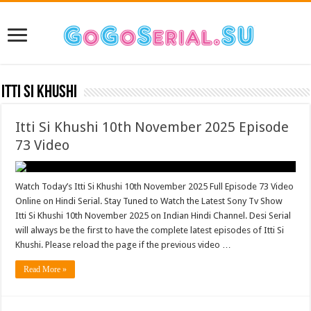
Itti Si Khushi
Itti Si Khushi 10th November 2025 Episode
73 Video
Watch Today’s Itti Si Khushi 10th November 2025 Full Episode 73 Video
Online on Hindi Serial. Stay Tuned to Watch the Latest Sony Tv Show
Itti Si Khushi 10th November 2025 on Indian Hindi Channel. Desi Serial
will always be the first to have the complete latest episodes of Itti Si
Khushi. Please reload the page if the previous video …
Read More »