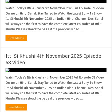
Watch Today’s Itti Si Khushi 5th November 2025 Full Episode 69 Video
Online on Hindi Serial. Stay Tuned to Watch the Latest Sony Tv Show
Itti Si Khushi 5th November 2025 on Indian Hindi Channel. Desi Serial
will always be the first to have the complete latest episodes of Itti Si
Khushi. Please reload the page if the previous video …
Read More »
Itti Si Khushi 4th November 2025 Episode
68 Video
Watch Today’s Itti Si Khushi 4th November 2025 Full Episode 68 Video
Online on Hindi Serial. Stay Tuned to Watch the Latest Sony Tv Show
Itti Si Khushi 4th November 2025 on Indian Hindi Channel. Desi Serial
will always be the first to have the complete latest episodes of Itti Si
Khushi. Please reload the page if the previous video …
Read More »