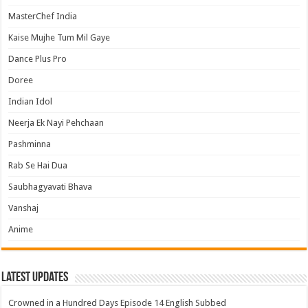
MasterChef India
Kaise Mujhe Tum Mil Gaye
Dance Plus Pro
Doree
Indian Idol
Neerja Ek Nayi Pehchaan
Pashminna
Rab Se Hai Dua
Saubhagyavati Bhava
Vanshaj
Anime
Latest Updates
Crowned in a Hundred Days Episode 14 English Subbed