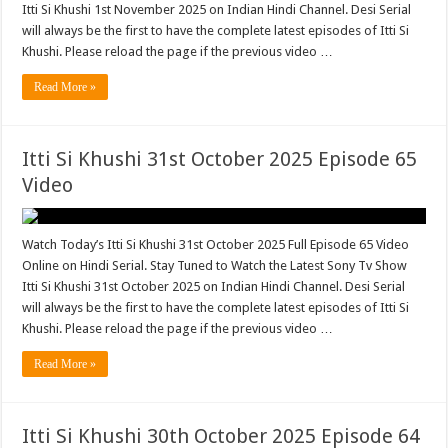
Itti Si Khushi 1st November 2025 on Indian Hindi Channel. Desi Serial
will always be the first to have the complete latest episodes of Itti Si
Khushi. Please reload the page if the previous video …
Read More »
Itti Si Khushi 31st October 2025 Episode 65
Video
Watch Today’s Itti Si Khushi 31st October 2025 Full Episode 65 Video
Online on Hindi Serial. Stay Tuned to Watch the Latest Sony Tv Show
Itti Si Khushi 31st October 2025 on Indian Hindi Channel. Desi Serial
will always be the first to have the complete latest episodes of Itti Si
Khushi. Please reload the page if the previous video …
Read More »
Itti Si Khushi 30th October 2025 Episode 64