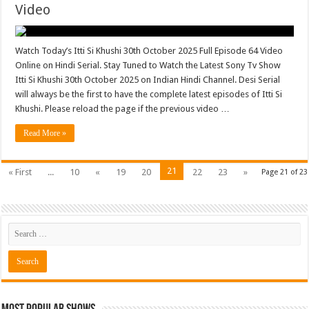
Video
Watch Today’s Itti Si Khushi 30th October 2025 Full Episode 64 Video
Online on Hindi Serial. Stay Tuned to Watch the Latest Sony Tv Show
Itti Si Khushi 30th October 2025 on Indian Hindi Channel. Desi Serial
will always be the first to have the complete latest episodes of Itti Si
Khushi. Please reload the page if the previous video …
Read More »
21
« First
...
10
«
19
20
22
23
»
Page 21 of 23