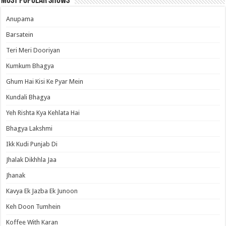
Most Popular Shows
Anupama
Barsatein
Teri Meri Dooriyan
Kumkum Bhagya
Ghum Hai Kisi Ke Pyar Mein
Kundali Bhagya
Yeh Rishta Kya Kehlata Hai
Bhagya Lakshmi
Ikk Kudi Punjab Di
Jhalak Dikhhla Jaa
Jhanak
Kavya Ek Jazba Ek Junoon
Keh Doon Tumhein
Koffee With Karan