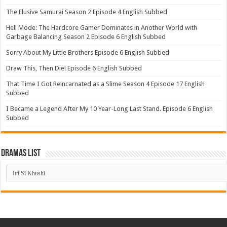
The Elusive Samurai Season 2 Episode 4 English Subbed
Hell Mode: The Hardcore Gamer Dominates in Another World with
Garbage Balancing Season 2 Episode 6 English Subbed
Sorry About My Little Brothers Episode 6 English Subbed
Draw This, Then Die! Episode 6 English Subbed
That Time I Got Reincarnated as a Slime Season 4 Episode 17 English
Subbed
I Became a Legend After My 10 Year-Long Last Stand. Episode 6 English
Subbed
Dramas List
Dramas
List