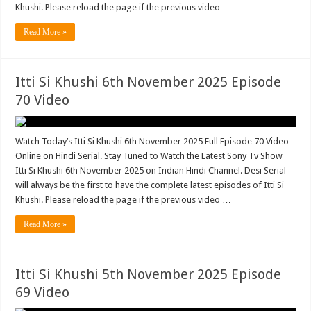
Khushi. Please reload the page if the previous video …
Read More »
Itti Si Khushi 6th November 2025 Episode
70 Video
Watch Today’s Itti Si Khushi 6th November 2025 Full Episode 70 Video
Online on Hindi Serial. Stay Tuned to Watch the Latest Sony Tv Show
Itti Si Khushi 6th November 2025 on Indian Hindi Channel. Desi Serial
will always be the first to have the complete latest episodes of Itti Si
Khushi. Please reload the page if the previous video …
Read More »
Itti Si Khushi 5th November 2025 Episode
69 Video