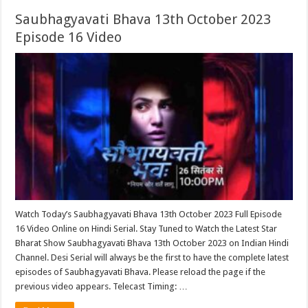
Saubhagyavati Bhava 13th October 2023
Episode 16 Video
Watch Today’s Saubhagyavati Bhava 13th October 2023 Full Episode
16 Video Online on Hindi Serial. Stay Tuned to Watch the Latest Star
Bharat Show Saubhagyavati Bhava 13th October 2023 on Indian Hindi
Channel. Desi Serial will always be the first to have the complete latest
episodes of Saubhagyavati Bhava. Please reload the page if the
previous video appears. Telecast Timing: …