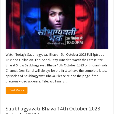
Watch Today’s Saubhagyavati Bhava 15th October 2023 Full Episode
18 Video Online on Hindi Serial. Stay Tuned to Watch the Latest Star
Bharat Show Saubhagyavati Bhava 15th October 2023 on Indian Hindi
Channel. Desi Serial will always be the first to have the complete latest
episodes of Saubhagyavati Bhava. Please reload the page if the
previous video appears. Telecast Timing: …
Read More »
Saubhagyavati Bhava 14th October 2023