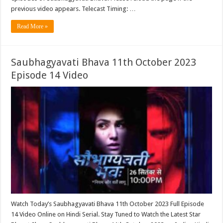
previous video appears. Telecast Timing: …
Read More »
Saubhagyavati Bhava 11th October 2023
Episode 14 Video
Watch Today’s Saubhagyavati Bhava 11th October 2023 Full Episode
14 Video Online on Hindi Serial. Stay Tuned to Watch the Latest Star