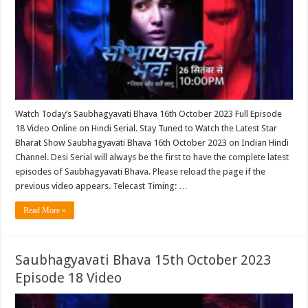
Watch Today’s Saubhagyavati Bhava 16th October 2023 Full Episode
18 Video Online on Hindi Serial. Stay Tuned to Watch the Latest Star
Bharat Show Saubhagyavati Bhava 16th October 2023 on Indian Hindi
Channel. Desi Serial will always be the first to have the complete latest
episodes of Saubhagyavati Bhava. Please reload the page if the
previous video appears. Telecast Timing: …
Read More »
Saubhagyavati Bhava 15th October 2023
Episode 18 Video