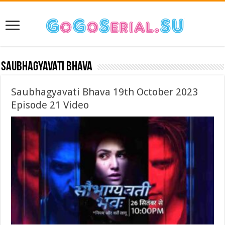
Saubhagyavati Bhava
Saubhagyavati Bhava 19th October 2023
Episode 21 Video