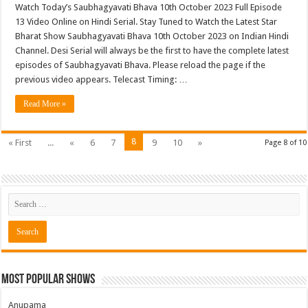
Watch Today’s Saubhagyavati Bhava 10th October 2023 Full Episode
13 Video Online on Hindi Serial. Stay Tuned to Watch the Latest Star
Bharat Show Saubhagyavati Bhava 10th October 2023 on Indian Hindi
Channel. Desi Serial will always be the first to have the complete latest
episodes of Saubhagyavati Bhava. Please reload the page if the
previous video appears. Telecast Timing: …
Read More »
8
« First
...
«
6
7
9
10
»
Page 8 of 10
Most Popular Shows
Anupama