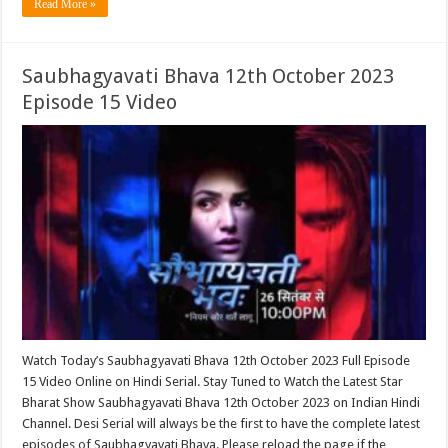
Read More »
Saubhagyavati Bhava 12th October 2023
Episode 15 Video
Watch Today’s Saubhagyavati Bhava 12th October 2023 Full Episode
15 Video Online on Hindi Serial. Stay Tuned to Watch the Latest Star
Bharat Show Saubhagyavati Bhava 12th October 2023 on Indian Hindi
Channel. Desi Serial will always be the first to have the complete latest
episodes of Saubhagyavati Bhava. Please reload the page if the