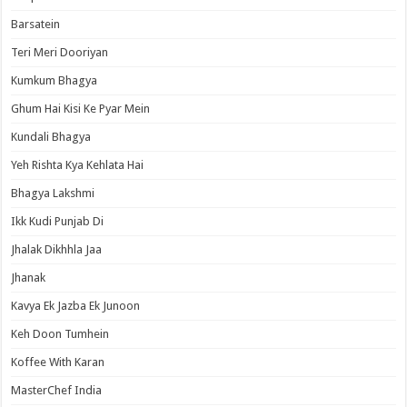
Barsatein
Teri Meri Dooriyan
Kumkum Bhagya
Ghum Hai Kisi Ke Pyar Mein
Kundali Bhagya
Yeh Rishta Kya Kehlata Hai
Bhagya Lakshmi
Ikk Kudi Punjab Di
Jhalak Dikhhla Jaa
Jhanak
Kavya Ek Jazba Ek Junoon
Keh Doon Tumhein
Koffee With Karan
MasterChef India