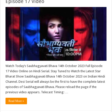
Episode 17 Video
Watch Today’s Saubhagyavati Bhava 14th October 2023 Full Episode
17 Video Online on Hindi Serial. Stay Tuned to Watch the Latest Star
Bharat Show Saubhagyavati Bhava 14th October 2023 on Indian Hindi
Channel. Desi Serial will always be the first to have the complete latest
episodes of Saubhagyavati Bhava. Please reload the page if the
previous video appears. Telecast Timing: …
Read More »