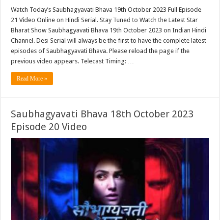
Watch Today’s Saubhagyavati Bhava 19th October 2023 Full Episode
21 Video Online on Hindi Serial. Stay Tuned to Watch the Latest Star
Bharat Show Saubhagyavati Bhava 19th October 2023 on Indian Hindi
Channel. Desi Serial will always be the first to have the complete latest
episodes of Saubhagyavati Bhava. Please reload the page if the
previous video appears. Telecast Timing: …
Read More »
Saubhagyavati Bhava 18th October 2023
Episode 20 Video