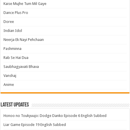
Kaise Mujhe Tum Mil Gaye
Dance Plus Pro
Doree
Indian Idol
Neerja Ek Nayi Pehchaan
Pashminna
Rab Se Hai Dua
Saubhagyavati Bhava
Vanshaj
Anime
Latest Updates
Honoo no Toukyuujo: Dodge Danko Episode 6 English Subbed
Liar Game Episode 19 English Subbed