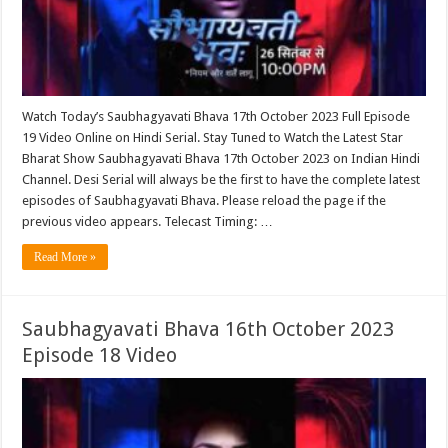
Watch Today’s Saubhagyavati Bhava 17th October 2023 Full Episode
19 Video Online on Hindi Serial. Stay Tuned to Watch the Latest Star
Bharat Show Saubhagyavati Bhava 17th October 2023 on Indian Hindi
Channel. Desi Serial will always be the first to have the complete latest
episodes of Saubhagyavati Bhava. Please reload the page if the
previous video appears. Telecast Timing: …
Read More »
Saubhagyavati Bhava 16th October 2023
Episode 18 Video