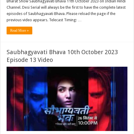
Bharat Show Saubhagyavati Bhava 11th October 2023 on Indian Hindi
Channel. Desi Serial will always be the first to have the complete latest
episodes of Saubhagyavati Bhava. Please reload the page if the
previous video appears. Telecast Timing: …
Read More »
Saubhagyavati Bhava 10th October 2023
Episode 13 Video