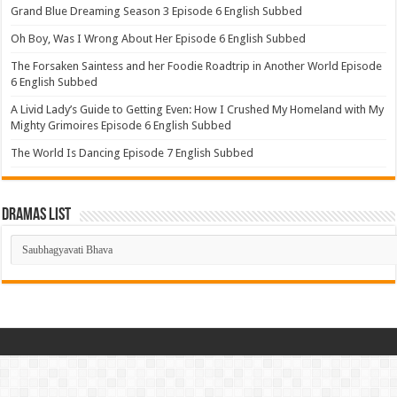
Grand Blue Dreaming Season 3 Episode 6 English Subbed
Oh Boy, Was I Wrong About Her Episode 6 English Subbed
The Forsaken Saintess and her Foodie Roadtrip in Another World Episode
6 English Subbed
A Livid Lady’s Guide to Getting Even: How I Crushed My Homeland with My
Mighty Grimoires Episode 6 English Subbed
The World Is Dancing Episode 7 English Subbed
Dramas List
Dramas
List