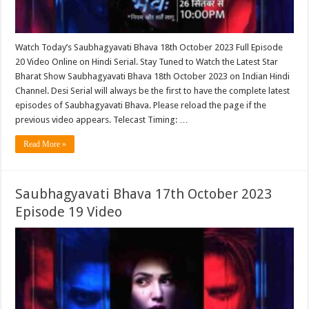
Watch Today’s Saubhagyavati Bhava 18th October 2023 Full Episode
20 Video Online on Hindi Serial. Stay Tuned to Watch the Latest Star
Bharat Show Saubhagyavati Bhava 18th October 2023 on Indian Hindi
Channel. Desi Serial will always be the first to have the complete latest
episodes of Saubhagyavati Bhava. Please reload the page if the
previous video appears. Telecast Timing: …
Read More »
Saubhagyavati Bhava 17th October 2023
Episode 19 Video