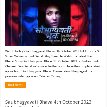
Watch Today’s Saubhagyavati Bhava 5th October 2023 Full Episode 9
Video Online on Hindi Serial. Stay Tuned to Watch the Latest Star
Bharat Show Saubhagyavati Bhava 5th October 2023 on Indian Hindi
Channel. Desi Serial will always be the first to have the complete latest
episodes of Saubhagyavati Bhava. Please reload the page if the
previous video appears. Telecast Timing: …
Read More »
Saubhagyavati Bhava 4th October 2023