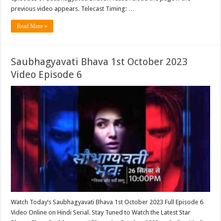
previous video appears. Telecast Timing: …
Read More »
Saubhagyavati Bhava 1st October 2023
Video Episode 6
Watch Today’s Saubhagyavati Bhava 1st October 2023 Full Episode 6
Video Online on Hindi Serial. Stay Tuned to Watch the Latest Star