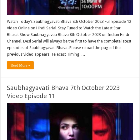
Watch Today’s Saubhagyavati Bhava 8th October 2023 Full Episode 12
Video Online on Hindi Serial. Stay Tuned to Watch the Latest Star
Bharat Show Saubhagyavati Bhava 8th October 2023 on Indian Hindi
Channel. Desi Serial will always be the first to have the complete latest
episodes of Saubhagyavati Bhava. Please reload the page if the
previous video appears. Telecast Timing: …
Read More »
Saubhagyavati Bhava 7th October 2023
Video Episode 11