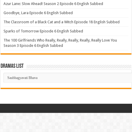
Azur Lane: Slow Ahead! Season 2 Episode 6 English Subbed
Goodbye, Lara Episode 6 English Subbed
The Classroom of a Black Cat and a Witch Episode 18 English Subbed
Sparks of Tomorrow Episode 6 English Subbed
The 100 Girlfriends Who Really, Really, Really, Really, Really Love You
Season 3 Episode 6 English Subbed
Dramas List
Dramas
List