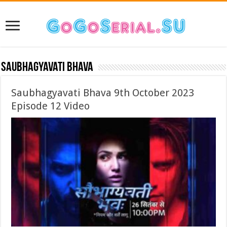
Saubhagyavati Bhava
Saubhagyavati Bhava 9th October 2023
Episode 12 Video