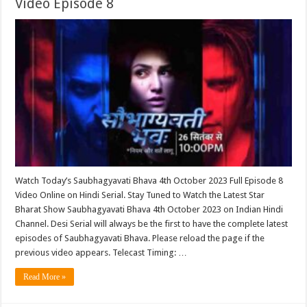
Video Episode 8
Watch Today’s Saubhagyavati Bhava 4th October 2023 Full Episode 8
Video Online on Hindi Serial. Stay Tuned to Watch the Latest Star
Bharat Show Saubhagyavati Bhava 4th October 2023 on Indian Hindi
Channel. Desi Serial will always be the first to have the complete latest
episodes of Saubhagyavati Bhava. Please reload the page if the
previous video appears. Telecast Timing: …
Read More »