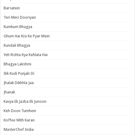
Barsatein
Teri Meri Dooriyan
Kumkum Bhagya
Ghum Hai Kisi Ke Pyar Mein
Kundali Bhagya
Yeh Rishta Kya Kehlata Hai
Bhagya Lakshmi
Ikk Kudi Punjab Di
Jhalak Dikhhla Jaa
Jhanak
Kavya Ek Jazba Ek Junoon
Keh Doon Tumhein
Koffee With Karan
MasterChef India