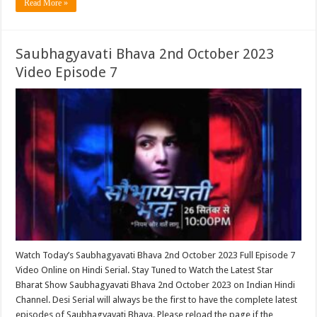
Read More »
Saubhagyavati Bhava 2nd October 2023
Video Episode 7
Watch Today’s Saubhagyavati Bhava 2nd October 2023 Full Episode 7
Video Online on Hindi Serial. Stay Tuned to Watch the Latest Star
Bharat Show Saubhagyavati Bhava 2nd October 2023 on Indian Hindi
Channel. Desi Serial will always be the first to have the complete latest
episodes of Saubhagyavati Bhava. Please reload the page if the