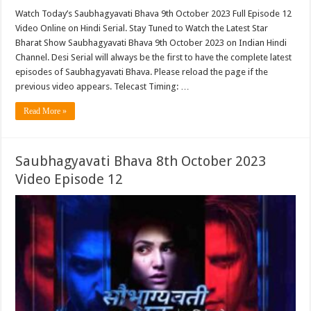
Watch Today’s Saubhagyavati Bhava 9th October 2023 Full Episode 12
Video Online on Hindi Serial. Stay Tuned to Watch the Latest Star
Bharat Show Saubhagyavati Bhava 9th October 2023 on Indian Hindi
Channel. Desi Serial will always be the first to have the complete latest
episodes of Saubhagyavati Bhava. Please reload the page if the
previous video appears. Telecast Timing: …
Read More »
Saubhagyavati Bhava 8th October 2023
Video Episode 12