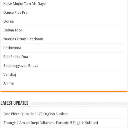
Kaise Mujhe Tum Mil Gaye
Dance Plus Pro
Doree
Indian Idol
Neerja Ek Nayi Pehchaan
Pashminna
Rab Se Hai Dua
Saubhagyavati Bhava
Vanshaj
Anime
Latest Updates
One Piece Episode 1173 English Subbed
Though I Am an Inept Villainess Episode 5 English Subbed