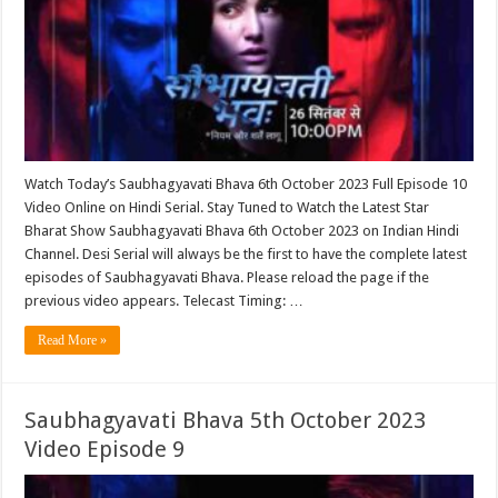
Watch Today’s Saubhagyavati Bhava 6th October 2023 Full Episode 10
Video Online on Hindi Serial. Stay Tuned to Watch the Latest Star
Bharat Show Saubhagyavati Bhava 6th October 2023 on Indian Hindi
Channel. Desi Serial will always be the first to have the complete latest
episodes of Saubhagyavati Bhava. Please reload the page if the
previous video appears. Telecast Timing: …
Read More »
Saubhagyavati Bhava 5th October 2023
Video Episode 9