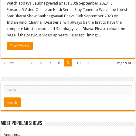
Watch Today’s Saubhagyavati Bhava 30th September 2023 Full
Episode 5 Video Online on Hindi Serial. Stay Tuned to Watch the Latest
Star Bharat Show Saubhagyavati Bhava 30th September 2023 on
Indian Hindi Channel. Desi Serial will always be the first to have the
complete latest episodes of Saubhagyavati Bhava. Please reload the
page if the previous video appears. Telecast Timing: …
Read More »
9
« First
...
«
6
7
8
10
»
Page 9 of 10
Most Popular Shows
Anupama