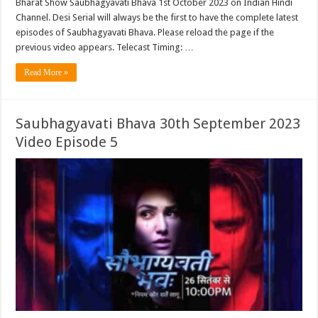
Bharat Show Saubhagyavati Bhava 1st October 2023 on Indian Hindi
Channel. Desi Serial will always be the first to have the complete latest
episodes of Saubhagyavati Bhava. Please reload the page if the
previous video appears. Telecast Timing: …
Read More »
Saubhagyavati Bhava 30th September 2023
Video Episode 5