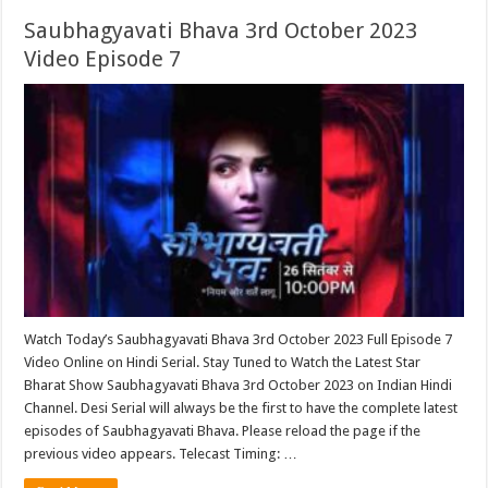
Saubhagyavati Bhava 3rd October 2023
Video Episode 7
Watch Today’s Saubhagyavati Bhava 3rd October 2023 Full Episode 7
Video Online on Hindi Serial. Stay Tuned to Watch the Latest Star
Bharat Show Saubhagyavati Bhava 3rd October 2023 on Indian Hindi
Channel. Desi Serial will always be the first to have the complete latest
episodes of Saubhagyavati Bhava. Please reload the page if the
previous video appears. Telecast Timing: …