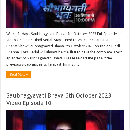
Watch Today’s Saubhagyavati Bhava 7th October 2023 Full Episode 11
Video Online on Hindi Serial. Stay Tuned to Watch the Latest Star
Bharat Show Saubhagyavati Bhava 7th October 2023 on Indian Hindi
Channel. Desi Serial will always be the first to have the complete latest
episodes of Saubhagyavati Bhava. Please reload the page if the
previous video appears. Telecast Timing: …
Read More »
Saubhagyavati Bhava 6th October 2023
Video Episode 10