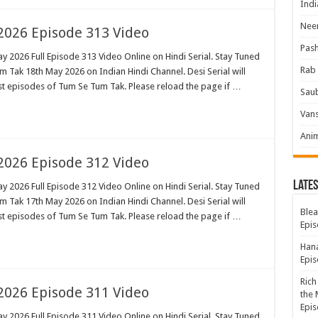
Indi
Neer
026 Episode 313 Video
Pas
 2026 Full Episode 313 Video Online on Hindi Serial. Stay Tuned
Rab 
 Tak 18th May 2026 on Indian Hindi Channel. Desi Serial will
est episodes of Tum Se Tum Tak. Please reload the page if …
Sau
Vans
Ani
026 Episode 312 Video
Lates
 2026 Full Episode 312 Video Online on Hindi Serial. Stay Tuned
 Tak 17th May 2026 on Indian Hindi Channel. Desi Serial will
Blea
est episodes of Tum Se Tum Tak. Please reload the page if …
Epis
Hana
Epis
Rich
026 Episode 311 Video
the 
Epis
 2026 Full Episode 311 Video Online on Hindi Serial. Stay Tuned