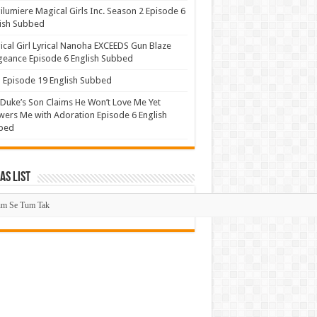
lumiere Magical Girls Inc. Season 2 Episode 6
ish Subbed
cal Girl Lyrical Nanoha EXCEEDS Gun Blaze
eance Episode 6 English Subbed
Episode 19 English Subbed
Duke’s Son Claims He Won’t Love Me Yet
ers Me with Adoration Episode 6 English
bed
s List
mas