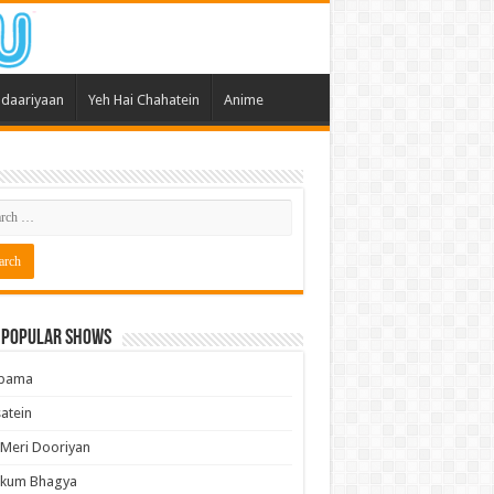
daariyaan
Yeh Hai Chahatein
Anime
 Popular Shows
pama
atein
 Meri Dooriyan
kum Bhagya