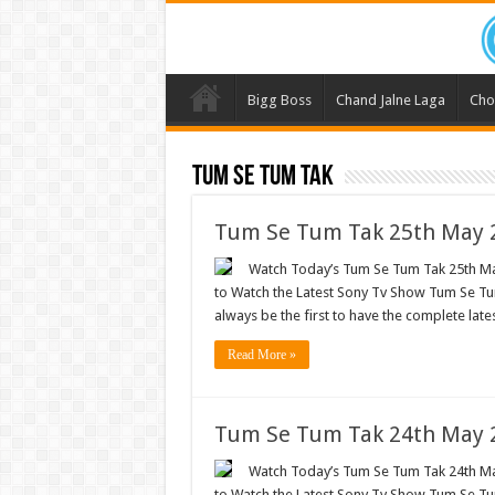
Bigg Boss
Chand Jalne Laga
Cho
Tum Se Tum Tak
Tum Se Tum Tak 25th May 2
Watch Today’s Tum Se Tum Tak 25th May
to Watch the Latest Sony Tv Show Tum Se Tum
always be the first to have the complete lat
Read More »
Tum Se Tum Tak 24th May 2
Watch Today’s Tum Se Tum Tak 24th May
to Watch the Latest Sony Tv Show Tum Se Tum