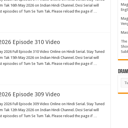
Magi
 Tak 16th May 2026 on Indian Hindi Channel. Desi Serial will
Engl
est episodes of Tum Se Tum Tak. Please reload the page if …
Magi
Veng
Mao 
026 Episode 310 Video
The 
Show
 2026 Full Episode 310 Video Online on Hindi Serial. Stay Tuned
Sub
 Tak 15th May 2026 on Indian Hindi Channel. Desi Serial will
est episodes of Tum Se Tum Tak. Please reload the page if …
Drama
Dra
List
026 Episode 309 Video
 2026 Full Episode 309 Video Online on Hindi Serial. Stay Tuned
 Tak 12th May 2026 on Indian Hindi Channel. Desi Serial will
est episodes of Tum Se Tum Tak. Please reload the page if …