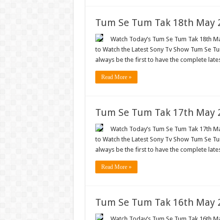
Tum Se Tum Tak 18th May 2
Watch Today’s Tum Se Tum Tak 18th May
to Watch the Latest Sony Tv Show Tum Se Tum
always be the first to have the complete lat
Read More »
Tum Se Tum Tak 17th May 2
Watch Today’s Tum Se Tum Tak 17th May
to Watch the Latest Sony Tv Show Tum Se Tum
always be the first to have the complete lat
Read More »
Tum Se Tum Tak 16th May 2
Watch Today’s Tum Se Tum Tak 16th May