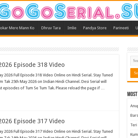
okar Mere Mann Ko
Dhruv Tara
Imlie
Pandya Store
Parineeti
U
026 Episode 318 Video
 2026 Full Episode 318 Video Online on Hindi Serial. Stay Tuned
 Tak 25th May 2026 on Indian Hindi Channel. Desi Serial will
est episodes of Tum Se Tum Tak. Please reload the page if …
Most
Anu
Bars
026 Episode 317 Video
Teri
 2026 Full Episode 317 Video Online on Hindi Serial. Stay Tuned
Kum
 Tak 24th May 2026 on Indian Hindi Channel. Desi Serial will