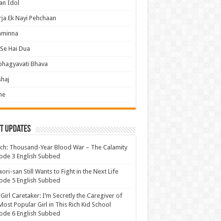
an Idol
ja Ek Nayi Pehchaan
hminna
Se Hai Dua
bhagyavati Bhava
haj
me
t Updates
ch: Thousand-Year Blood War – The Calamity
ode 3 English Subbed
ori-san Still Wants to Fight in the Next Life
ode 5 English Subbed
 Girl Caretaker: I’m Secretly the Caregiver of
Most Popular Girl in This Rich Kid School
ode 6 English Subbed