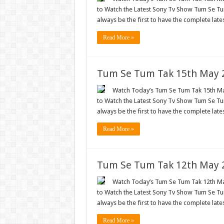
to Watch the Latest Sony Tv Show Tum Se Tum
always be the first to have the complete lat
Read More »
Tum Se Tum Tak 15th May 2
Watch Today’s Tum Se Tum Tak 15th May
to Watch the Latest Sony Tv Show Tum Se Tum
always be the first to have the complete lat
Read More »
Tum Se Tum Tak 12th May 2
Watch Today’s Tum Se Tum Tak 12th May
to Watch the Latest Sony Tv Show Tum Se Tum
always be the first to have the complete lat
Read More »