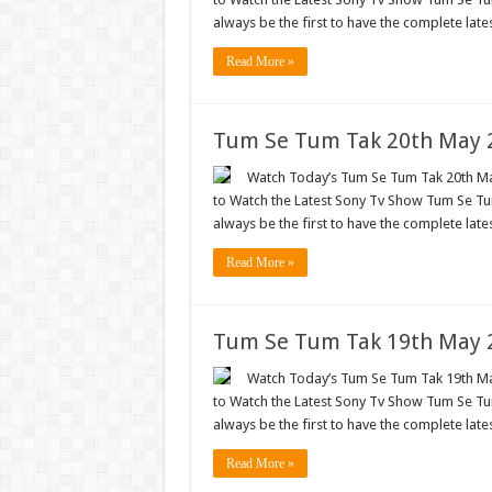
always be the first to have the complete lat
Read More »
Tum Se Tum Tak 20th May 2
Watch Today’s Tum Se Tum Tak 20th May
to Watch the Latest Sony Tv Show Tum Se Tum
always be the first to have the complete lat
Read More »
Tum Se Tum Tak 19th May 2
Watch Today’s Tum Se Tum Tak 19th May
to Watch the Latest Sony Tv Show Tum Se Tum
always be the first to have the complete lat
Read More »