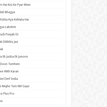
 Hai Kisi Ke Pyar Mein
ali Bhagya
Rishta Kya Kehlata Hai
gya Lakshmi
Kudi Punjab Di
ak Dikhhla Jaa
ak
a Ek Jazba Ek Junoon
 Doon Tumhein
ee With Karan
erChef India
e Mujhe Tum Mil Gaye
e Plus Pro
ee