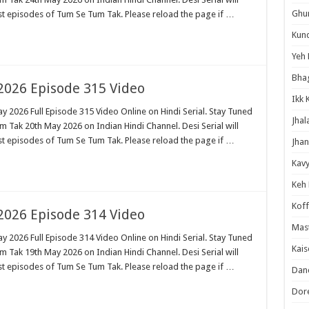
Ghum
est episodes of Tum Se Tum Tak. Please reload the page if …
Kund
Yeh 
Bha
026 Episode 315 Video
Ikk 
 2026 Full Episode 315 Video Online on Hindi Serial. Stay Tuned
Jhal
 Tak 20th May 2026 on Indian Hindi Channel. Desi Serial will
est episodes of Tum Se Tum Tak. Please reload the page if …
Jhan
Kavy
Keh
Koff
026 Episode 314 Video
Mast
 2026 Full Episode 314 Video Online on Hindi Serial. Stay Tuned
Kais
 Tak 19th May 2026 on Indian Hindi Channel. Desi Serial will
est episodes of Tum Se Tum Tak. Please reload the page if …
Danc
Dor