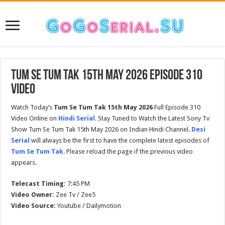
Tum Se Tum Tak 15th May 2026 Episode 310
Video
Watch Today’s
Tum Se Tum Tak 15th May 2026
Full Episode 310
Video Online on
Hindi Serial
. Stay Tuned to Watch the Latest Sony Tv
Show Tum Se Tum Tak 15th May 2026 on Indian Hindi Channel.
Desi
Serial
will always be the first to have the complete latest episodes of
Tum Se Tum Tak
. Please reload the page if the previous video
appears.
Telecast Timing:
7:45 PM
Video Owner:
Zee Tv / Zee5
Video Source:
Youtube / Dailymotion