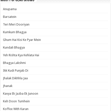
Most Popular Shows
Anupama
Barsatein
Teri Meri Dooriyan
Kumkum Bhagya
Ghum Hai Kisi Ke Pyar Mein
Kundali Bhagya
Yeh Rishta Kya Kehlata Hai
Bhagya Lakshmi
Ikk Kudi Punjab Di
Jhalak Dikhhla Jaa
Jhanak
Kavya Ek Jazba Ek Junoon
Keh Doon Tumhein
Koffee With Karan