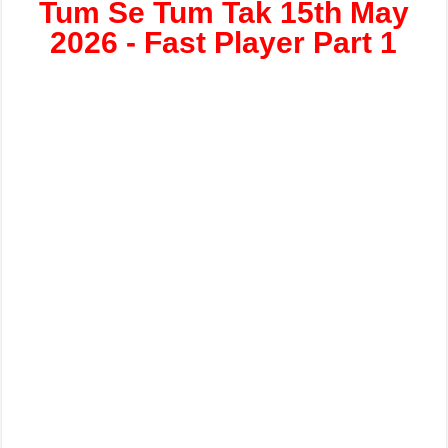
Tum Se Tum Tak 15th May
2026 - Fast Player Part 1