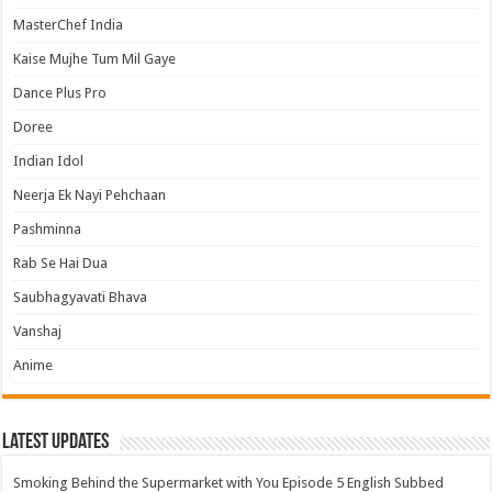
MasterChef India
Kaise Mujhe Tum Mil Gaye
Dance Plus Pro
Doree
Indian Idol
Neerja Ek Nayi Pehchaan
Pashminna
Rab Se Hai Dua
Saubhagyavati Bhava
Vanshaj
Anime
Latest Updates
Smoking Behind the Supermarket with You Episode 5 English Subbed