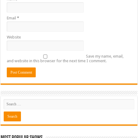
Email
*
Website
Save my name, email,
and website in this browser for the next time I comment.