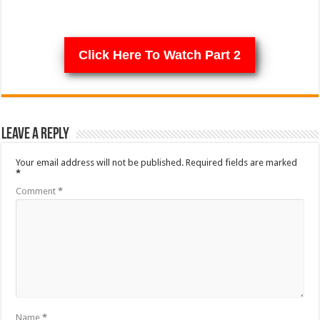
Click Here To Watch Part 2
Leave a Reply
Your email address will not be published.
Required fields are marked
*
Comment
*
Name
*