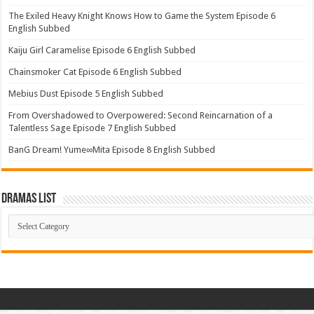
The Exiled Heavy Knight Knows How to Game the System Episode 6
English Subbed
Kaiju Girl Caramelise Episode 6 English Subbed
Chainsmoker Cat Episode 6 English Subbed
Mebius Dust Episode 5 English Subbed
From Overshadowed to Overpowered: Second Reincarnation of a
Talentless Sage Episode 7 English Subbed
BanG Dream! Yume∞Mita Episode 8 English Subbed
Dramas List
Dramas
List