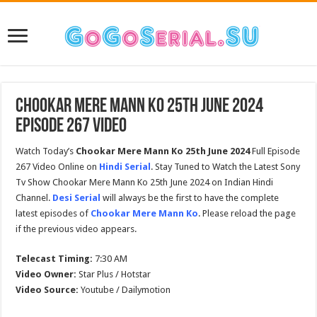
Chookar Mere Mann Ko 25th June 2024
Episode 267 Video
Watch Today’s
Chookar Mere Mann Ko 25th June 2024
Full Episode
267 Video Online on
Hindi Serial
. Stay Tuned to Watch the Latest Sony
Tv Show Chookar Mere Mann Ko 25th June 2024 on Indian Hindi
Channel.
Desi Serial
will always be the first to have the complete
latest episodes of
Chookar Mere Mann Ko
. Please reload the page
if the previous video appears.
Telecast Timing:
7:30 AM
Video Owner:
Star Plus / Hotstar
Video Source:
Youtube / Dailymotion