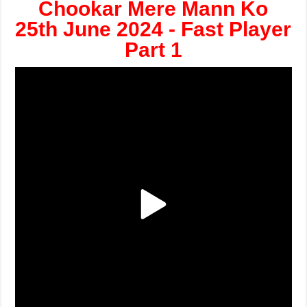
Chookar Mere Mann Ko
25th June 2024 - Fast Player
Part 1