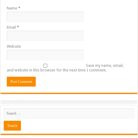
Name
*
Email
*
Website
Save my name, email,
and website in this browser for the next time I comment.