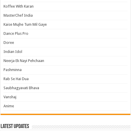
Koffee With Karan
MasterChef India
Kaise Mujhe Tum Mil Gaye
Dance Plus Pro
Doree
Indian Idol
Neerja Ek Nayi Pehchaan
Pashminna
Rab Se Hai Dua
Saubhagyavati Bhava
Vanshaj
Anime
Latest Updates