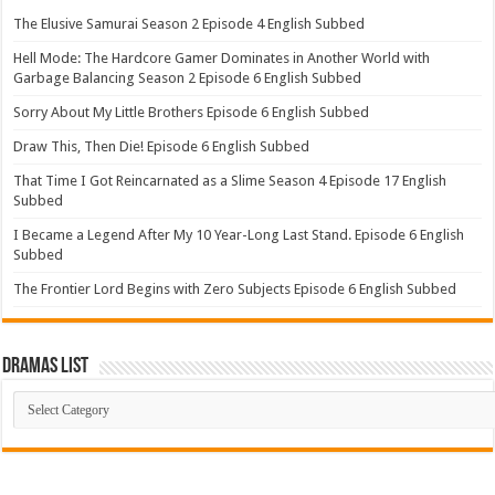
The Elusive Samurai Season 2 Episode 4 English Subbed
Hell Mode: The Hardcore Gamer Dominates in Another World with
Garbage Balancing Season 2 Episode 6 English Subbed
Sorry About My Little Brothers Episode 6 English Subbed
Draw This, Then Die! Episode 6 English Subbed
That Time I Got Reincarnated as a Slime Season 4 Episode 17 English
Subbed
I Became a Legend After My 10 Year-Long Last Stand. Episode 6 English
Subbed
The Frontier Lord Begins with Zero Subjects Episode 6 English Subbed
Dramas List
Dramas
List