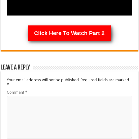
Click Here To Watch Part 2
Leave a Reply
Your email address will not be published.
Required fields are marked
*
Comment
*