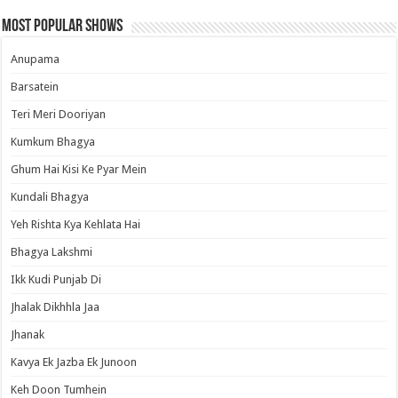
Most Popular Shows
Anupama
Barsatein
Teri Meri Dooriyan
Kumkum Bhagya
Ghum Hai Kisi Ke Pyar Mein
Kundali Bhagya
Yeh Rishta Kya Kehlata Hai
Bhagya Lakshmi
Ikk Kudi Punjab Di
Jhalak Dikhhla Jaa
Jhanak
Kavya Ek Jazba Ek Junoon
Keh Doon Tumhein