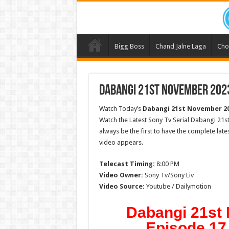
Bigg Boss
Chand Jalne Laga
Cho
Dabangi 21st November 2023
Watch Today’s
Dabangi 21st November 2
Watch the Latest Sony Tv Serial Dabangi 21
always be the first to have the complete lat
video appears.
Telecast Timing:
8:00 PM
Video Owner:
Sony Tv/Sony Liv
Video Source:
Youtube / Dailymotion
Dabangi 21st
Episode 17 