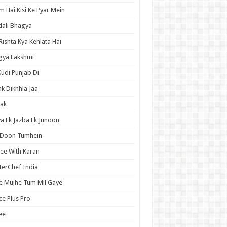
 Hai Kisi Ke Pyar Mein
ali Bhagya
Rishta Kya Kehlata Hai
gya Lakshmi
Kudi Punjab Di
ak Dikhhla Jaa
ak
a Ek Jazba Ek Junoon
 Doon Tumhein
ee With Karan
erChef India
e Mujhe Tum Mil Gaye
e Plus Pro
ee