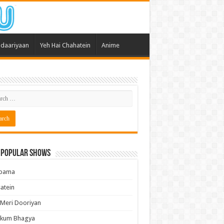
daariyaan
Yeh Hai Chahatein
Anime
 Popular Shows
pama
atein
 Meri Dooriyan
kum Bhagya