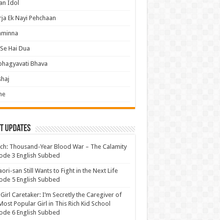
an Idol
ja Ek Nayi Pehchaan
hminna
Se Hai Dua
bhagyavati Bhava
haj
me
t Updates
ch: Thousand-Year Blood War – The Calamity
ode 3 English Subbed
ori-san Still Wants to Fight in the Next Life
ode 5 English Subbed
 Girl Caretaker: I’m Secretly the Caregiver of
Most Popular Girl in This Rich Kid School
ode 6 English Subbed