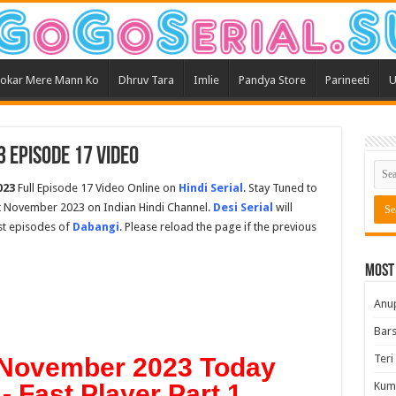
okar Mere Mann Ko
Dhruv Tara
Imlie
Pandya Store
Parineeti
U
 Episode 17 Video
023
Full Episode 17 Video Online on
Hindi Serial
. Stay Tuned to
st November 2023 on Indian Hindi Channel.
Desi Serial
will
est episodes of
Dabangi
. Please reload the page if the previous
Most
Anu
Bars
Teri
 November 2023 Today
- Fast Player Part 1
Kum