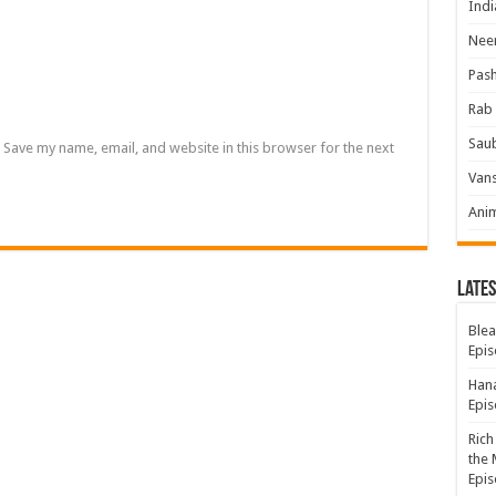
Indi
Neer
Pas
Rab 
Sau
Save my name, email, and website in this browser for the next
Vans
Ani
Lates
Blea
Epis
Hana
Epis
Rich
the 
Epis