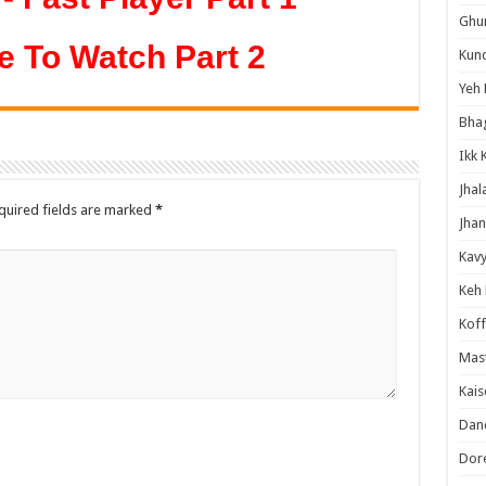
Ghum
e To Watch Part 2
Kund
Yeh 
Bha
Ikk 
Jhal
quired fields are marked
*
Jhan
Kavy
Keh
Koff
Mast
Kais
Danc
Dor