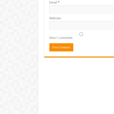
Email
*
Website
time I comment.