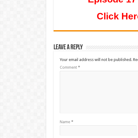
Click Her
Leave a Reply
Your email address will not be published.
Re
Comment
*
Name
*