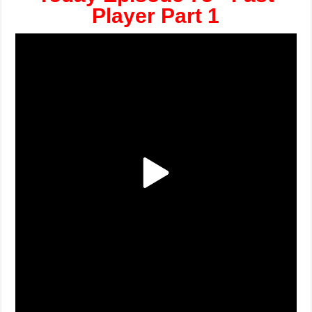
Player Part 1