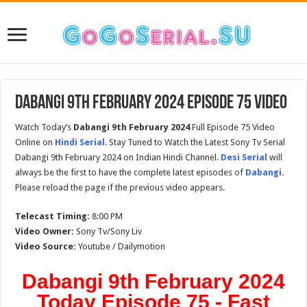
Dabangi 9th February 2024 Episode 75 Video
Watch Today’s
Dabangi 9th February 2024
Full Episode 75 Video
Online on
Hindi Serial
. Stay Tuned to Watch the Latest Sony Tv Serial
Dabangi 9th February 2024 on Indian Hindi Channel.
Desi Serial
will
always be the first to have the complete latest episodes of
Dabangi
.
Please reload the page if the previous video appears.
Telecast Timing:
8:00 PM
Video Owner:
Sony Tv/Sony Liv
Video Source:
Youtube / Dailymotion
Dabangi 9th February 2024
Today Episode 75 - Fast