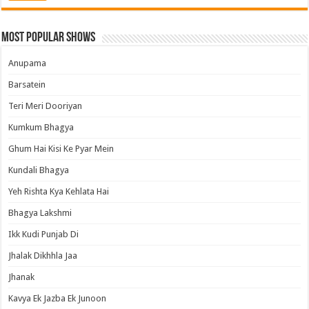
Most Popular Shows
Anupama
Barsatein
Teri Meri Dooriyan
Kumkum Bhagya
Ghum Hai Kisi Ke Pyar Mein
Kundali Bhagya
Yeh Rishta Kya Kehlata Hai
Bhagya Lakshmi
Ikk Kudi Punjab Di
Jhalak Dikhhla Jaa
Jhanak
Kavya Ek Jazba Ek Junoon