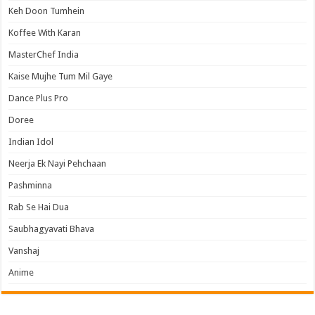
Keh Doon Tumhein
Koffee With Karan
MasterChef India
Kaise Mujhe Tum Mil Gaye
Dance Plus Pro
Doree
Indian Idol
Neerja Ek Nayi Pehchaan
Pashminna
Rab Se Hai Dua
Saubhagyavati Bhava
Vanshaj
Anime