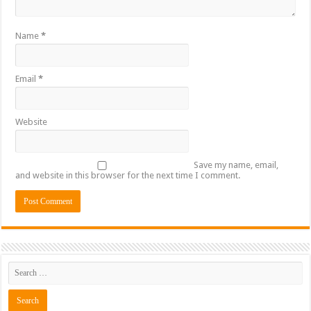
Name
*
Email
*
Website
Save my name, email,
and website in this browser for the next time I comment.