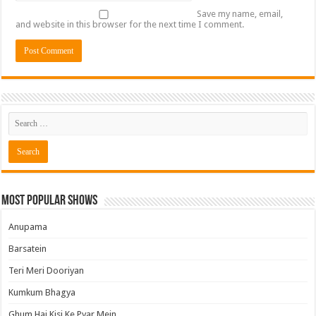
Save my name, email,
and website in this browser for the next time I comment.
Most Popular Shows
Anupama
Barsatein
Teri Meri Dooriyan
Kumkum Bhagya
Ghum Hai Kisi Ke Pyar Mein