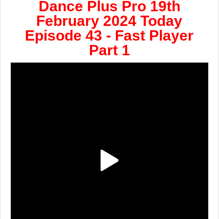
Dance Plus Pro 19th
February 2024 Today
Episode 43 - Fast Player
Part 1