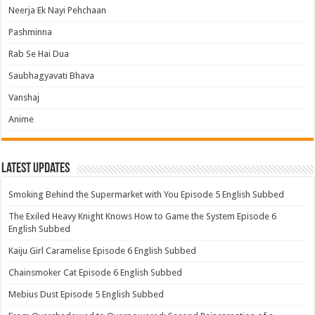
Neerja Ek Nayi Pehchaan
Pashminna
Rab Se Hai Dua
Saubhagyavati Bhava
Vanshaj
Anime
Latest Updates
Smoking Behind the Supermarket with You Episode 5 English Subbed
The Exiled Heavy Knight Knows How to Game the System Episode 6
English Subbed
Kaiju Girl Caramelise Episode 6 English Subbed
Chainsmoker Cat Episode 6 English Subbed
Mebius Dust Episode 5 English Subbed