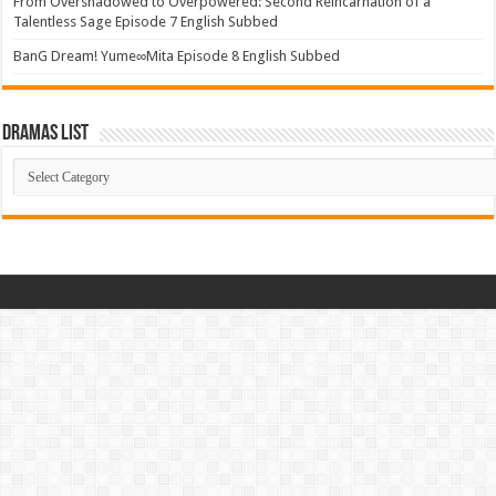
From Overshadowed to Overpowered: Second Reincarnation of a
Talentless Sage Episode 7 English Subbed
BanG Dream! Yume∞Mita Episode 8 English Subbed
Dramas List
Dramas
List