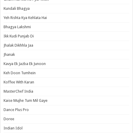
Kundali Bhagya
Yeh Rishta Kya Kehlata Hai
Bhagya Lakshmi
Ikk Kudi Punjab Di
Jhalak Dikhhla Jaa
Jhanak
Kavya Ek Jazba Ek Junoon
Keh Doon Tumhein
Koffee With Karan
MasterChef India
Kaise Mujhe Tum Mil Gaye
Dance Plus Pro
Doree
Indian Idol