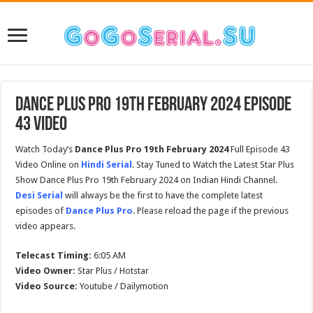
Dance Plus Pro 19th February 2024 Episode
43 Video
Watch Today’s
Dance Plus Pro
19th February 2024
Full Episode 43
Video Online on
Hindi Serial
. Stay Tuned to Watch the Latest Star Plus
Show Dance Plus Pro 19th February 2024 on Indian Hindi Channel.
Desi Serial
will always be the first to have the complete latest
episodes of
Dance Plus Pro
. Please reload the page if the previous
video appears.
Telecast Timing:
6:05 AM
Video Owner:
Star Plus / Hotstar
Video Source:
Youtube / Dailymotion