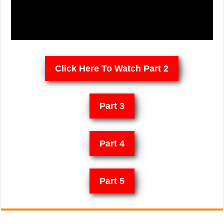
Click Here To Watch Part 2
Part 3
Part 4
Part 5