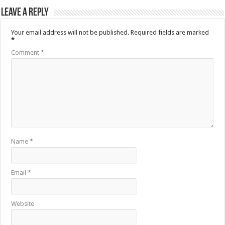
Leave a Reply
Your email address will not be published.
Required fields are marked
*
Comment
*
Name
*
Email
*
Website