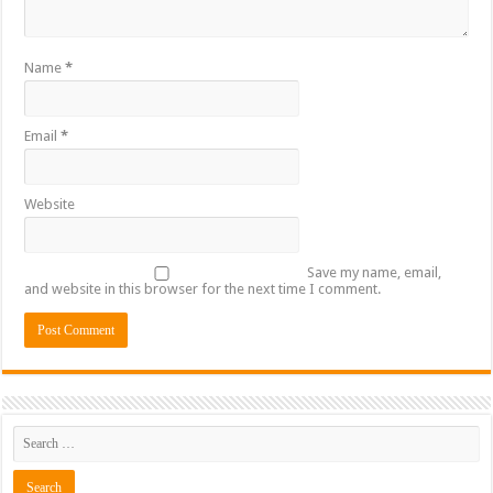
Name
*
Email
*
Website
Save my name, email,
and website in this browser for the next time I comment.