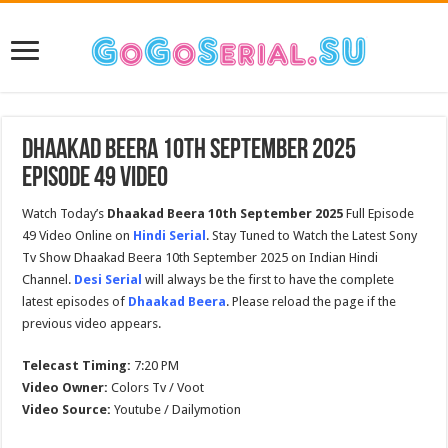
Dhaakad Beera 10th September 2025
Episode 49 Video
Watch Today’s
Dhaakad Beera 10th September 2025
Full Episode
49 Video Online on
Hindi Serial
. Stay Tuned to Watch the Latest Sony
Tv Show Dhaakad Beera 10th September 2025 on Indian Hindi
Channel.
Desi Serial
will always be the first to have the complete
latest episodes of
Dhaakad Beera
. Please reload the page if the
previous video appears.
Telecast Timing:
7:20 PM
Video Owner:
Colors Tv / Voot
Video Source:
Youtube / Dailymotion