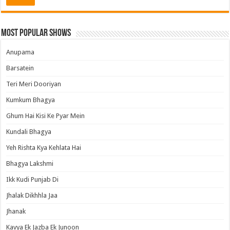
Most Popular Shows
Anupama
Barsatein
Teri Meri Dooriyan
Kumkum Bhagya
Ghum Hai Kisi Ke Pyar Mein
Kundali Bhagya
Yeh Rishta Kya Kehlata Hai
Bhagya Lakshmi
Ikk Kudi Punjab Di
Jhalak Dikhhla Jaa
Jhanak
Kavya Ek Jazba Ek Junoon