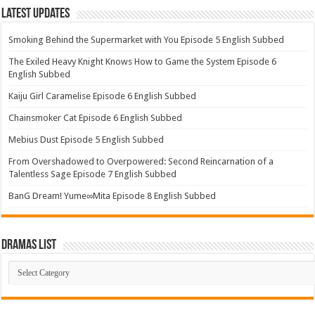
Latest Updates
Smoking Behind the Supermarket with You Episode 5 English Subbed
The Exiled Heavy Knight Knows How to Game the System Episode 6
English Subbed
Kaiju Girl Caramelise Episode 6 English Subbed
Chainsmoker Cat Episode 6 English Subbed
Mebius Dust Episode 5 English Subbed
From Overshadowed to Overpowered: Second Reincarnation of a
Talentless Sage Episode 7 English Subbed
BanG Dream! Yume∞Mita Episode 8 English Subbed
Dramas List
Dramas
List