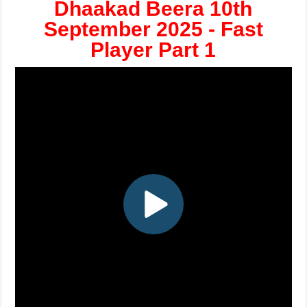
Dhaakad Beera 10th
September 2025 - Fast
Player Part 1