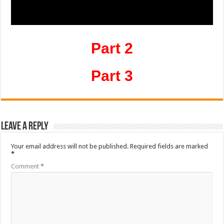
Part 2
Part 3
Leave a Reply
Your email address will not be published.
Required fields are marked
*
Comment
*