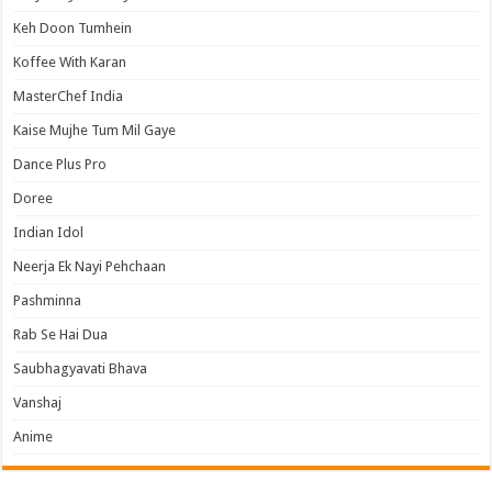
Keh Doon Tumhein
Koffee With Karan
MasterChef India
Kaise Mujhe Tum Mil Gaye
Dance Plus Pro
Doree
Indian Idol
Neerja Ek Nayi Pehchaan
Pashminna
Rab Se Hai Dua
Saubhagyavati Bhava
Vanshaj
Anime