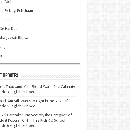
an Idol
ja Ek Nayi Pehchaan
hminna
Se Hai Dua
bhagyavati Bhava
haj
me
t Updates
ch: Thousand-Year Blood War – The Calamity
ode 3 English Subbed
ori-san Still Wants to Fight in the Next Life
ode 5 English Subbed
 Girl Caretaker: I’m Secretly the Caregiver of
Most Popular Girl in This Rich Kid School
ode 6 English Subbed