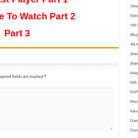
Ghum
e To Watch Part 2
Kund
Yeh 
Part 3
Bha
Ikk 
Jhal
Jhan
Kavy
quired fields are marked
*
Keh
Koff
Mast
Kais
Danc
Dor