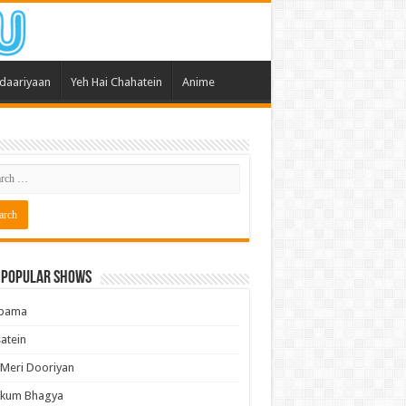
daariyaan
Yeh Hai Chahatein
Anime
 Popular Shows
pama
atein
 Meri Dooriyan
kum Bhagya