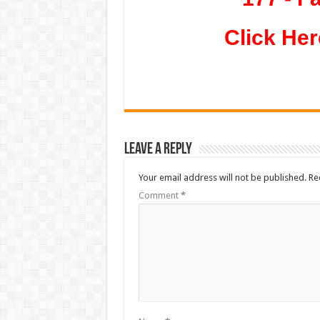
Click Her
Leave a Reply
Your email address will not be published.
Re
Comment
*