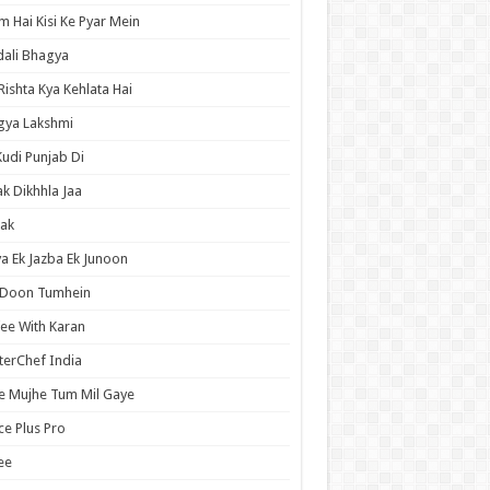
 Hai Kisi Ke Pyar Mein
ali Bhagya
Rishta Kya Kehlata Hai
gya Lakshmi
Kudi Punjab Di
ak Dikhhla Jaa
ak
a Ek Jazba Ek Junoon
 Doon Tumhein
ee With Karan
erChef India
e Mujhe Tum Mil Gaye
e Plus Pro
ee