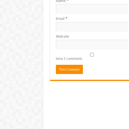
Name
*
Email
*
Website
time I comment.