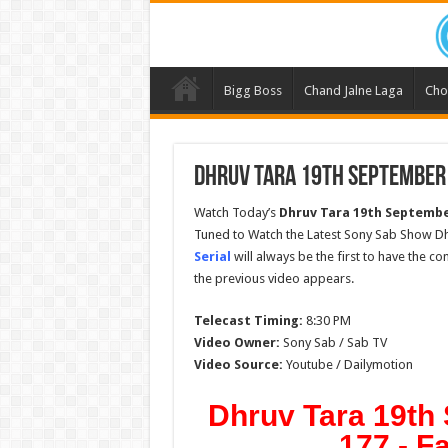
Bigg Boss
Chand Jalne Laga
Cho
Dhruv Tara 19th September 
Watch Today’s
Dhruv Tara 19th Septembe
Tuned to Watch the Latest Sony Sab Show Dh
Serial
will always be the first to have the c
the previous video appears.
Telecast Timing:
8:30 PM
Video Owner:
Sony Sab / Sab TV
Video Source:
Youtube / Dailymotion
Dhruv Tara 19th
177 - F