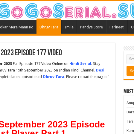
okar Mere Mann Ko
Dhruv Tara
Imlie
Pandya Store
Parineeti
U
2023 Episode 177 Video
r 2023
Full Episode 177 Video Online on
Hindi Serial
. Stay
ruv Tara 19th September 2023 on Indian Hindi Channel.
Desi
omplete latest episodes of
Dhruv Tara
. Please reload the page if
Most
Anu
Bars
Teri
 September 2023 Episode
ast Player Part 1
Kum