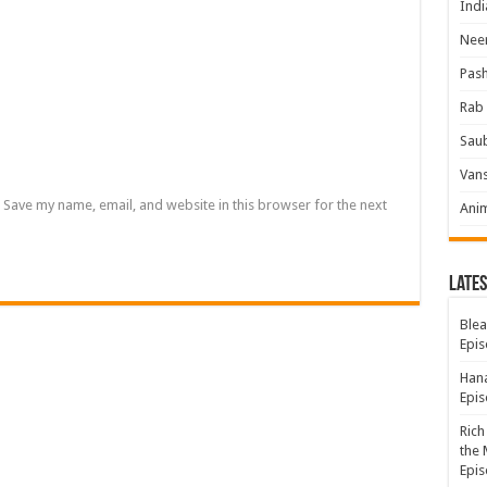
Indi
Neer
Pas
Rab 
Sau
Vans
Save my name, email, and website in this browser for the next
Ani
Lates
Blea
Epis
Hana
Epis
Rich
the 
Epis