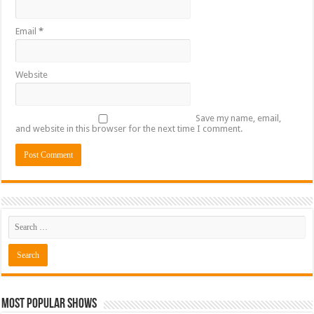
Email
*
Website
Save my name, email,
and website in this browser for the next time I comment.
Most Popular Shows