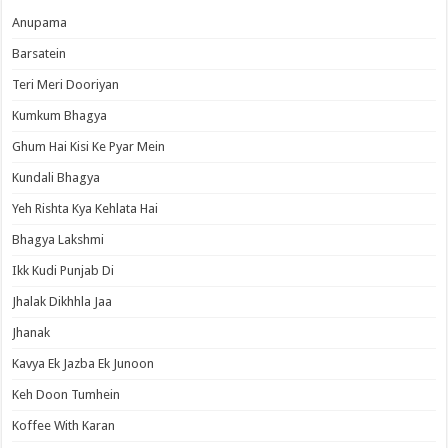
Anupama
Barsatein
Teri Meri Dooriyan
Kumkum Bhagya
Ghum Hai Kisi Ke Pyar Mein
Kundali Bhagya
Yeh Rishta Kya Kehlata Hai
Bhagya Lakshmi
Ikk Kudi Punjab Di
Jhalak Dikhhla Jaa
Jhanak
Kavya Ek Jazba Ek Junoon
Keh Doon Tumhein
Koffee With Karan