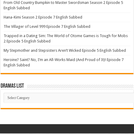
From Old Country Bumpkin to Master Swordsman Season 2 Episode 5
English Subbed
Hana-Kimi Season 2 Episode 7 English Subbed
The Villager of Level 999 Episode 7 English Subbed
Trapped in a Dating Sim: The World of Otome Games is Tough for Mobs
2 Episode 5 English Subbed
My Stepmother and Stepsisters Aren’t Wicked Episode 5 English Subbed
Heroine? Saint? No, I’m an All-Works Maid (And Proud of It)! Episode 7
English Subbed
Dramas List
Dramas
List