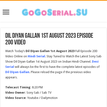
Dil Diyan Gallan 1st August 2023 Episode
200 Video
Watch Today’s
Dil Diyan Gallan 1st August 2023
Full Episode 200
Video Online on
Hindi Serial
. Stay Tuned to Watch the Latest Sony Sab
Show Dil Diyan Gallan 1st August 2023 on Indian Hindi Channel.
Desi
Serial
will always be the first to have the complete latest episodes of
Dil Diyan Gallan
. Please reload the page if the previous video
appears.
Telecast Timing:
8:20 PM
Video Owner:
Sony Sab / Sab TV
Video Source:
Youtube / Dailymotion