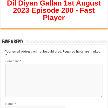
Dil Diyan Gallan 1st August
2023 Episode 200 - Fast
Player
Leave a Reply
Your email address will not be published.
Required fields are marked
*
Comment
*
Name
*