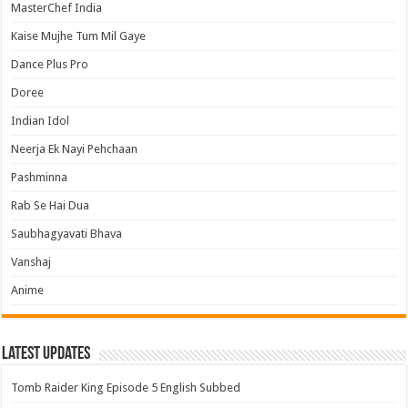
MasterChef India
Kaise Mujhe Tum Mil Gaye
Dance Plus Pro
Doree
Indian Idol
Neerja Ek Nayi Pehchaan
Pashminna
Rab Se Hai Dua
Saubhagyavati Bhava
Vanshaj
Anime
Latest Updates
Tomb Raider King Episode 5 English Subbed