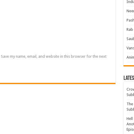
Indi
Neer
Pas
Rab 
Sau
Vans
Save my name, email, and website in this browser for the next
Ani
Lates
Crow
Sub
The 
Sub
Hell
Anot
Epis