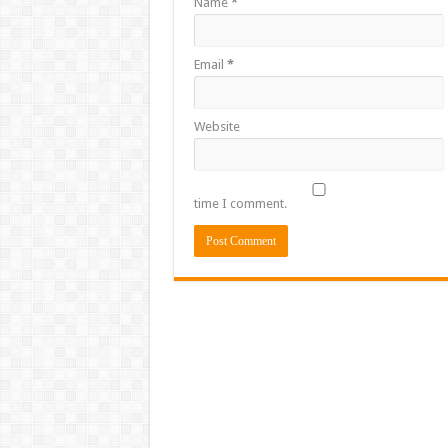
Name
*
Email
*
Website
time I comment.