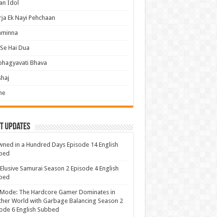
an Idol
ja Ek Nayi Pehchaan
hminna
Se Hai Dua
bhagyavati Bhava
haj
me
t Updates
ned in a Hundred Days Episode 14 English
bed
Elusive Samurai Season 2 Episode 4 English
bed
 Mode: The Hardcore Gamer Dominates in
her World with Garbage Balancing Season 2
ode 6 English Subbed