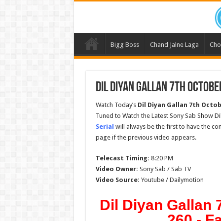
Bigg Boss
Chand Jalne Laga
Cho
Dil Diyan Gallan 7th Octobe
Watch Today’s
Dil Diyan Gallan 7th Octob
Tuned to Watch the Latest Sony Sab Show Dil
Serial
will always be the first to have the c
page if the previous video appears.
Telecast Timing:
8:20 PM
Video Owner:
Sony Sab / Sab TV
Video Source:
Youtube / Dailymotion
Dil Diyan Gallan
260 - F