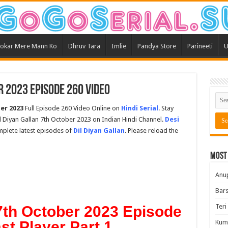
okar Mere Mann Ko
Dhruv Tara
Imlie
Pandya Store
Parineeti
U
r 2023 Episode 260 Video
er 2023
Full Episode 260 Video Online on
Hindi Serial
. Stay
 Diyan Gallan 7th October 2023 on Indian Hindi Channel.
Desi
omplete latest episodes of
Dil Diyan Gallan
. Please reload the
Most
Anu
Bars
Teri
 7th October 2023 Episode
ast Player Part 1
Kum