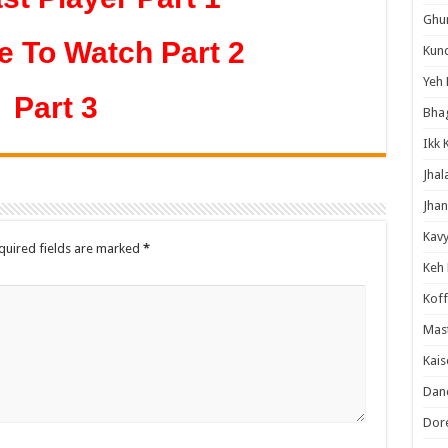
Ghum
e To Watch Part 2
Kund
Yeh 
Part 3
Bha
Ikk 
Jhal
Jhan
Kavy
quired fields are marked
*
Keh
Koff
Mast
Kais
Danc
Dor