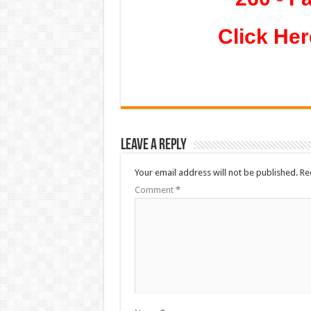
Click Her
Leave a Reply
Your email address will not be published.
Re
Comment
*