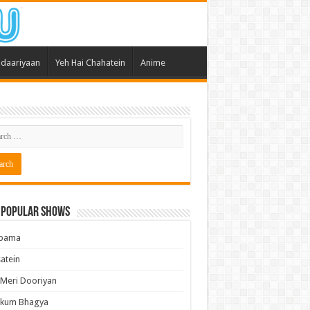
daariyaan
Yeh Hai Chahatein
Anime
 Popular Shows
pama
atein
 Meri Dooriyan
kum Bhagya