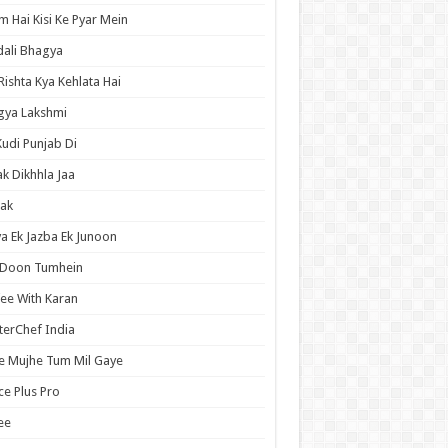
 Hai Kisi Ke Pyar Mein
ali Bhagya
Rishta Kya Kehlata Hai
gya Lakshmi
Kudi Punjab Di
ak Dikhhla Jaa
ak
a Ek Jazba Ek Junoon
 Doon Tumhein
ee With Karan
erChef India
e Mujhe Tum Mil Gaye
e Plus Pro
ee