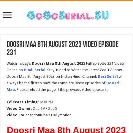
Doosri Maa 8th August 2023 Video Episode
231
Watch Today’s
Doosri Maa 8th August 2023
Full Episode 231 Video
Online on
Hindi Serial
. Stay Tuned to Watch the Latest Zee TV Show
Doosri Maa 8th August 2023 on Indian Hindi Channel.
Desi Serial
will
always be the first to have the complete latest episodes of
Doosri
Maa
. Please reload the page if the previous video appears.
Telecast Timing:
6:30 PM
Video Owner:
Zee TV / Zee5
Video Source:
Youtube / Dailymotion
Doosri Maa 8th August 2023