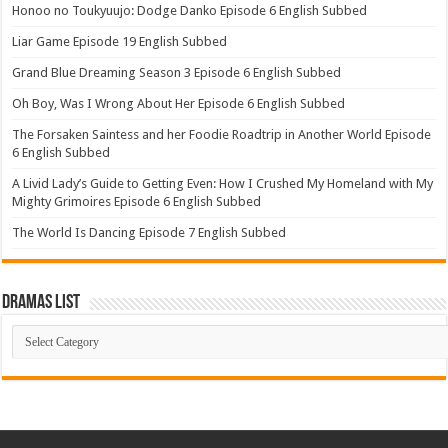
Honoo no Toukyuujo: Dodge Danko Episode 6 English Subbed
Liar Game Episode 19 English Subbed
Grand Blue Dreaming Season 3 Episode 6 English Subbed
Oh Boy, Was I Wrong About Her Episode 6 English Subbed
The Forsaken Saintess and her Foodie Roadtrip in Another World Episode
6 English Subbed
A Livid Lady’s Guide to Getting Even: How I Crushed My Homeland with My
Mighty Grimoires Episode 6 English Subbed
The World Is Dancing Episode 7 English Subbed
Dramas List
Dramas
List