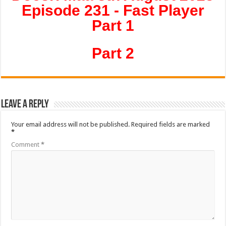
Episode 231 - Fast Player
Part 1
Part 2
Leave a Reply
Your email address will not be published.
Required fields are marked
*
Comment
*