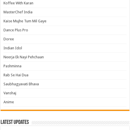
Koffee With Karan
MasterChef India
Kaise Mujhe Tum Mil Gaye
Dance Plus Pro
Doree
Indian Idol
Neerja Ek Nayi Pehchaan
Pashminna
Rab Se Hai Dua
Saubhagyavati Bhava
Vanshaj
Anime
Latest Updates