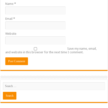
Name
*
Email
*
Website
Save my name, email,
and website in this browser for the next time I comment.