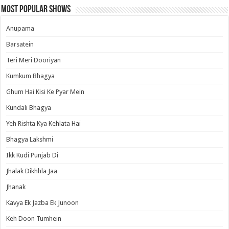
Most Popular Shows
Anupama
Barsatein
Teri Meri Dooriyan
Kumkum Bhagya
Ghum Hai Kisi Ke Pyar Mein
Kundali Bhagya
Yeh Rishta Kya Kehlata Hai
Bhagya Lakshmi
Ikk Kudi Punjab Di
Jhalak Dikhhla Jaa
Jhanak
Kavya Ek Jazba Ek Junoon
Keh Doon Tumhein