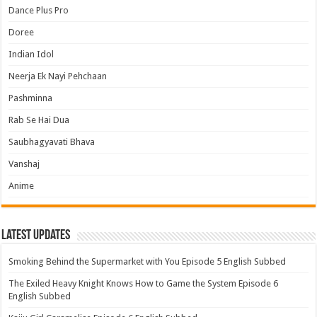
Dance Plus Pro
Doree
Indian Idol
Neerja Ek Nayi Pehchaan
Pashminna
Rab Se Hai Dua
Saubhagyavati Bhava
Vanshaj
Anime
Latest Updates
Smoking Behind the Supermarket with You Episode 5 English Subbed
The Exiled Heavy Knight Knows How to Game the System Episode 6
English Subbed