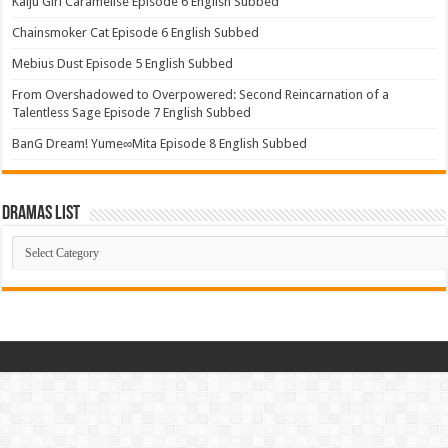
Kaiju Girl Caramelise Episode 6 English Subbed
Chainsmoker Cat Episode 6 English Subbed
Mebius Dust Episode 5 English Subbed
From Overshadowed to Overpowered: Second Reincarnation of a
Talentless Sage Episode 7 English Subbed
BanG Dream! Yume∞Mita Episode 8 English Subbed
Dramas List
Dramas
List