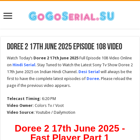
Doree 2 17th June 2025 Episode 108 Video
Watch Today’s
Doree 2 17th June 2025
Full Episode 108 Video Online
on
Hindi Serial
. Stay Tuned to Watch the Latest Sony Tv Show Doree 2
17th June 2025 on Indian Hindi Channel.
Desi Serial
will always be the
first to have the complete latest episodes of
Doree
. Please reload the
page if the previous video appears.
Telecast Timing:
6:20 PM
Video Owner:
Colors Tv / Voot
Video Source:
Youtube / Dailymotion
Doree 2 17th June 2025 -
Fast Player Part 1