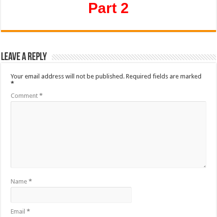
Part 2
Leave a Reply
Your email address will not be published.
Required fields are marked
*
Comment
*
Name
*
Email
*