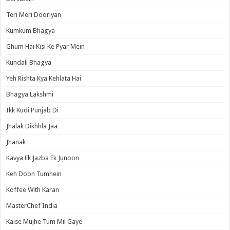
Teri Meri Dooriyan
Kumkum Bhagya
Ghum Hai Kisi Ke Pyar Mein
Kundali Bhagya
Yeh Rishta Kya Kehlata Hai
Bhagya Lakshmi
Ikk Kudi Punjab Di
Jhalak Dikhhla Jaa
Jhanak
Kavya Ek Jazba Ek Junoon
Keh Doon Tumhein
Koffee With Karan
MasterChef India
Kaise Mujhe Tum Mil Gaye