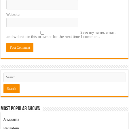
Website
Save my name, email,
and website in this browser for the next time I comment.
Most Popular Shows
Anupama
Barsatein