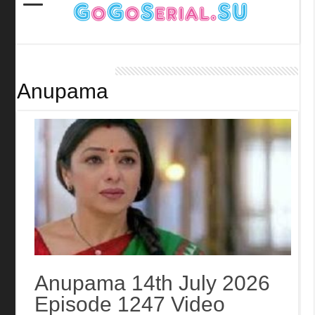
Anupama
Anupama 14th July 2026
Episode 1247 Video