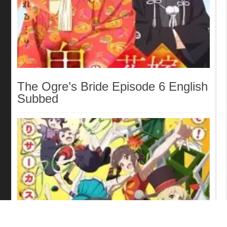
The Ogre’s Bride Episode 6 English
Subbed