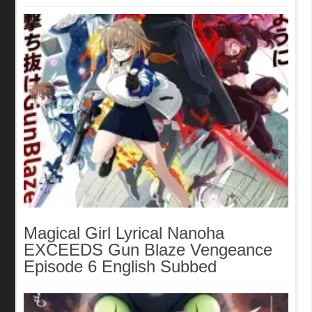
Magical Girl Lyrical Nanoha
EXCEEDS Gun Blaze Vengeance
Episode 6 English Subbed