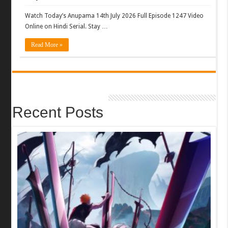
Watch Today’s Anupama 14th July 2026 Full Episode 1247 Video
Online on Hindi Serial. Stay …
Read More »
Recent Posts