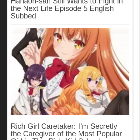
Hanaori-san Still Wants to Fight in
the Next Life Episode 5 English
Subbed
Rich Girl Caretaker: I’m Secretly
the Caregiver of the Most Popular