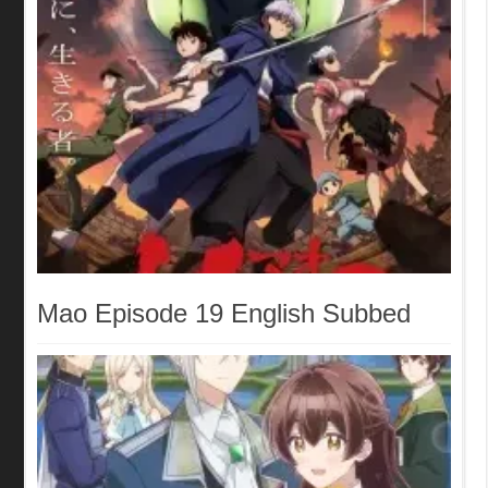
Mao Episode 19 English Subbed