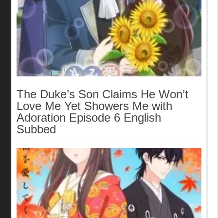
The Duke’s Son Claims He Won’t
Love Me Yet Showers Me with
Adoration Episode 6 English
Subbed