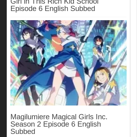
Girl in This Rich Kid School
Episode 6 English Subbed
Magilumiere Magical Girls Inc.
Season 2 Episode 6 English
Subbed