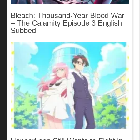
Bleach: Thousand-Year Blood War
– The Calamity Episode 3 English
Subbed