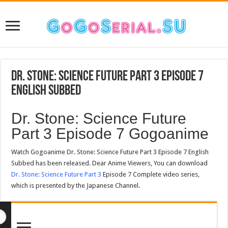
Dr. Stone: Science Future Part 3 Episode 7
English Subbed
Dr. Stone: Science Future
Part 3 Episode 7 Gogoanime
Watch Gogoanime Dr. Stone: Science Future Part 3 Episode 7 English
Subbed has been released. Dear Anime Viewers, You can download
Dr. Stone: Science Future Part 3
Episode 7 Complete video series,
which is presented by the Japanese Channel.