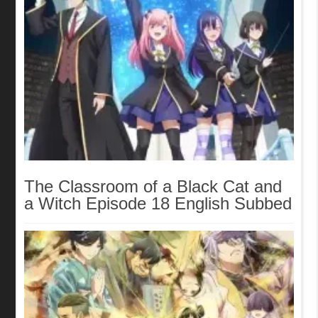
The Classroom of a Black Cat and
a Witch Episode 18 English Subbed