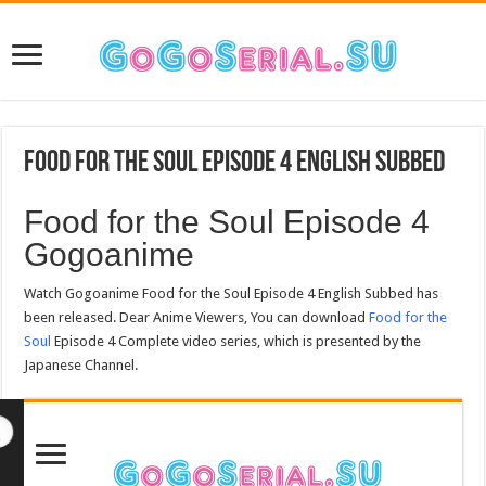
Food for the Soul Episode 4 English Subbed
Food for the Soul Episode 4
Gogoanime
Watch Gogoanime Food for the Soul Episode 4 English Subbed has
been released. Dear Anime Viewers, You can download
Food for the
Soul
Episode 4 Complete video series, which is presented by the
Japanese Channel.