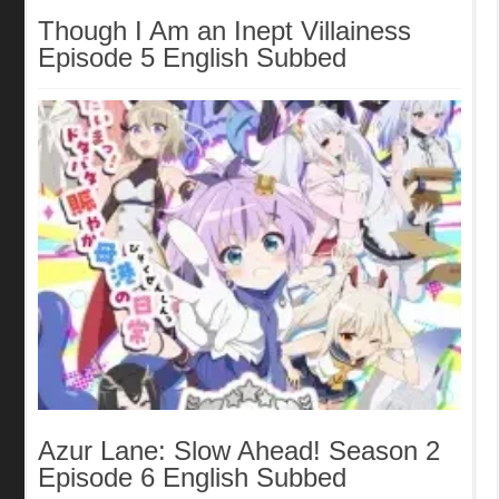
Though I Am an Inept Villainess
Episode 5 English Subbed
Azur Lane: Slow Ahead! Season 2
Episode 6 English Subbed