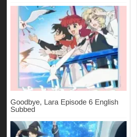
Goodbye, Lara Episode 6 English
Subbed