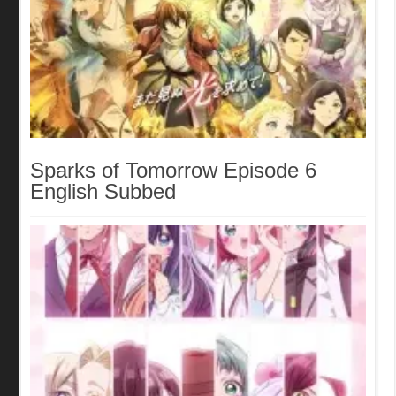
Sparks of Tomorrow Episode 6
English Subbed