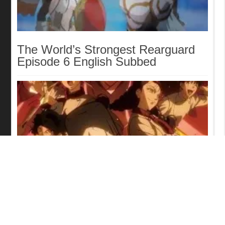
The World’s Strongest Rearguard
Episode 6 English Subbed