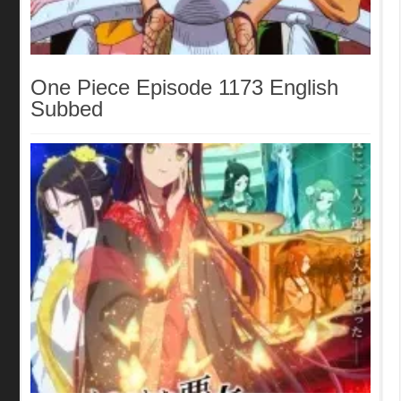
One Piece Episode 1173 English
Subbed