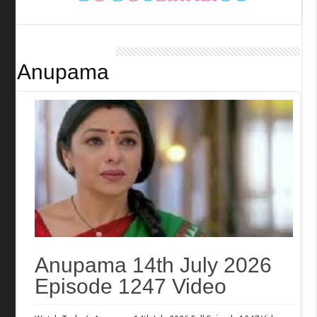
Anupama
Anupama 14th July 2026
Episode 1247 Video