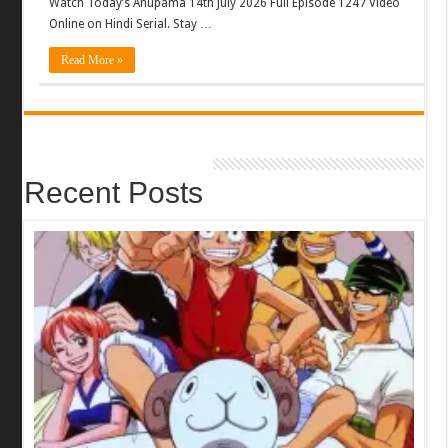
Watch Today’s Anupama 14th July 2026 Full Episode 1247 Video
Online on Hindi Serial. Stay …
Read More »
Recent Posts