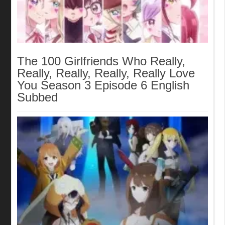
The 100 Girlfriends Who Really,
Really, Really, Really, Really Love
You Season 3 Episode 6 English
Subbed