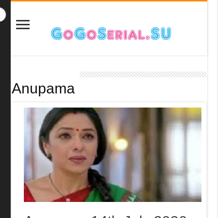
Anupama