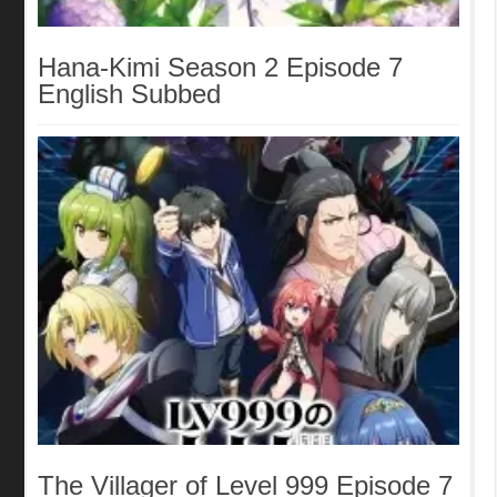
Hana-Kimi Season 2 Episode 7
English Subbed
The Villager of Level 999 Episode 7