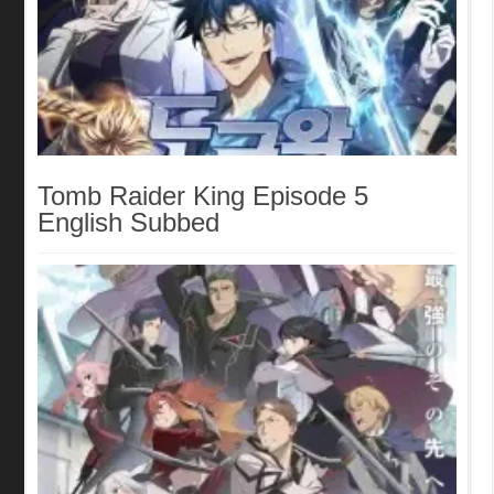
Tomb Raider King Episode 5
English Subbed