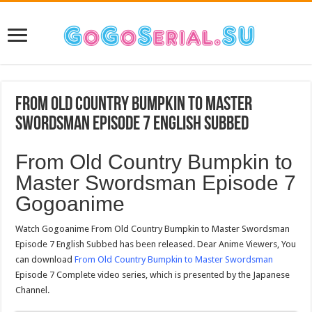
From Old Country Bumpkin to Master
Swordsman Episode 7 English Subbed
From Old Country Bumpkin to
Master Swordsman Episode 7
Gogoanime
Watch Gogoanime From Old Country Bumpkin to Master Swordsman
Episode 7 English Subbed has been released. Dear Anime Viewers, You
can download
From Old Country Bumpkin to Master Swordsman
Episode 7 Complete video series, which is presented by the Japanese
Channel.