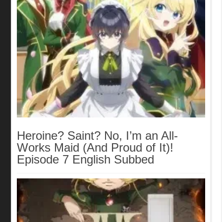
Heroine? Saint? No, I’m an All-
Works Maid (And Proud of It)!
Episode 7 English Subbed