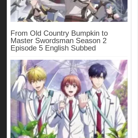
From Old Country Bumpkin to
Master Swordsman Season 2
Episode 5 English Subbed