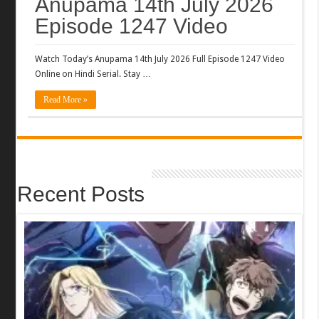
Anupama 14th July 2026
Episode 1247 Video
Watch Today’s Anupama 14th July 2026 Full Episode 1247 Video
Online on Hindi Serial. Stay …
Read More »
Recent Posts