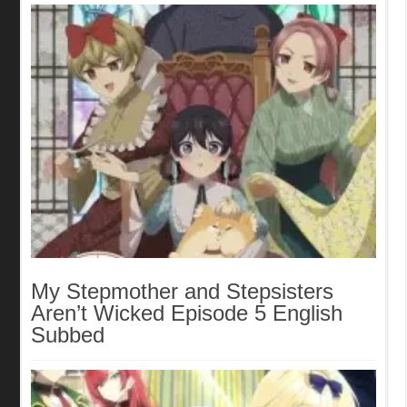
My Stepmother and Stepsisters
Aren’t Wicked Episode 5 English
Subbed