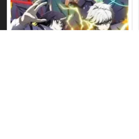
Clevatess Season 2 Episode 5
English Subbed