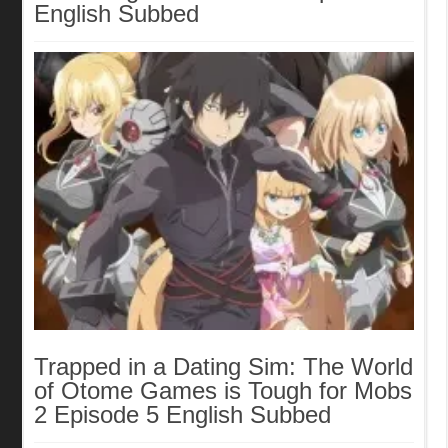
English Subbed
Trapped in a Dating Sim: The World
of Otome Games is Tough for Mobs
2 Episode 5 English Subbed