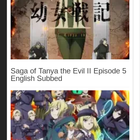
Saga of Tanya the Evil II Episode 5
English Subbed