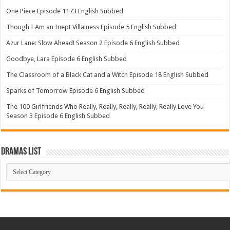
One Piece Episode 1173 English Subbed
Though I Am an Inept Villainess Episode 5 English Subbed
Azur Lane: Slow Ahead! Season 2 Episode 6 English Subbed
Goodbye, Lara Episode 6 English Subbed
The Classroom of a Black Cat and a Witch Episode 18 English Subbed
Sparks of Tomorrow Episode 6 English Subbed
The 100 Girlfriends Who Really, Really, Really, Really, Really Love You
Season 3 Episode 6 English Subbed
Dramas List
Dramas
List