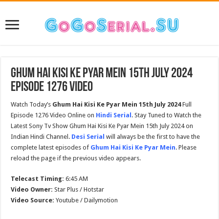
Ghum Hai Kisi Ke Pyar Mein 15th July 2024
Episode 1276 Video
Watch Today’s
Ghum Hai Kisi Ke Pyar Mein 15th July 2024
Full
Episode 1276 Video Online on
Hindi Serial
. Stay Tuned to Watch the
Latest Sony Tv Show Ghum Hai Kisi Ke Pyar Mein 15th July 2024 on
Indian Hindi Channel.
Desi Serial
will always be the first to have the
complete latest episodes of
Ghum Hai Kisi Ke Pyar Mein
. Please
reload the page if the previous video appears.
Telecast Timing:
6:45 AM
Video Owner:
Star Plus / Hotstar
Video Source:
Youtube / Dailymotion