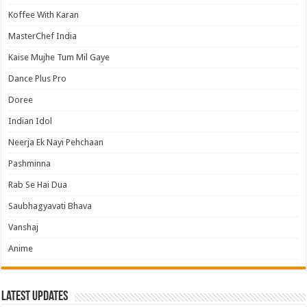
Koffee With Karan
MasterChef India
Kaise Mujhe Tum Mil Gaye
Dance Plus Pro
Doree
Indian Idol
Neerja Ek Nayi Pehchaan
Pashminna
Rab Se Hai Dua
Saubhagyavati Bhava
Vanshaj
Anime
Latest Updates