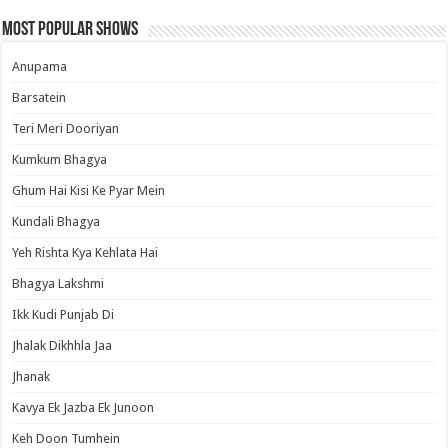
Most Popular Shows
Anupama
Barsatein
Teri Meri Dooriyan
Kumkum Bhagya
Ghum Hai Kisi Ke Pyar Mein
Kundali Bhagya
Yeh Rishta Kya Kehlata Hai
Bhagya Lakshmi
Ikk Kudi Punjab Di
Jhalak Dikhhla Jaa
Jhanak
Kavya Ek Jazba Ek Junoon
Keh Doon Tumhein