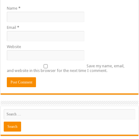
Name
*
Email
*
Website
Save my name, email,
and website in this browser for the next time I comment.