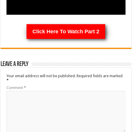
Click Here To Watch Part 2
Leave a Reply
Your email address will not be published.
Required fields are marked
*
Comment
*