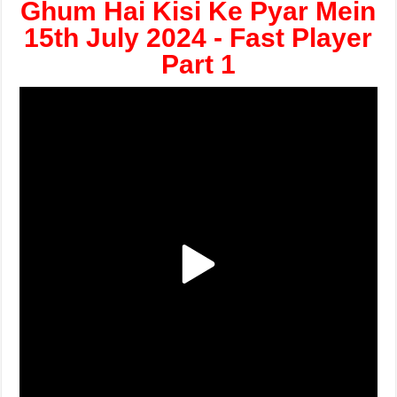
Ghum Hai Kisi Ke Pyar Mein
15th July 2024 - Fast Player
Part 1