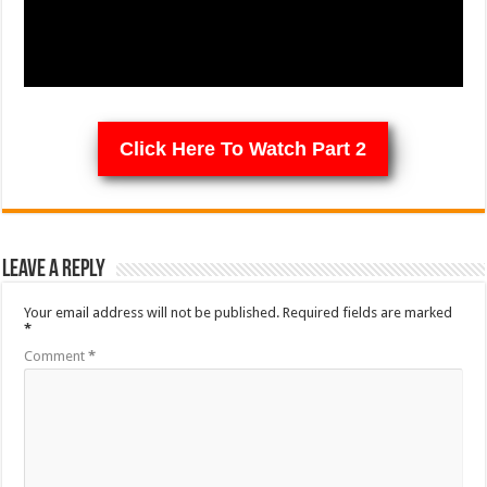
Click Here To Watch Part 2
Leave a Reply
Your email address will not be published.
Required fields are marked
*
Comment
*