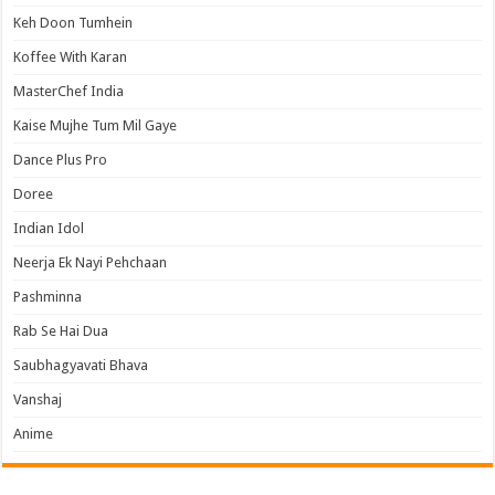
Keh Doon Tumhein
Koffee With Karan
MasterChef India
Kaise Mujhe Tum Mil Gaye
Dance Plus Pro
Doree
Indian Idol
Neerja Ek Nayi Pehchaan
Pashminna
Rab Se Hai Dua
Saubhagyavati Bhava
Vanshaj
Anime