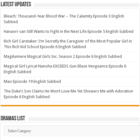
Latest Updates
Bleach: Thousand-Year Blood War – The Calamity Episode 3 English
Subbed
Hanaori-san Still Wants to Fight in the Next Life Episode 5 English Subbed
Rich Girl Caretaker: I’m Secretly the Caregiver of the Most Popular Girl in
This Rich Kid School Episode 6 English Subbed
Magilumiere Magical Girls Inc. Season 2 Episode 6 English Subbed
Magical Girl Lyrical Nanoha EXCEEDS Gun Blaze Vengeance Episode 6
English Subbed
Mao Episode 19 English Subbed
The Duke’s Son Claims He Won’t Love Me Yet Showers Me with Adoration
Episode 6 English Subbed
Dramas List
Dramas
List