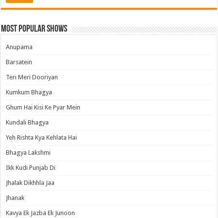
Most Popular Shows
Anupama
Barsatein
Teri Meri Dooriyan
Kumkum Bhagya
Ghum Hai Kisi Ke Pyar Mein
Kundali Bhagya
Yeh Rishta Kya Kehlata Hai
Bhagya Lakshmi
Ikk Kudi Punjab Di
Jhalak Dikhhla Jaa
Jhanak
Kavya Ek Jazba Ek Junoon