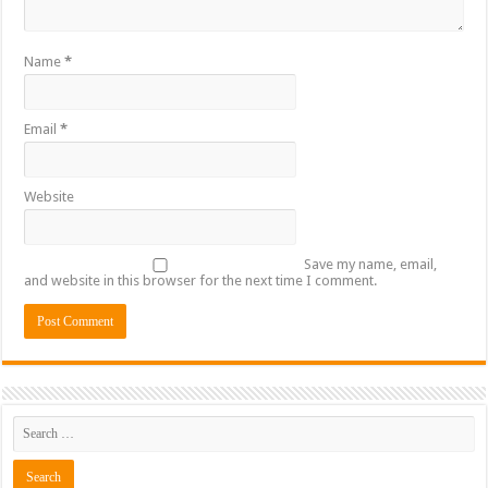
Name
*
Email
*
Website
Save my name, email,
and website in this browser for the next time I comment.