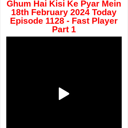
Ghum Hai Kisi Ke Pyar Mein
18th February 2024 Today
Episode 1128 - Fast Player
Part 1