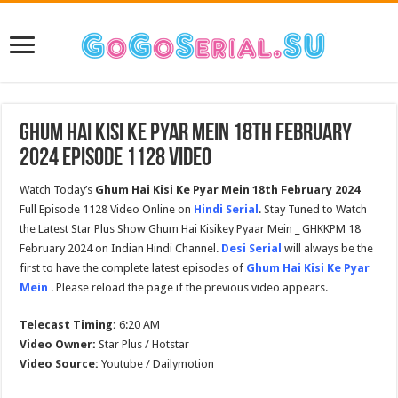
Ghum Hai Kisi Ke Pyar Mein 18th February
2024 Episode 1128 Video
Watch Today’s
Ghum Hai Kisi Ke Pyar Mein 18th February 2024
Full Episode 1128 Video Online on
Hindi Serial
. Stay Tuned to Watch
the Latest Star Plus Show Ghum Hai Kisikey Pyaar Mein _ GHKKPM 18
February 2024 on Indian Hindi Channel.
Desi Serial
will always be the
first to have the complete latest episodes of
Ghum Hai Kisi Ke Pyar
Mein
. Please reload the page if the previous video appears.
Telecast Timing:
6:20 AM
Video Owner:
Star Plus / Hotstar
Video Source:
Youtube / Dailymotion