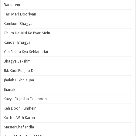
Barsatein
Teri Meri Dooriyan
Kumkum Bhagya
Ghum Hai Kisi Ke Pyar Mein
Kundali Bhagya
Yeh Rishta Kya Kehlata Hai
Bhagya Lakshmi
Ikk Kudi Punjab Di
Jhalak Dikhhla Jaa
Jhanak
Kavya Ek Jazba Ek Junoon
Keh Doon Tumhein
Koffee With Karan
MasterChef India