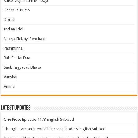
Kaise Mujhe Tum Mil Gaye
Dance Plus Pro
Doree
Indian Idol
Neerja Ek Nayi Pehchaan
Pashminna
Rab Se Hai Dua
Saubhagyavati Bhava
Vanshaj
Anime
Latest Updates
One Piece Episode 1173 English Subbed
Though I Am an Inept Villainess Episode 5 English Subbed