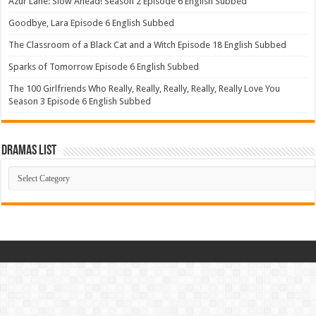
Azur Lane: Slow Ahead! Season 2 Episode 6 English Subbed
Goodbye, Lara Episode 6 English Subbed
The Classroom of a Black Cat and a Witch Episode 18 English Subbed
Sparks of Tomorrow Episode 6 English Subbed
The 100 Girlfriends Who Really, Really, Really, Really, Really Love You
Season 3 Episode 6 English Subbed
Dramas List
Dramas
List