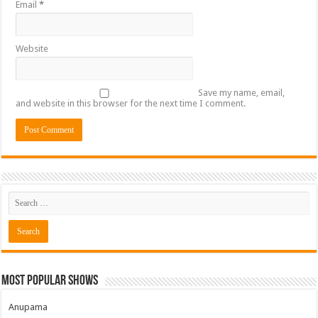
Email
*
Website
Save my name, email,
and website in this browser for the next time I comment.
Most Popular Shows
Anupama