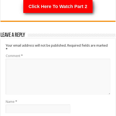
Click Here To Watch Part 2
Leave a Reply
Your email address will not be published.
Required fields are marked
*
Comment
*
Name
*