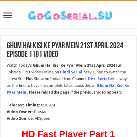
Ghum Hai Kisi Ke Pyar Mein 21st April 2024
Episode 1191 Video
Watch Today’s
Ghum Hai Kisi Ke Pyar Mein 21st April 2024
Full
Episode 1191 Video Online on
Hindi Serial
. Stay Tuned to Watch the
Latest Star Plus Show on Indian Hindi Channel.
Desi Serial
will always
be the first to have the complete latest episodes of
Ghum Hai Kisi Ke
Pyar Mein
. Please reload the page if the previous video appears.
Telecast Timing:
6:20 AM
Video Owner:
Hotstar
Video Source:
VKSpeed
HD Fast Player Part 1