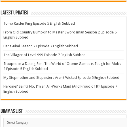
Latest Updates
Tomb Raider King Episode 5 English Subbed
From Old Country Bumpkin to Master Swordsman Season 2 Episode 5
English Subbed
Hana-Kimi Season 2 Episode 7 English Subbed
The Villager of Level 999 Episode 7 English Subbed
Trapped in a Dating Sim: The World of Otome Games is Tough for Mobs
2 Episode 5 English Subbed
My Stepmother and Stepsisters Aren’t Wicked Episode 5 English Subbed
Heroine? Saint? No, I’m an All-Works Maid (And Proud of It)! Episode 7
English Subbed
Dramas List
Dramas
List