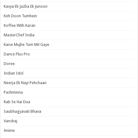
Kavya Ek Jazba Ek Junoon
Keh Doon Tumhein
Koffee With Karan
MasterChef India
Kaise Mujhe Tum Mil Gaye
Dance Plus Pro
Doree
Indian Idol
Neerja Ek Nayi Pehchaan
Pashminna
Rab Se Hai Dua
Saubhagyavati Bhava
Vanshaj
Anime