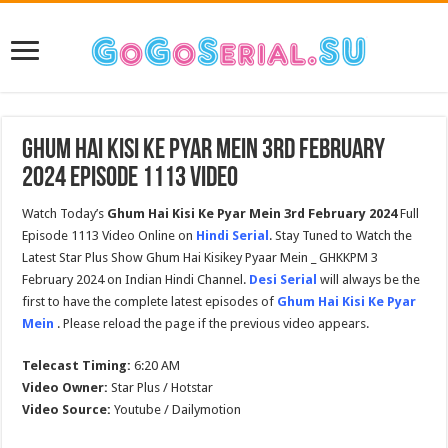
Ghum Hai Kisi Ke Pyar Mein 3rd February
2024 Episode 1113 Video
Watch Today’s
Ghum Hai Kisi Ke Pyar Mein 3rd February 2024
Full
Episode 1113 Video Online on
Hindi Serial
. Stay Tuned to Watch the
Latest Star Plus Show Ghum Hai Kisikey Pyaar Mein _ GHKKPM 3
February 2024 on Indian Hindi Channel.
Desi Serial
will always be the
first to have the complete latest episodes of
Ghum Hai Kisi Ke Pyar
Mein
. Please reload the page if the previous video appears.
Telecast Timing:
6:20 AM
Video Owner:
Star Plus / Hotstar
Video Source:
Youtube / Dailymotion