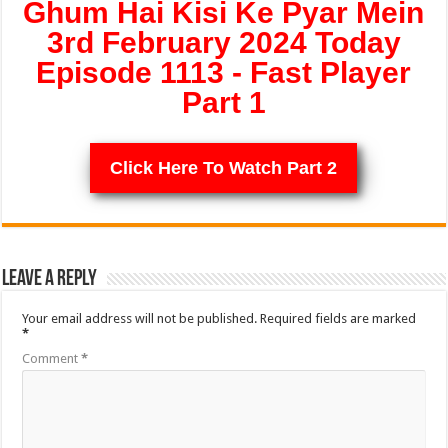
Ghum Hai Kisi Ke Pyar Mein
3rd February 2024 Today
Episode 1113 - Fast Player
Part 1
Click Here To Watch Part 2
Leave a Reply
Your email address will not be published.
Required fields are marked
*
Comment
*