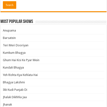
Most Popular Shows
Anupama
Barsatein
Teri Meri Dooriyan
Kumkum Bhagya
Ghum Hai Kisi Ke Pyar Mein
Kundali Bhagya
Yeh Rishta Kya Kehlata Hai
Bhagya Lakshmi
Ikk Kudi Punjab Di
Jhalak Dikhhla Jaa
Jhanak