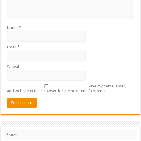
Name
*
Email
*
Website
Save my name, email,
and website in this browser for the next time I comment.