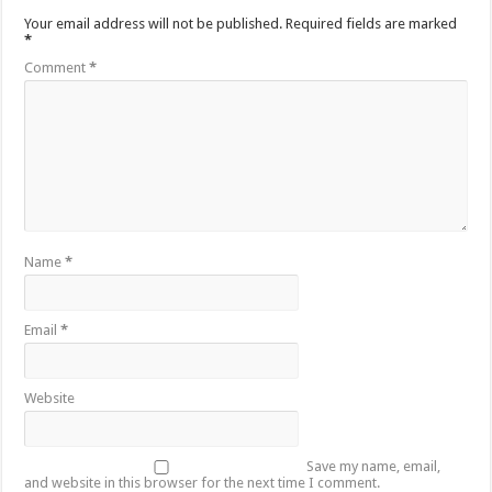
Your email address will not be published.
Required fields are marked
*
Comment
*
Name
*
Email
*
Website
Save my name, email,
and website in this browser for the next time I comment.