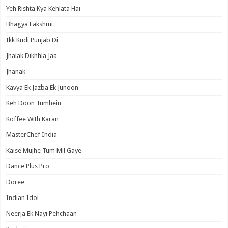
Yeh Rishta Kya Kehlata Hai
Bhagya Lakshmi
Ikk Kudi Punjab Di
Jhalak Dikhhla Jaa
Jhanak
Kavya Ek Jazba Ek Junoon
Keh Doon Tumhein
Koffee With Karan
MasterChef India
Kaise Mujhe Tum Mil Gaye
Dance Plus Pro
Doree
Indian Idol
Neerja Ek Nayi Pehchaan