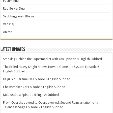
Pashminna
Rab Se Hai Dua
Saubhagyavati Bhava
Vanshaj
Anime
Latest Updates
Smoking Behind the Supermarket with You Episode 5 English Subbed
The Exiled Heavy Knight Knows How to Game the System Episode 6
English Subbed
Kaiju Girl Caramelise Episode 6 English Subbed
Chainsmoker Cat Episode 6 English Subbed
Mebius Dust Episode 5 English Subbed
From Overshadowed to Overpowered: Second Reincarnation of a
Talentless Sage Episode 7 English Subbed