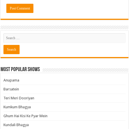
Most Popular Shows
Anupama
Barsatein
Teri Meri Dooriyan
Kumkum Bhagya
Ghum Hai Kisi Ke Pyar Mein
Kundali Bhagya