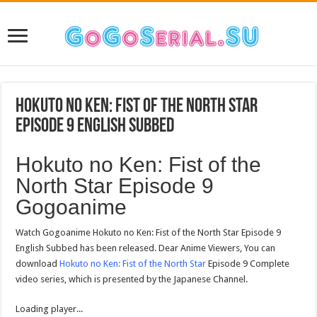
Hokuto no Ken: Fist of the North Star
Episode 9 English Subbed
Hokuto no Ken: Fist of the
North Star Episode 9
Gogoanime
Watch Gogoanime Hokuto no Ken: Fist of the North Star Episode 9
English Subbed has been released. Dear Anime Viewers, You can
download
Hokuto no Ken: Fist of the North Star
Episode 9 Complete
video series, which is presented by the Japanese Channel.
Loading player...