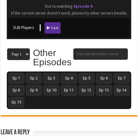
You're watching
Episode 9
.
If the current server doesn't work, please try other servers beside.
SUB Players
Fast
Other
Episodes
Ep 1
Ep 2
Ep 3
Ep 4
Ep 5
Ep 6
Ep 7
Ep 8
Ep 9
Ep 10
Ep 11
Ep 12
Ep 13
Ep 14
Ep 15
Leave a Reply