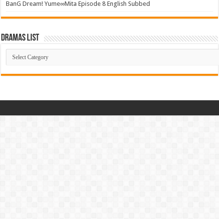
BanG Dream! Yume∞Mita Episode 8 English Subbed
Dramas List
Dramas
List