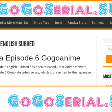
okar Mere Mann Ko
Dhruv Tara
Imlie
Pandya Store
Parineeti
U
 English Subbed
a Episode 6 Gogoanime
 6 English Subbed has been released. Dear Anime Viewers,
de 6 Complete video series, which is presented by the Japanese
Most
Anu
Bars
Teri
Kum