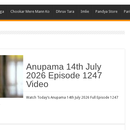
Ghum
aga
Chookar Mere Mann Ko
Dhruv Tara
Imlie
Pandya Store
Par
Kund
Yeh 
Bha
Ikk 
Jhal
Jhan
Anupama 14th July
Kavy
2026 Episode 1247
Keh
Video
Koff
Mast
Watch Today’s Anupama 14th July 2026 Full Episode 1247
…
Kais
Danc
Dor