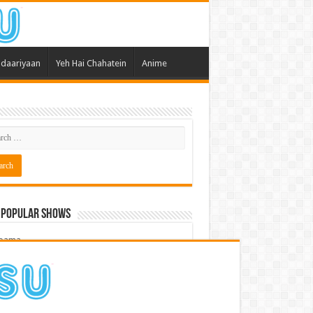
daariyaan
Yeh Hai Chahatein
Anime
 Popular Shows
pama
atein
 Meri Dooriyan
kum Bhagya