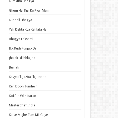
Kumkum Bhagya
an Idol
ja Ek Nayi Pehchaan
Ghum Hai Kisi Ke Pyar Mein
hminna
Kundali Bhagya
Se Hai Dua
Yeh Rishta Kya Kehlata Hai
bhagyavati Bhava
Bhagya Lakshmi
haj
Ikk Kudi Punjab Di
me
Jhalak Dikhhla Jaa
Jhanak
t Updates
Kavya Ek Jazba Ek Junoon
Elusive Samurai Season 2 Episode 4 English
bed
Keh Doon Tumhein
 Mode: The Hardcore Gamer Dominates in
Koffee With Karan
her World with Garbage Balancing Season 2
ode 6 English Subbed
MasterChef India
y About My Little Brothers Episode 6 English
bed
Kaise Mujhe Tum Mil Gaye