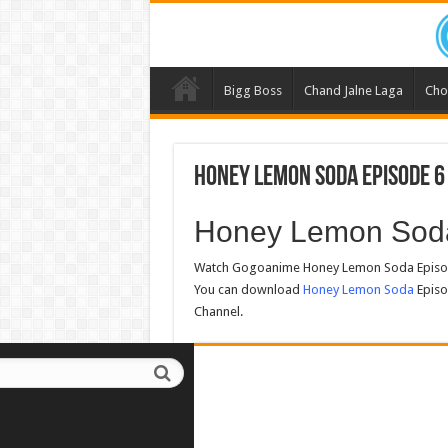
Bigg Boss
Chand Jalne Laga
Cho
Honey Lemon Soda Episode 6
Honey Lemon Sod
Watch Gogoanime Honey Lemon Soda Episode
You can download
Honey Lemon Soda
Episo
Channel.