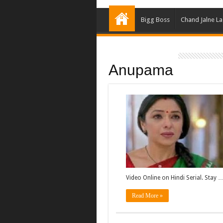
Bigg Boss
Chand Jalne L
Anupama
Video Online on Hindi Serial. Stay 
Read More »