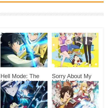
Indi
Neer
Pas
Rab 
Sau
Vans
Ani
Lates
The 
Hell Mode: The
Sorry About My
Sub
Hardcore Gamer
Little Brothers
Hell
Dominates in
Episode 6 English
Anot
Another World
Subbed
Epis
with Garbage
Sorr
Balancing Season
Sub