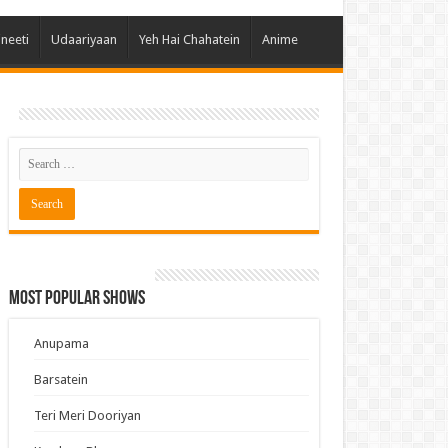
 Hai Kisi Ke Pyar Mein
ineeti
Udaariyaan
Yeh Hai Chahatein
Anime
ali Bhagya
Rishta Kya Kehlata Hai
gya Lakshmi
Kudi Punjab Di
ak Dikhhla Jaa
ak
a Ek Jazba Ek Junoon
 Doon Tumhein
Most Popular Shows
ee With Karan
erChef India
Anupama
e Mujhe Tum Mil Gaye
Barsatein
e Plus Pro
Teri Meri Dooriyan
ee