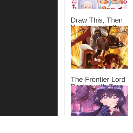
Draw This, Then
Die! Episode 6
English Subbed
The Frontier Lord
Begins with Zero
Subjects Episode
6 English Subbed