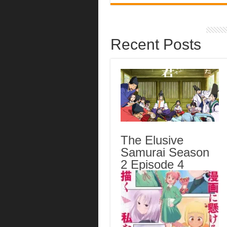
Recent Posts
The Elusive
Samurai Season
2 Episode 4
English Subbed