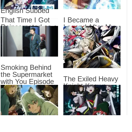
2 Episode 6
Draw
English Subbed
That
That Time I Got
I Became a
Epis
Reincarnated as a
Legend After My
I Be
Slime Season 4
10 Year-Long Last
Stan
Episode 17
Stand. Episode 6
The 
English Subbed
English Subbed
Epis
Smoking Behind
Drama
the Supermarket
The Exiled Heavy
Dra
with You Episode
List
Knight Knows
5 English Subbed
How to Game the
System Episode 6
English Subbed