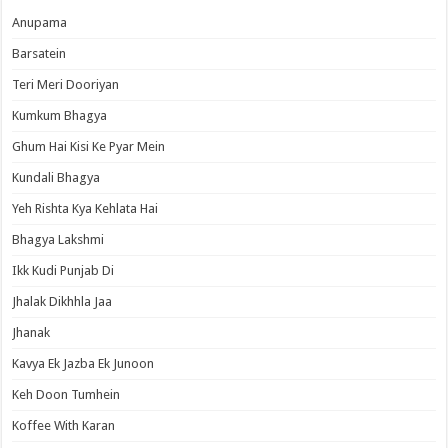
Anupama
Barsatein
Teri Meri Dooriyan
Kumkum Bhagya
Ghum Hai Kisi Ke Pyar Mein
Kundali Bhagya
Yeh Rishta Kya Kehlata Hai
Bhagya Lakshmi
Ikk Kudi Punjab Di
Jhalak Dikhhla Jaa
Jhanak
Kavya Ek Jazba Ek Junoon
Keh Doon Tumhein
Koffee With Karan