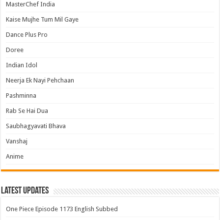
MasterChef India
Kaise Mujhe Tum Mil Gaye
Dance Plus Pro
Doree
Indian Idol
Neerja Ek Nayi Pehchaan
Pashminna
Rab Se Hai Dua
Saubhagyavati Bhava
Vanshaj
Anime
Latest Updates
One Piece Episode 1173 English Subbed