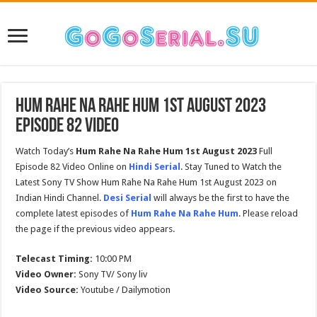
Hum Rahe Na Rahe Hum 1st August 2023
Episode 82 Video
Watch Today’s
Hum Rahe Na Rahe Hum 1st August 2023
Full
Episode 82 Video Online on
Hindi Serial
. Stay Tuned to Watch the
Latest Sony TV Show Hum Rahe Na Rahe Hum 1st August 2023 on
Indian Hindi Channel.
Desi Serial
will always be the first to have the
complete latest episodes of
Hum Rahe Na Rahe Hum
. Please reload
the page if the previous video appears.
Telecast Timing:
10:00 PM
Video Owner:
Sony TV/ Sony liv
Video Source:
Youtube / Dailymotion