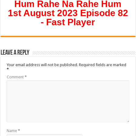
Hum Rahe Na Rahe Hum
1st August 2023 Episode 82
- Fast Player
Leave a Reply
Your email address will not be published.
Required fields are marked
*
Comment
*
Name
*