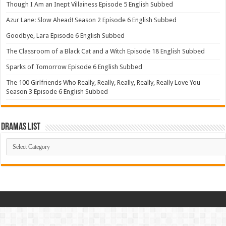
Though I Am an Inept Villainess Episode 5 English Subbed
Azur Lane: Slow Ahead! Season 2 Episode 6 English Subbed
Goodbye, Lara Episode 6 English Subbed
The Classroom of a Black Cat and a Witch Episode 18 English Subbed
Sparks of Tomorrow Episode 6 English Subbed
The 100 Girlfriends Who Really, Really, Really, Really, Really Love You
Season 3 Episode 6 English Subbed
Dramas List
Dramas
List