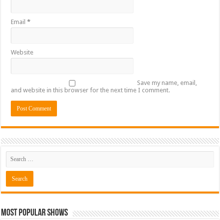
Email
*
Website
Save my name, email,
and website in this browser for the next time I comment.
Most Popular Shows