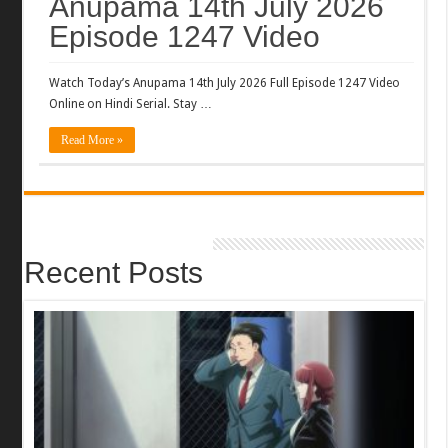
Anupama 14th July 2026
Episode 1247 Video
Watch Today’s Anupama 14th July 2026 Full Episode 1247 Video
Online on Hindi Serial. Stay …
Read More »
Recent Posts