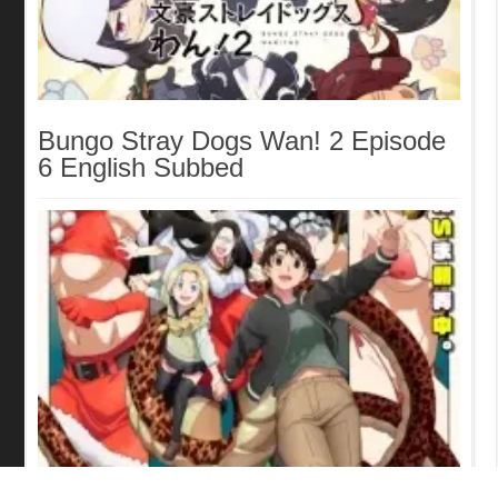
Bungo Stray Dogs Wan! 2 Episode
6 English Subbed