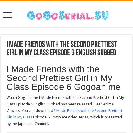
I Made Friends with the Second Prettiest
Girl in My Class Episode 6 English Subbed
I Made Friends with the
Second Prettiest Girl in My
Class Episode 6 Gogoanime
Watch Gogoanime I Made Friends with the Second Prettiest Girl in My
Class Episode 6 English Subbed has been released. Dear Anime
Viewers, You can download
I Made Friends with the Second Prettiest
Girl in My Class
Episode 6 Complete video series, which is presented
by the Japanese Channel.