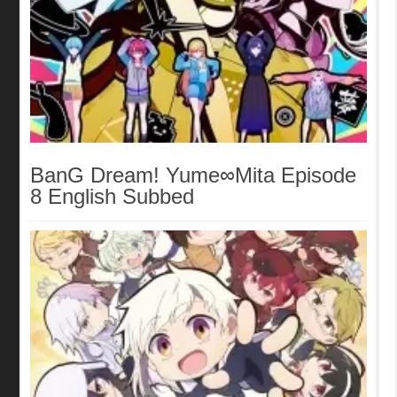
BanG Dream! Yume∞Mita Episode
8 English Subbed