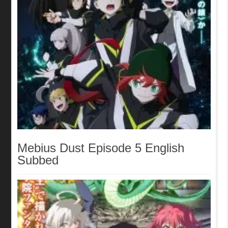
Mebius Dust Episode 5 English
Subbed