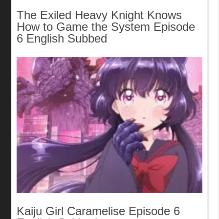
The Exiled Heavy Knight Knows
How to Game the System Episode
6 English Subbed
Kaiju Girl Caramelise Episode 6