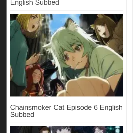
English Subbed
Chainsmoker Cat Episode 6 English
Subbed