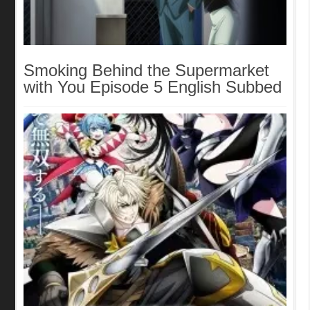
Smoking Behind the Supermarket
with You Episode 5 English Subbed