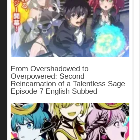
From Overshadowed to
Overpowered: Second
Reincarnation of a Talentless Sage
Episode 7 English Subbed