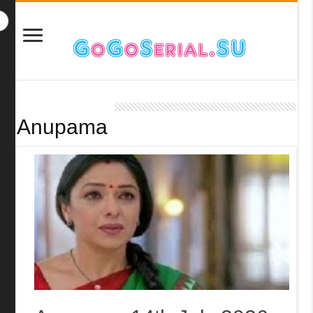
Anupama