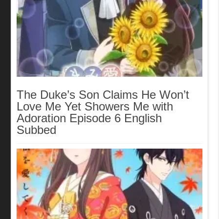
The Duke’s Son Claims He Won’t
Love Me Yet Showers Me with
Adoration Episode 6 English
Subbed