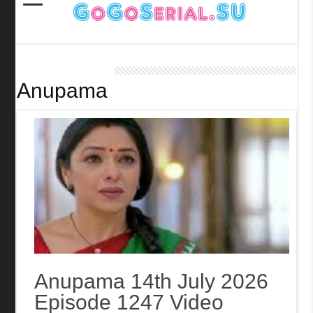
Anupama
Anupama 14th July 2026
Episode 1247 Video