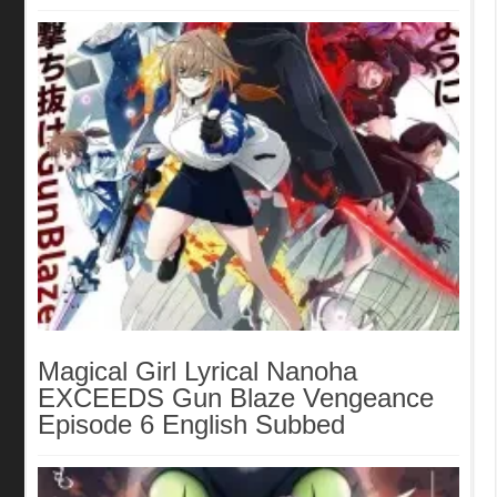
Magical Girl Lyrical Nanoha
EXCEEDS Gun Blaze Vengeance
Episode 6 English Subbed