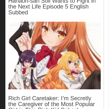
Hanaori-san Still Wants to Fight in
the Next Life Episode 5 English
Subbed
Rich Girl Caretaker: I’m Secretly
the Caregiver of the Most Popular