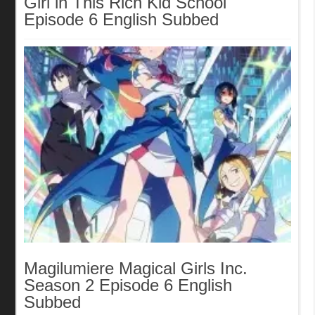
Girl in This Rich Kid School
Episode 6 English Subbed
Magilumiere Magical Girls Inc.
Season 2 Episode 6 English
Subbed