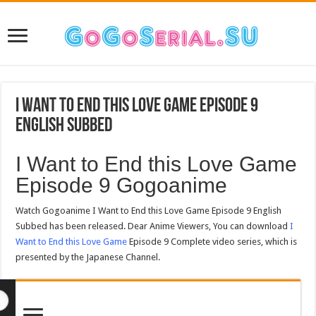
I Want to End this Love Game Episode 9
English Subbed
I Want to End this Love Game
Episode 9 Gogoanime
Watch Gogoanime I Want to End this Love Game Episode 9 English
Subbed has been released. Dear Anime Viewers, You can download
I
Want to End this Love Game
Episode 9 Complete video series, which is
presented by the Japanese Channel.