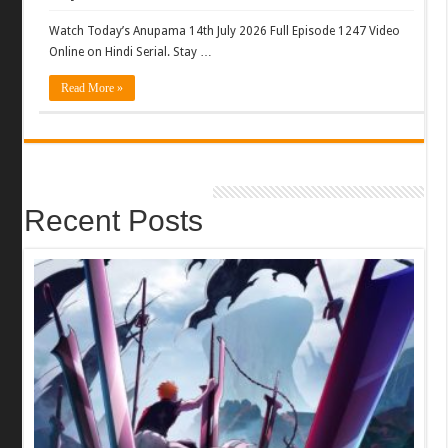
Watch Today’s Anupama 14th July 2026 Full Episode 1247 Video
Online on Hindi Serial. Stay …
Read More »
Recent Posts