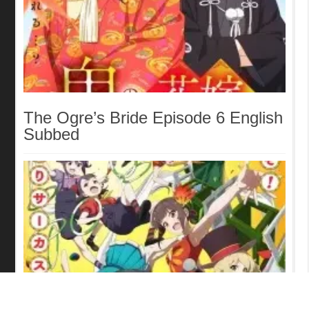
The Ogre’s Bride Episode 6 English
Subbed