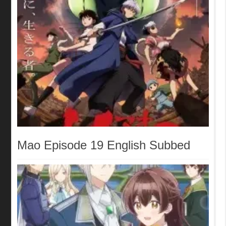
Mao Episode 19 English Subbed