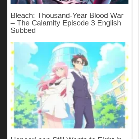
Bleach: Thousand-Year Blood War
– The Calamity Episode 3 English
Subbed