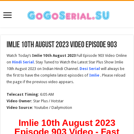
Imlie 10th August 2023 Video Episode 903
Watch Today’s
Imlie 10th August 2023
Full Episode 903 Video Online
on
Hindi Serial
. Stay Tuned to Watch the Latest Star Plus Show Imlie
10th August 2023 on Indian Hindi Channel.
Desi Serial
will always be
the first to have the complete latest episodes of
Imlie
. Please reload
the page if the previous video appears.
Telecast Timing:
6:05 AM
Video Owner:
Star Plus / Hotstar
Video Source:
Youtube / Dailymotion
Imlie 10th August 2023
Episode 903 Video - Fast