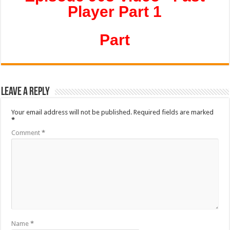
Player Part 1
Part
Leave a Reply
Your email address will not be published.
Required fields are marked
*
Comment
*
Name
*