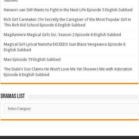
Subbed
Hanaori-san Still Wants to Fight in the Next Life Episode 5 English Subbed
Rich Girl Caretaker: I’m Secretly the Caregiver of the Most Popular Girl in
This Rich Kid School Episode 6 English Subbed
Magilumiere Magical Girls Inc. Season 2 Episode 6 English Subbed
Magical Girl Lyrical Nanoha EXCEEDS Gun Blaze Vengeance Episode 6
English Subbed
Mao Episode 19 English Subbed
The Duke’s Son Claims He Won’t Love Me Yet Showers Me with Adoration
Episode 6 English Subbed
Dramas List
Dramas
List