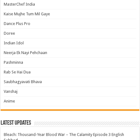
MasterChef India
Kaise Mujhe Tum Mil Gaye
Dance Plus Pro
Doree
Indian Idol
Neerja Ek Nayi Pehchaan
Pashminna
Rab Se Hai Dua
Saubhagyavati Bhava
Vanshaj
Anime
Latest Updates
Bleach: Thousand-Year Blood War – The Calamity Episode 3 English