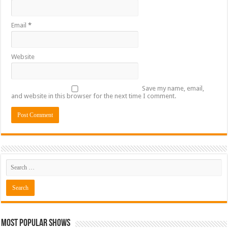
Email
*
Website
Save my name, email,
and website in this browser for the next time I comment.
Most Popular Shows