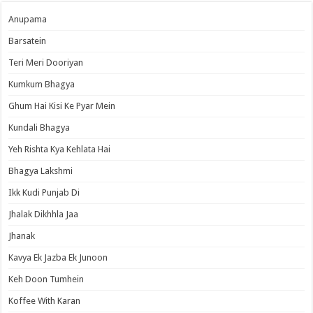
Anupama
Barsatein
Teri Meri Dooriyan
Kumkum Bhagya
Ghum Hai Kisi Ke Pyar Mein
Kundali Bhagya
Yeh Rishta Kya Kehlata Hai
Bhagya Lakshmi
Ikk Kudi Punjab Di
Jhalak Dikhhla Jaa
Jhanak
Kavya Ek Jazba Ek Junoon
Keh Doon Tumhein
Koffee With Karan