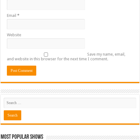
Email
*
Website
Save my name, email,
and website in this browser for the next time I comment.
Most Popular Shows