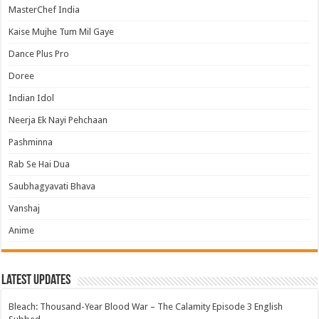
MasterChef India
Kaise Mujhe Tum Mil Gaye
Dance Plus Pro
Doree
Indian Idol
Neerja Ek Nayi Pehchaan
Pashminna
Rab Se Hai Dua
Saubhagyavati Bhava
Vanshaj
Anime
Latest Updates
Bleach: Thousand-Year Blood War – The Calamity Episode 3 English