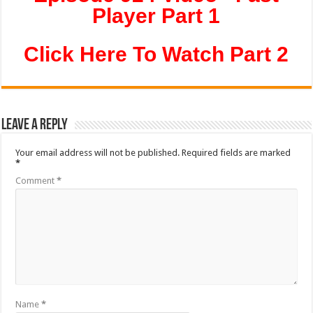
Player Part 1
Click Here To Watch Part 2
Leave a Reply
Your email address will not be published.
Required fields are marked
*
Comment
*
Name
*