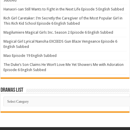
Subbed
Hanaori-san Still Wants to Fight in the Next Life Episode 5 English Subbed
Rich Girl Caretaker: I’m Secretly the Caregiver of the Most Popular Girl in
This Rich Kid School Episode 6 English Subbed
Magilumiere Magical Girls Inc. Season 2 Episode 6 English Subbed
Magical Girl Lyrical Nanoha EXCEEDS Gun Blaze Vengeance Episode 6
English Subbed
Mao Episode 19 English Subbed
The Duke’s Son Claims He Won’t Love Me Yet Showers Me with Adoration
Episode 6 English Subbed
Dramas List
Dramas
List