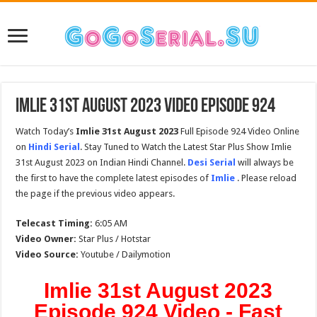
Imlie 31st August 2023 Video Episode 924
Watch Today’s
Imlie 31st August 2023
Full Episode 924 Video Online
on
Hindi Serial
. Stay Tuned to Watch the Latest Star Plus Show Imlie
31st August 2023 on Indian Hindi Channel.
Desi Serial
will always be
the first to have the complete latest episodes of
Imlie
. Please reload
the page if the previous video appears.
Telecast Timing:
6:05 AM
Video Owner:
Star Plus / Hotstar
Video Source:
Youtube / Dailymotion
Imlie 31st August 2023
Episode 924 Video - Fast