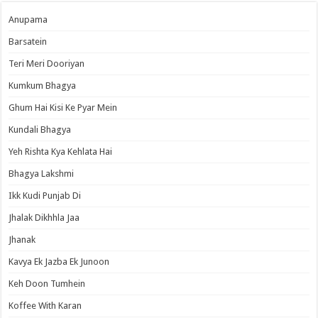
Anupama
Barsatein
Teri Meri Dooriyan
Kumkum Bhagya
Ghum Hai Kisi Ke Pyar Mein
Kundali Bhagya
Yeh Rishta Kya Kehlata Hai
Bhagya Lakshmi
Ikk Kudi Punjab Di
Jhalak Dikhhla Jaa
Jhanak
Kavya Ek Jazba Ek Junoon
Keh Doon Tumhein
Koffee With Karan