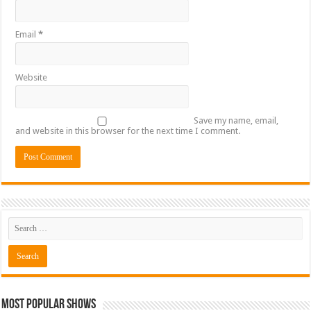
Email
*
Website
Save my name, email,
and website in this browser for the next time I comment.
Most Popular Shows