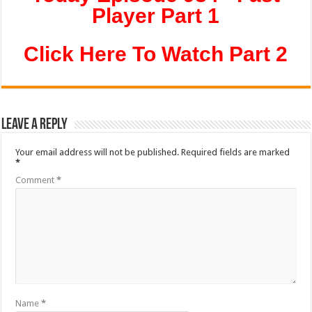
Player Part 1
Click Here To Watch Part 2
Leave a Reply
Your email address will not be published.
Required fields are marked
*
Comment
*
Name
*