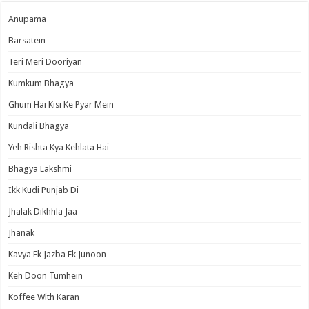
Anupama
Barsatein
Teri Meri Dooriyan
Kumkum Bhagya
Ghum Hai Kisi Ke Pyar Mein
Kundali Bhagya
Yeh Rishta Kya Kehlata Hai
Bhagya Lakshmi
Ikk Kudi Punjab Di
Jhalak Dikhhla Jaa
Jhanak
Kavya Ek Jazba Ek Junoon
Keh Doon Tumhein
Koffee With Karan