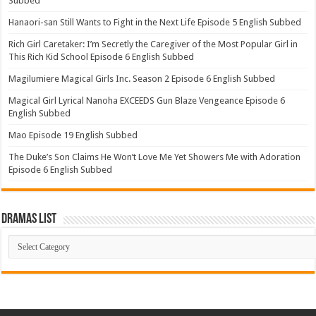
Subbed
Hanaori-san Still Wants to Fight in the Next Life Episode 5 English Subbed
Rich Girl Caretaker: I’m Secretly the Caregiver of the Most Popular Girl in
This Rich Kid School Episode 6 English Subbed
Magilumiere Magical Girls Inc. Season 2 Episode 6 English Subbed
Magical Girl Lyrical Nanoha EXCEEDS Gun Blaze Vengeance Episode 6
English Subbed
Mao Episode 19 English Subbed
The Duke’s Son Claims He Won’t Love Me Yet Showers Me with Adoration
Episode 6 English Subbed
Dramas List
Dramas
List