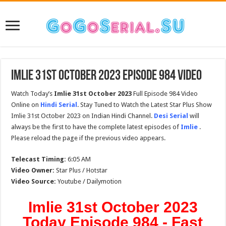
Imlie 31st October 2023 Episode 984 Video
Watch Today’s
Imlie 31st October 2023
Full Episode 984 Video
Online on
Hindi Serial
. Stay Tuned to Watch the Latest Star Plus Show
Imlie 31st October 2023 on Indian Hindi Channel.
Desi Serial
will
always be the first to have the complete latest episodes of
Imlie
.
Please reload the page if the previous video appears.
Telecast Timing:
6:05 AM
Video Owner:
Star Plus / Hotstar
Video Source:
Youtube / Dailymotion
Imlie 31st October 2023
Today Episode 984 - Fast