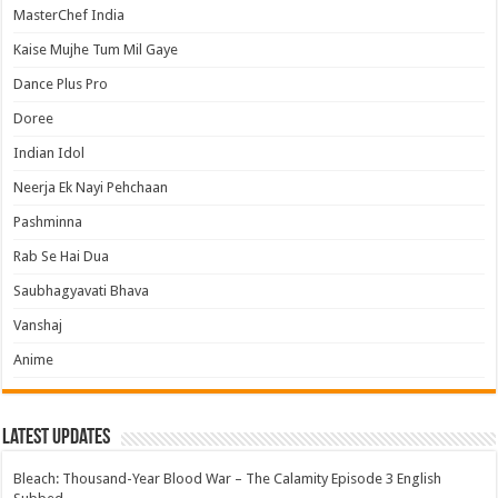
MasterChef India
Kaise Mujhe Tum Mil Gaye
Dance Plus Pro
Doree
Indian Idol
Neerja Ek Nayi Pehchaan
Pashminna
Rab Se Hai Dua
Saubhagyavati Bhava
Vanshaj
Anime
Latest Updates
Bleach: Thousand-Year Blood War – The Calamity Episode 3 English