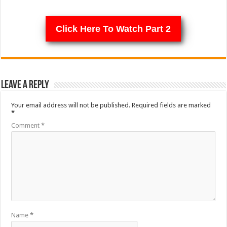
Click Here To Watch Part 2
Leave a Reply
Your email address will not be published.
Required fields are marked
*
Comment
*
Name
*