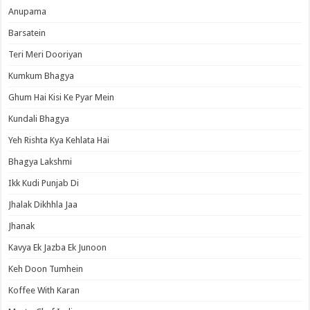
Anupama
Barsatein
Teri Meri Dooriyan
Kumkum Bhagya
Ghum Hai Kisi Ke Pyar Mein
Kundali Bhagya
Yeh Rishta Kya Kehlata Hai
Bhagya Lakshmi
Ikk Kudi Punjab Di
Jhalak Dikhhla Jaa
Jhanak
Kavya Ek Jazba Ek Junoon
Keh Doon Tumhein
Koffee With Karan