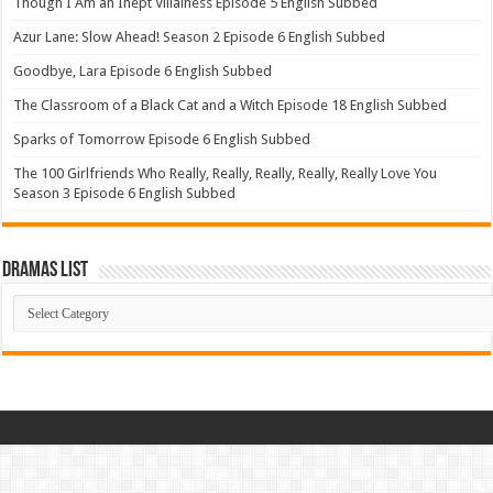
Though I Am an Inept Villainess Episode 5 English Subbed
Azur Lane: Slow Ahead! Season 2 Episode 6 English Subbed
Goodbye, Lara Episode 6 English Subbed
The Classroom of a Black Cat and a Witch Episode 18 English Subbed
Sparks of Tomorrow Episode 6 English Subbed
The 100 Girlfriends Who Really, Really, Really, Really, Really Love You
Season 3 Episode 6 English Subbed
Dramas List
Dramas
List