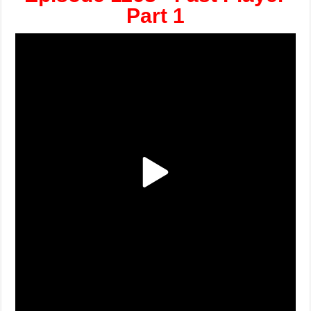
Part 1