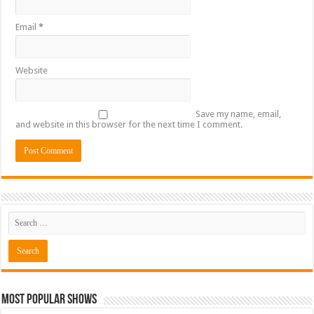
Email
*
Website
Save my name, email,
and website in this browser for the next time I comment.
Most Popular Shows