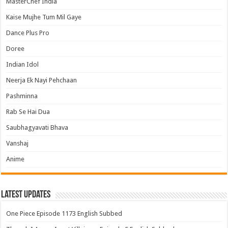
MasterChef India
Kaise Mujhe Tum Mil Gaye
Dance Plus Pro
Doree
Indian Idol
Neerja Ek Nayi Pehchaan
Pashminna
Rab Se Hai Dua
Saubhagyavati Bhava
Vanshaj
Anime
Latest Updates
One Piece Episode 1173 English Subbed