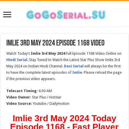
Imlie 3rd May 2024 Episode 1168 Video
Watch Today’s
Imlie 3rd May 2024
Full Episode 1168 Video Online on
Hindi Serial
. Stay Tuned to Watch the Latest Star Plus Show Imlie 3rd
May 2024 on Indian Hindi Channel.
Desi Serial
will always be the first
to have the complete latest episodes of
Imlie
. Please reload the page
if the previous video appears.
Telecast Timing:
6:30 AM
Video Owner:
Star Plus / Hotstar
Video Source:
Youtube / Dailymotion
Imlie 3rd May 2024 Today
Episode 1168 - Fast Player