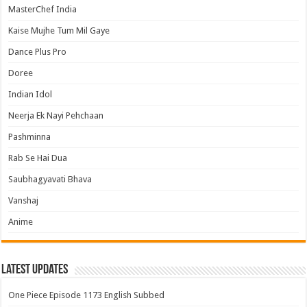
MasterChef India
Kaise Mujhe Tum Mil Gaye
Dance Plus Pro
Doree
Indian Idol
Neerja Ek Nayi Pehchaan
Pashminna
Rab Se Hai Dua
Saubhagyavati Bhava
Vanshaj
Anime
Latest Updates
One Piece Episode 1173 English Subbed