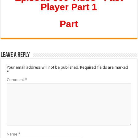
Player Part 1
Part
Leave a Reply
Your email address will not be published.
Required fields are marked
*
Comment
*
Name
*