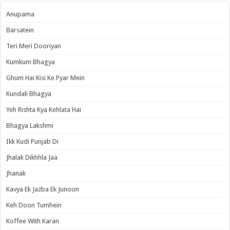
Anupama
Barsatein
Teri Meri Dooriyan
Kumkum Bhagya
Ghum Hai Kisi Ke Pyar Mein
Kundali Bhagya
Yeh Rishta Kya Kehlata Hai
Bhagya Lakshmi
Ikk Kudi Punjab Di
Jhalak Dikhhla Jaa
Jhanak
Kavya Ek Jazba Ek Junoon
Keh Doon Tumhein
Koffee With Karan