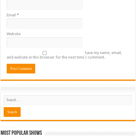
Email
*
Website
Save my name, email,
and website in this browser for the next time I comment.
Most Popular Shows