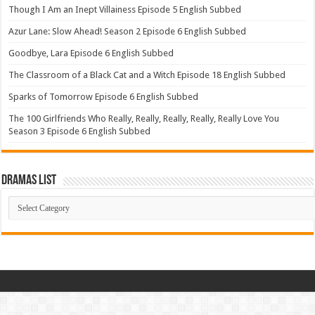
Though I Am an Inept Villainess Episode 5 English Subbed
Azur Lane: Slow Ahead! Season 2 Episode 6 English Subbed
Goodbye, Lara Episode 6 English Subbed
The Classroom of a Black Cat and a Witch Episode 18 English Subbed
Sparks of Tomorrow Episode 6 English Subbed
The 100 Girlfriends Who Really, Really, Really, Really, Really Love You
Season 3 Episode 6 English Subbed
Dramas List
Dramas
List