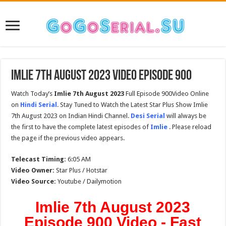
Imlie 7th August 2023 Video Episode 900
Watch Today’s
Imlie 7th August 2023
Full Episode 900Video Online
on
Hindi Serial
. Stay Tuned to Watch the Latest Star Plus Show Imlie
7th August 2023 on Indian Hindi Channel.
Desi Serial
will always be
the first to have the complete latest episodes of
Imlie
. Please reload
the page if the previous video appears.
Telecast Timing:
6:05 AM
Video Owner:
Star Plus / Hotstar
Video Source:
Youtube / Dailymotion
Imlie 7th August 2023
Episode 900 Video - Fast