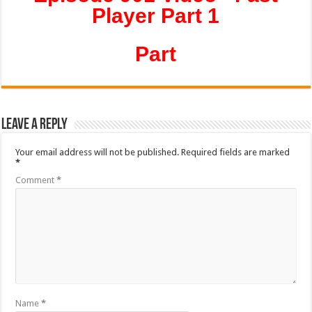
Player Part 1
Part
Leave a Reply
Your email address will not be published.
Required fields are marked
*
Comment
*
Name
*