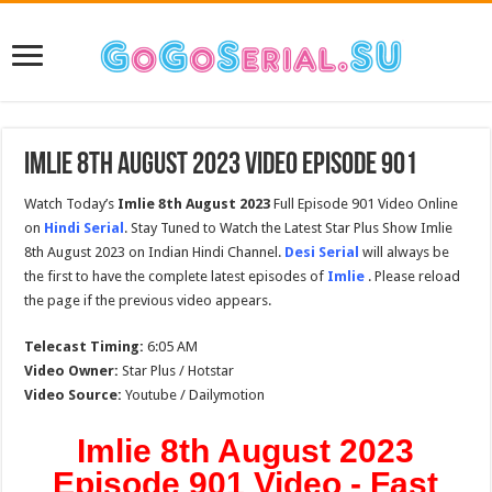
Imlie 8th August 2023 Video Episode 901
Watch Today’s
Imlie 8th August 2023
Full Episode 901 Video Online
on
Hindi Serial
. Stay Tuned to Watch the Latest Star Plus Show Imlie
8th August 2023 on Indian Hindi Channel.
Desi Serial
will always be
the first to have the complete latest episodes of
Imlie
. Please reload
the page if the previous video appears.
Telecast Timing:
6:05 AM
Video Owner:
Star Plus / Hotstar
Video Source:
Youtube / Dailymotion
Imlie 8th August 2023
Episode 901 Video - Fast