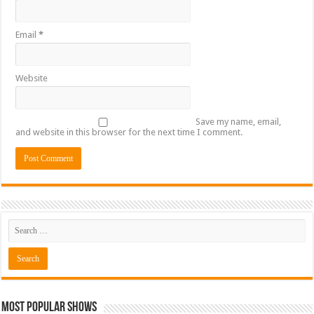
Email
*
Website
Save my name, email,
and website in this browser for the next time I comment.
Most Popular Shows