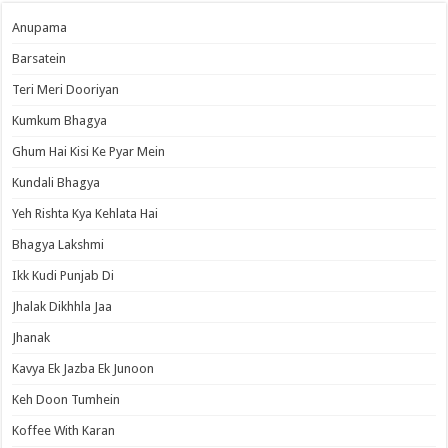
Anupama
Barsatein
Teri Meri Dooriyan
Kumkum Bhagya
Ghum Hai Kisi Ke Pyar Mein
Kundali Bhagya
Yeh Rishta Kya Kehlata Hai
Bhagya Lakshmi
Ikk Kudi Punjab Di
Jhalak Dikhhla Jaa
Jhanak
Kavya Ek Jazba Ek Junoon
Keh Doon Tumhein
Koffee With Karan