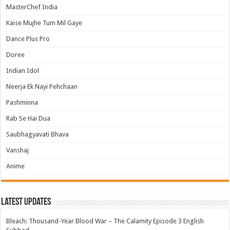
MasterChef India
Kaise Mujhe Tum Mil Gaye
Dance Plus Pro
Doree
Indian Idol
Neerja Ek Nayi Pehchaan
Pashminna
Rab Se Hai Dua
Saubhagyavati Bhava
Vanshaj
Anime
Latest Updates
Bleach: Thousand-Year Blood War – The Calamity Episode 3 English