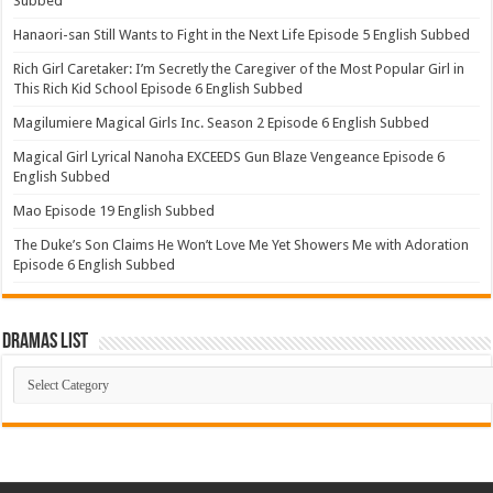
Subbed
Hanaori-san Still Wants to Fight in the Next Life Episode 5 English Subbed
Rich Girl Caretaker: I’m Secretly the Caregiver of the Most Popular Girl in
This Rich Kid School Episode 6 English Subbed
Magilumiere Magical Girls Inc. Season 2 Episode 6 English Subbed
Magical Girl Lyrical Nanoha EXCEEDS Gun Blaze Vengeance Episode 6
English Subbed
Mao Episode 19 English Subbed
The Duke’s Son Claims He Won’t Love Me Yet Showers Me with Adoration
Episode 6 English Subbed
Dramas List
Dramas
List