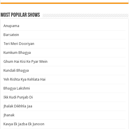
Most Popular Shows
Anupama
Barsatein
Teri Meri Dooriyan
Kumkum Bhagya
Ghum Hai Kisi Ke Pyar Mein
Kundali Bhagya
Yeh Rishta Kya Kehlata Hai
Bhagya Lakshmi
Ikk Kudi Punjab Di
Jhalak Dikhhla Jaa
Jhanak
Kavya Ek Jazba Ek Junoon