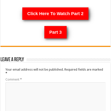
Click Here To Watch Part 2
Part 3
Leave a Reply
Your email address will not be published.
Required fields are marked
*
Comment
*