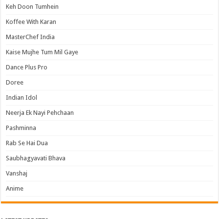
Keh Doon Tumhein
Koffee With Karan
MasterChef India
Kaise Mujhe Tum Mil Gaye
Dance Plus Pro
Doree
Indian Idol
Neerja Ek Nayi Pehchaan
Pashminna
Rab Se Hai Dua
Saubhagyavati Bhava
Vanshaj
Anime