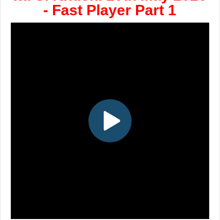
- Fast Player Part 1