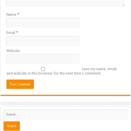
Name
*
Email
*
Website
Save my name, email,
and website in this browser for the next time I comment.