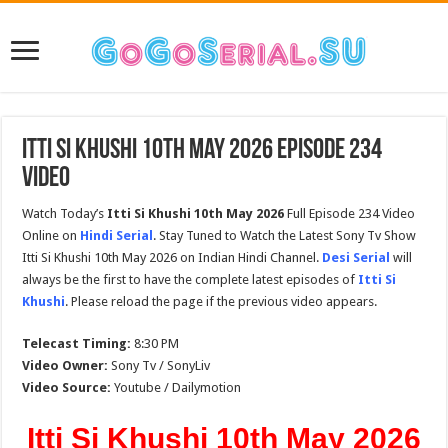
Itti Si Khushi 10th May 2026 Episode 234
Video
Watch Today’s
Itti Si Khushi 10th May 2026
Full Episode 234 Video
Online on
Hindi Serial
. Stay Tuned to Watch the Latest Sony Tv Show
Itti Si Khushi 10th May 2026 on Indian Hindi Channel.
Desi Serial
will
always be the first to have the complete latest episodes of
Itti Si
Khushi
. Please reload the page if the previous video appears.
Telecast Timing:
8:30 PM
Video Owner:
Sony Tv / SonyLiv
Video Source:
Youtube / Dailymotion
Itti Si Khushi 10th May 2026