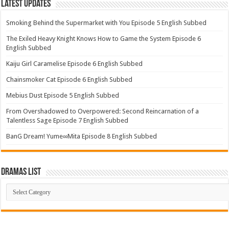
Latest Updates
Smoking Behind the Supermarket with You Episode 5 English Subbed
The Exiled Heavy Knight Knows How to Game the System Episode 6
English Subbed
Kaiju Girl Caramelise Episode 6 English Subbed
Chainsmoker Cat Episode 6 English Subbed
Mebius Dust Episode 5 English Subbed
From Overshadowed to Overpowered: Second Reincarnation of a
Talentless Sage Episode 7 English Subbed
BanG Dream! Yume∞Mita Episode 8 English Subbed
Dramas List
Dramas
List