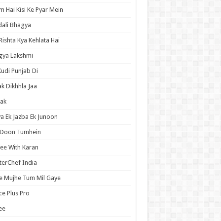
 Hai Kisi Ke Pyar Mein
ali Bhagya
Rishta Kya Kehlata Hai
gya Lakshmi
Kudi Punjab Di
ak Dikhhla Jaa
ak
a Ek Jazba Ek Junoon
 Doon Tumhein
ee With Karan
erChef India
e Mujhe Tum Mil Gaye
e Plus Pro
ee