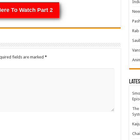
Indi
Here To Watch Part 2
Neer
Pas
Rab 
Sau
Vans
quired fields are marked
*
Ani
Lates
Smok
Epis
The 
Syst
Kaij
Chai