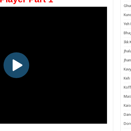
Ghum
Kund
Yeh 
Bha
Ikk 
Jhal
Jhan
Kavy
Keh
Koff
Mast
Kais
Danc
Dor