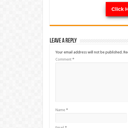
Click 
Leave a Reply
Your email address will not be published.
Re
Comment
*
Name
*
Email
*