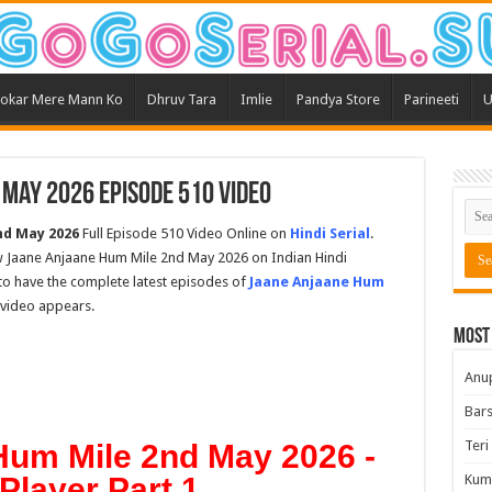
okar Mere Mann Ko
Dhruv Tara
Imlie
Pandya Store
Parineeti
U
 May 2026 Episode 510 Video
nd May 2026
Full Episode 510 Video Online on
Hindi Serial
.
w Jaane Anjaane Hum Mile 2nd May 2026 on Indian Hindi
t to have the complete latest episodes of
Jaane Anjaane Hum
s video appears.
Most
Anu
Bars
Teri
Hum Mile 2nd May 2026 -
Player Part 1
Kum