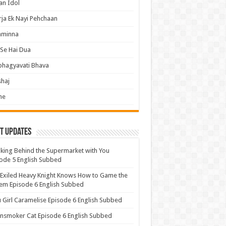
an Idol
ja Ek Nayi Pehchaan
hminna
Se Hai Dua
bhagyavati Bhava
haj
me
t Updates
ing Behind the Supermarket with You
ode 5 English Subbed
Exiled Heavy Knight Knows How to Game the
em Episode 6 English Subbed
u Girl Caramelise Episode 6 English Subbed
nsmoker Cat Episode 6 English Subbed