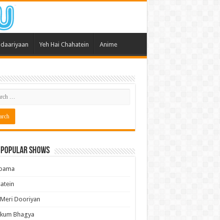
daariyaan
Yeh Hai Chahatein
Anime
 Popular Shows
pama
atein
 Meri Dooriyan
kum Bhagya