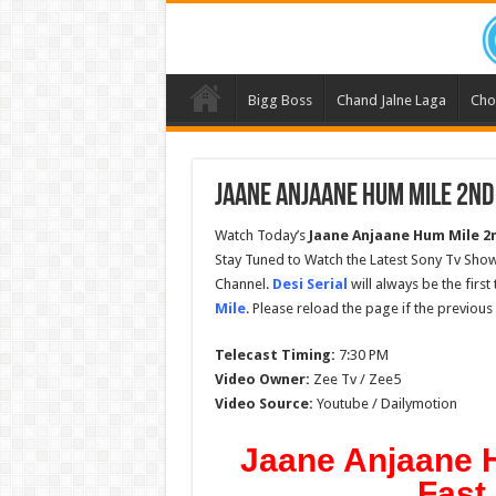
Bigg Boss
Chand Jalne Laga
Cho
Jaane Anjaane Hum Mile 2nd
Watch Today’s
Jaane Anjaane Hum Mile 2
Stay Tuned to Watch the Latest Sony Tv Sho
Channel.
Desi Serial
will always be the firs
Mile
. Please reload the page if the previou
Telecast Timing:
7:30 PM
Video Owner:
Zee Tv / Zee5
Video Source:
Youtube / Dailymotion
Jaane Anjaane 
Fast 