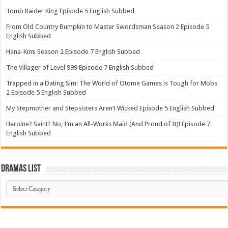
Tomb Raider King Episode 5 English Subbed
From Old Country Bumpkin to Master Swordsman Season 2 Episode 5
English Subbed
Hana-Kimi Season 2 Episode 7 English Subbed
The Villager of Level 999 Episode 7 English Subbed
Trapped in a Dating Sim: The World of Otome Games is Tough for Mobs
2 Episode 5 English Subbed
My Stepmother and Stepsisters Aren’t Wicked Episode 5 English Subbed
Heroine? Saint? No, I’m an All-Works Maid (And Proud of It)! Episode 7
English Subbed
Dramas List
Dramas
List