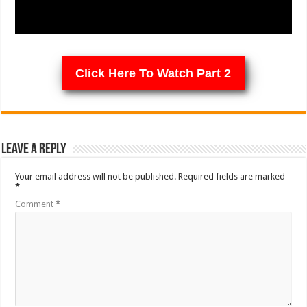
Click Here To Watch Part 2
Leave a Reply
Your email address will not be published.
Required fields are marked
*
Comment
*