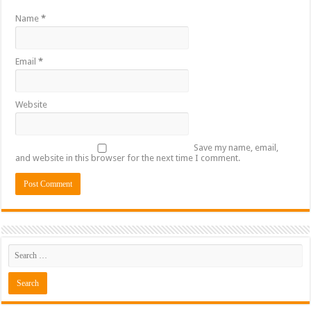
Name
*
Email
*
Website
Save my name, email,
and website in this browser for the next time I comment.