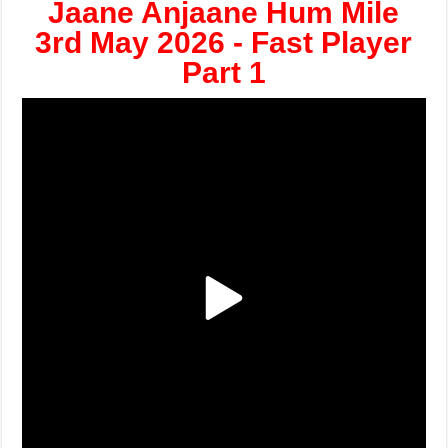
Jaane Anjaane Hum Mile
3rd May 2026 - Fast Player
Part 1