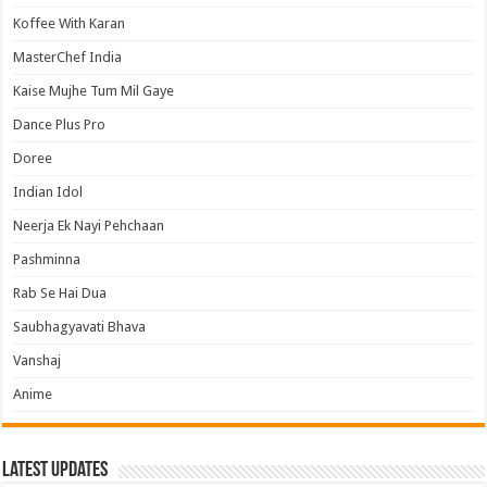
Koffee With Karan
MasterChef India
Kaise Mujhe Tum Mil Gaye
Dance Plus Pro
Doree
Indian Idol
Neerja Ek Nayi Pehchaan
Pashminna
Rab Se Hai Dua
Saubhagyavati Bhava
Vanshaj
Anime
Latest Updates