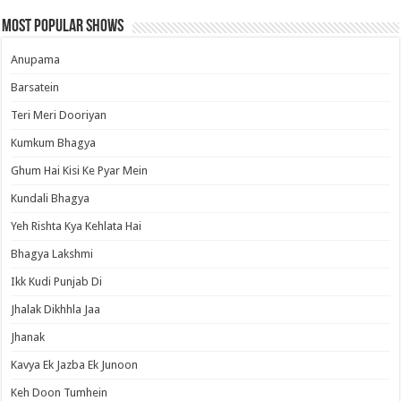
Most Popular Shows
Anupama
Barsatein
Teri Meri Dooriyan
Kumkum Bhagya
Ghum Hai Kisi Ke Pyar Mein
Kundali Bhagya
Yeh Rishta Kya Kehlata Hai
Bhagya Lakshmi
Ikk Kudi Punjab Di
Jhalak Dikhhla Jaa
Jhanak
Kavya Ek Jazba Ek Junoon
Keh Doon Tumhein