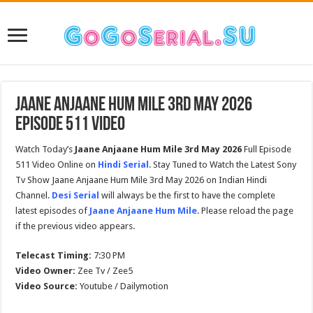
Jaane Anjaane Hum Mile 3rd May 2026
Episode 511 Video
Watch Today’s
Jaane Anjaane Hum Mile 3rd May 2026
Full Episode
511 Video Online on
Hindi Serial
. Stay Tuned to Watch the Latest Sony
Tv Show Jaane Anjaane Hum Mile 3rd May 2026 on Indian Hindi
Channel.
Desi Serial
will always be the first to have the complete
latest episodes of
Jaane Anjaane Hum Mile
. Please reload the page
if the previous video appears.
Telecast Timing:
7:30 PM
Video Owner:
Zee Tv / Zee5
Video Source:
Youtube / Dailymotion